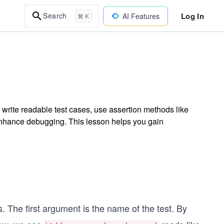
Log In
Search
AI Features
⌘ K
to write readable test cases, use assertion methods like
enhance debugging. This lesson helps you gain
 The first argument is the name of the test. By