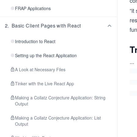
con
FRAP Applications
“i
res
2
.
Basic Client Pages with React
fun
Introduction to React
T
Setting up the React Application
...
A Look at Necessary Files
Tinker with the Live React App
Making a Collatz Conjecture Application: String
Output
Making a Collatz Conjecture Application: List
Output