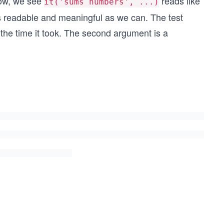
elow, we see
reads like
it('sums numbers', ...)
s readable and meaningful as we can. The test
nd the time it took. The second argument is a