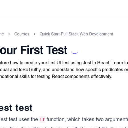
me
Courses
Quick Start Full Stack Web Development
our First Test
lore how to create your first UI test using Jest in React. Learn 
qual and toBeTruthy, and understand how specific predicates 
ndational skills for testing React components effectively.
est test
Jest test uses the
function, which takes two arguments.
it