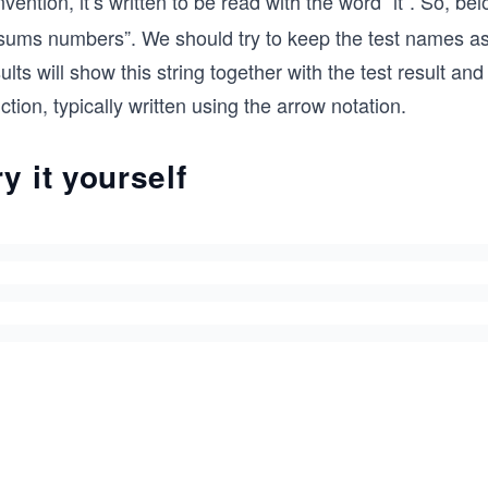
vention, it’s written to be read with the word “it”. So, b
t sums numbers”. We should try to keep the test names a
ults will show this string together with the test result a
ction, typically written using the arrow notation.
ry it yourself