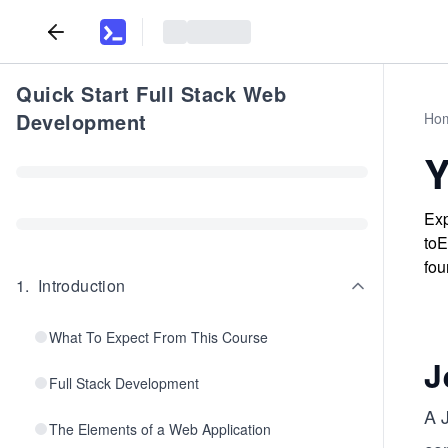
Quick Start Full Stack Web
Development
Ho
Y
Exp
toE
fou
1
.
Introduction
What To Expect From This Course
J
Full Stack Development
A 
The Elements of a Web Application