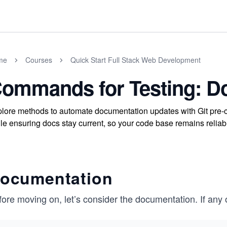
me
Courses
Quick Start Full Stack Web Development
ommands for Testing: D
lore methods to automate documentation updates with Git pre-c
le ensuring docs stay current, so your code base remains relia
ocumentation
ore moving on, let’s consider the documentation. ​​If any 