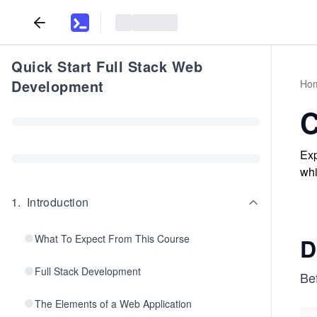
Quick Start Full Stack Web
Development
Ho
C
Exp
whi
1
.
Introduction
What To Expect From This Course
D
Full Stack Development
Bef
The Elements of a Web Application