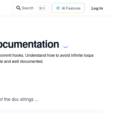
Log In
Search
AI Features
⌘ K
ocumentation
ommit hooks. Understand how to avoid infinite loops
ble and well documented.
of the doc strings
...