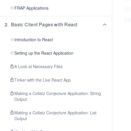
FRAP Applications
2
.
Basic Client Pages with React
Introduction to React
Setting up the React Application
A Look at Necessary Files
Tinker with the Live React App
Making a Collatz Conjecture Application: String
Output
Making a Collatz Conjecture Application: List
Output