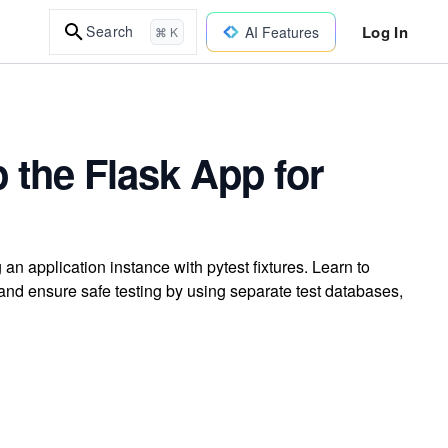
Log In
Search
AI Features
⌘ K
p the Flask App for
 an application instance with pytest fixtures. Learn to
nd ensure safe testing by using separate test databases,