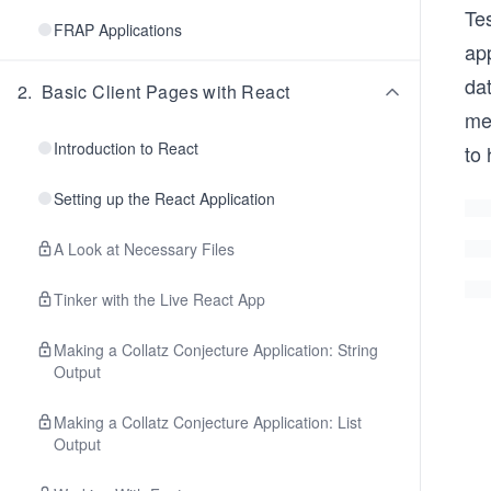
Tes
FRAP Applications
app
da
2
.
Basic Client Pages with React
mes
Introduction to React
to 
Setting up the React Application
A Look at Necessary Files
Tinker with the Live React App
Making a Collatz Conjecture Application: String
Output
Making a Collatz Conjecture Application: List
Output