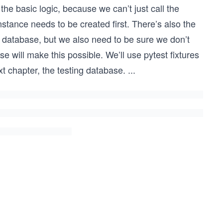
g the basic logic, because we can’t just call the
stance needs to be created first. There’s also the
 database, but we also need to be sure we don’t
e will make this possible. We’ll use pytest fixtures
xt chapter, the testing database.
...