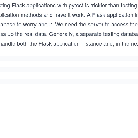
ting Flask applications with pytest is trickier than testin
lication methods and have it work. A Flask application in
tabase to worry about. We need the server to access the
s up the real data. Generally, a separate testing databas
handle both the Flask application instance and, in the ne