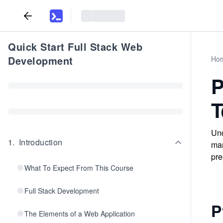
Quick Start Full Stack Web
Development
Ho
P
T
Und
1
.
Introduction
man
pre
What To Expect From This Course
Full Stack Development
P
The Elements of a Web Application