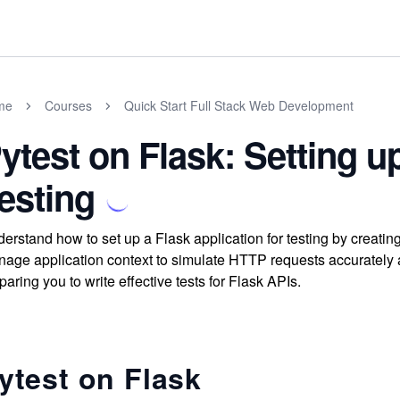
me
Courses
Quick Start Full Stack Web Development
ytest on Flask: Setting u
esting
erstand how to set up a Flask application for testing by creating
age application context to simulate HTTP requests accurately a
paring you to write effective tests for Flask APIs.
ytest on Flask