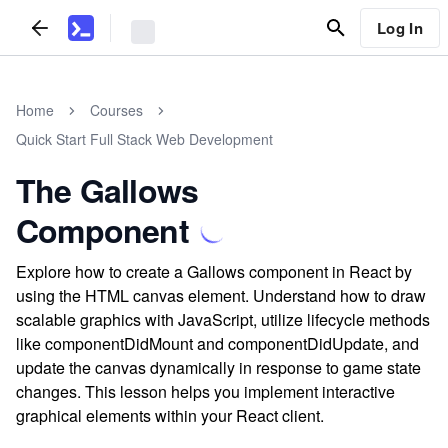
Log In
Home
Courses
Quick Start Full Stack Web Development
The Gallows
Component
Explore how to create a Gallows component in React by
using the HTML canvas element. Understand how to draw
scalable graphics with JavaScript, utilize lifecycle methods
like componentDidMount and componentDidUpdate, and
update the canvas dynamically in response to game state
changes. This lesson helps you implement interactive
graphical elements within your React client.