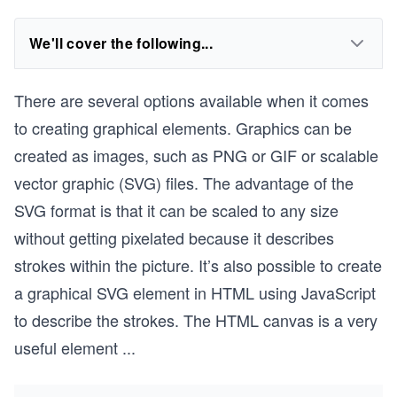
We'll cover the following...
There are several options available when it comes
to creating graphical elements. Graphics can be
created as images, such as PNG or GIF or scalable
vector graphic (SVG) files. The advantage of the
SVG format is that it can be scaled to any size
without getting pixelated because it describes
strokes within the picture. It’s also possible to create
a graphical SVG element in HTML using JavaScript
to describe the strokes. The HTML canvas is a very
useful element
...