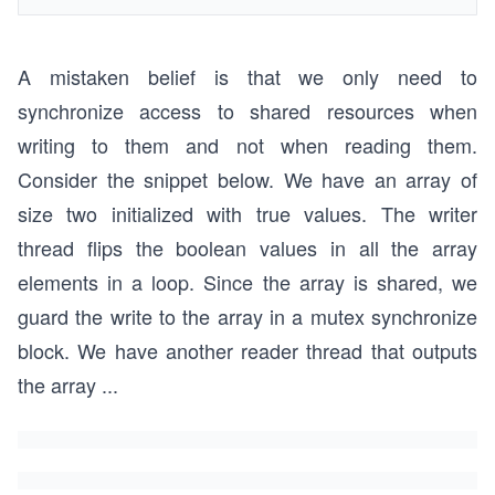
A mistaken belief is that we only need to
synchronize access to shared resources when
writing to them and not when reading them.
Consider the snippet below. We have an array of
size two initialized with true values. The writer
thread flips the boolean values in all the array
elements in a loop. Since the array is shared, we
guard the write to the array in a mutex synchronize
block. We have another reader thread that outputs
the array
...