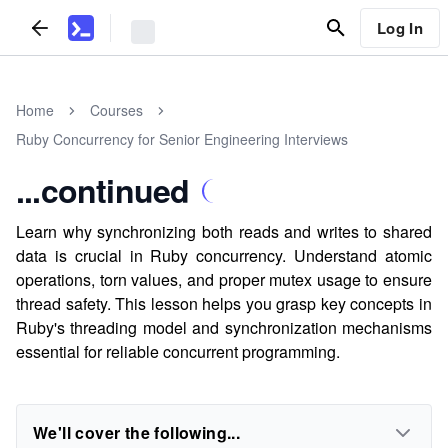
Log In
Home
Courses
Ruby Concurrency for Senior Engineering Interviews
...continued
Learn why synchronizing both reads and writes to shared
data is crucial in Ruby concurrency. Understand atomic
operations, torn values, and proper mutex usage to ensure
thread safety. This lesson helps you grasp key concepts in
Ruby's threading model and synchronization mechanisms
essential for reliable concurrent programming.
We'll cover the following...