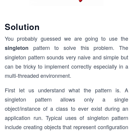
Solution
You probably guessed we are going to use the
pattern to solve this problem. The
singleton
singleton pattern sounds very naive and simple but
can be tricky to implement correctly especially in a
multi-threaded environment.
First let us understand what the pattern is.
A
singleton pattern allows only a single
object/instance of a class to ever exist during an
application run.
Typical uses of singleton pattern
include creating objects that represent configuration