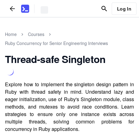
Log In
Home
Courses
Ruby Concurrency for Senior Engineering Interviews
Thread-safe Singleton
Explore how to implement the singleton design pattern in
Ruby with thread safety in mind. Understand lazy and
eager initialization, use of Ruby's Singleton module, class
methods, and mutexes to avoid race conditions. Learn
strategies to ensure only one instance exists across
multiple threads, solving common problems for
concurrency in Ruby applications.