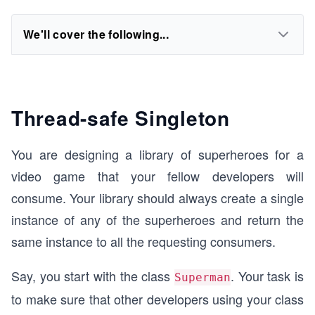
We'll cover the following...
Thread-safe Singleton
You are designing a library of superheroes for a
video game that your fellow developers will
consume. Your library should always create a single
instance of any of the superheroes and return the
same instance to all the requesting consumers.
Say, you start with the class
. Your task is
Superman
to make sure that other developers using your class