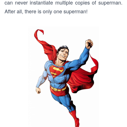
can never instantiate multiple copies of superman.
After all, there is only one superman!