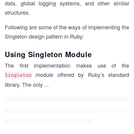
data, global logging systems, and other similar
structures.
Following are some of the ways of implementing the
Singleton design pattern in Ruby:
Using Singleton Module
The first implementation makes use of the
module offered by Ruby’s standard
Singleton
library. The only
...