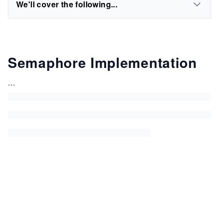
We'll cover the following...
Semaphore Implementation
...