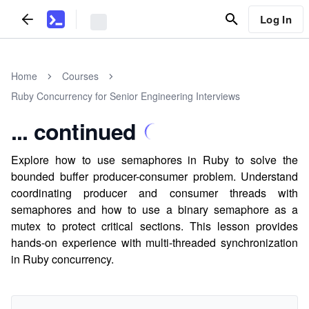
Log In
Home
Courses
Ruby Concurrency for Senior Engineering Interviews
... continued
Explore how to use semaphores in Ruby to solve the
bounded buffer producer-consumer problem. Understand
coordinating producer and consumer threads with
semaphores and how to use a binary semaphore as a
mutex to protect critical sections. This lesson provides
hands-on experience with multi-threaded synchronization
in Ruby concurrency.