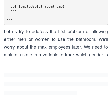
  def femaleUseBathroom(name)

  end

Let us try to address the first problem of allowing
either men or women to use the bathroom. We'll
worry about the max employees later. We need to
maintain state in a variable to track which gender is
...