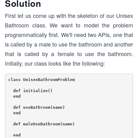
Solution
First let us come up with the skeleton of our Unisex
Bathroom class. We want to model the problem
programmatically first. We'll need two APIs, one that
is called by a male to use the bathroom and another
that is called by a female to use the bathroom.
Initially, our class looks like the following:
class UnisexBathroomProblem

  def initialize()

  end

  def useBathroom(name)

  end

  def maleUseBathroom(name)

  end
