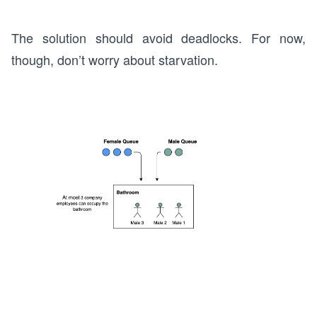
The solution should avoid deadlocks. For now,
though, don’t worry about starvation.