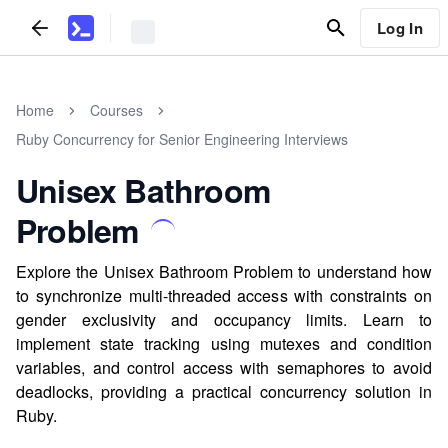
Log In
Home
Courses
Ruby Concurrency for Senior Engineering Interviews
Unisex Bathroom
Problem
Explore the Unisex Bathroom Problem to understand how
to synchronize multi-threaded access with constraints on
gender exclusivity and occupancy limits. Learn to
implement state tracking using mutexes and condition
variables, and control access with semaphores to avoid
deadlocks, providing a practical concurrency solution in
Ruby.