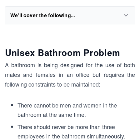
We'll cover the following...
Unisex Bathroom Problem
A bathroom is being designed for the use of both
males and females in an office but requires the
following constraints to be maintained:
There cannot be men and women in the
bathroom at the same time.
There should never be more than three
employees in the bathroom simultaneously.