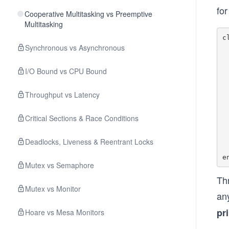
for
Cooperative Multitasking vs Preemptive
Multitasking
c
Synchronous vs Asynchronous
    def p
     
I/O Bound vs CPU Bound
   
    def p
Throughput vs Latency
     
   
Critical Sections & Race Conditions
    def p
    
Deadlocks, Liveness & Reentrant Locks
Mutex vs Semaphore
Thr
Mutex vs Monitor
an
pr
Hoare vs Mesa Monitors