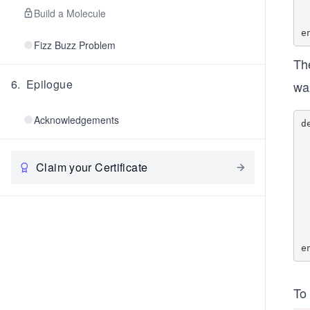
    	@cv
Build a Molecule
   
Fizz Buzz Problem
Th
6
.
Epilogue
wai
Acknowledgements
d
    @mutex
        #
     
Claim your Certificate
    	    @
  
        #if j
    
    
   
To