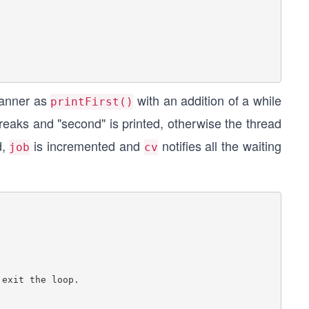
anner as
with an addition of a while
printFirst()
p breaks and "second" is printed, otherwise the thread
d,
is incremented and
notifies all the waiting
job
cv