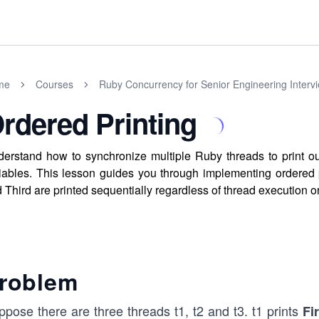
me
Courses
Ruby Concurrency for Senior Engineering Interv
rdered Printing
erstand how to synchronize multiple Ruby threads to print ou
iables. This lesson guides you through implementing ordered p
 Third are printed sequentially regardless of thread execution o
roblem
ppose there are three threads t1, t2 and t3. t1 prints
Fi