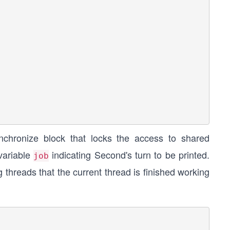
ynchronize block that locks the access to shared
 variable
indicating Second's turn to be printed.
job
g threads that the current thread is finished working