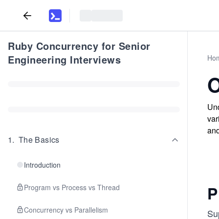
Ruby Concurrency for Senior
Engineering Interviews
Ho
O
Und
var
and
1
.
The Basics
Introduction
P
Program vs Process vs Thread
Concurrency vs Parallelism
Su