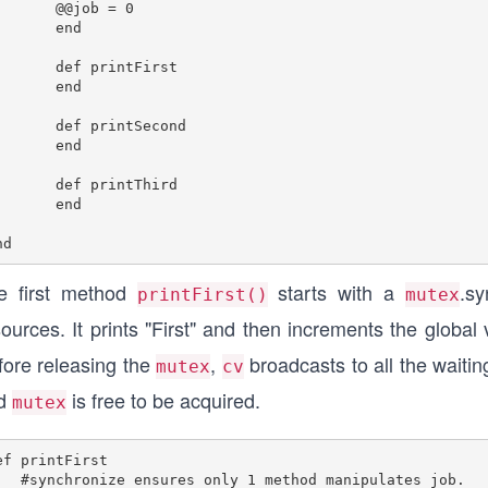
     @@job = 0

end

f printFirst

end

f printSecond	

end

f printThird

end

e first method
starts with a
.s
printFirst()
mutex
ources. It prints "First" and then increments the global
fore releasing the
,
broadcasts to all the waitin
mutex
cv
d
is free to be acquired.
mutex
ef printFirst

s only 1 method manipulates job.
