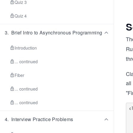
Quiz 3
Quiz 4
S
3
.
Brief Intro to Asynchronous Programming
Th
Introduction
Ru
thr
... continued
Cla
Fiber
al
... continued
"Fi
... continued
c
4
.
Interview Practice Problems
	de
		
       