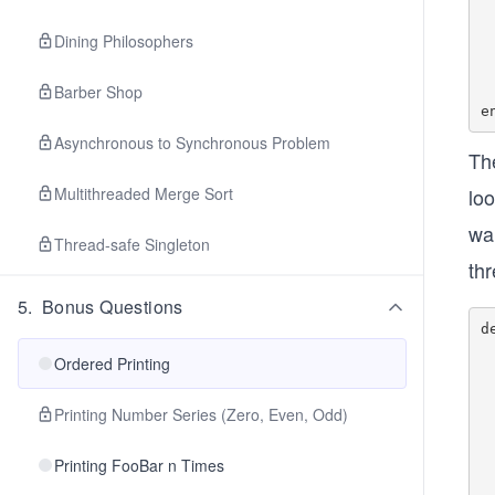
    @mutex
    
Dining Philosophers
	 
	   
Barber Shop
   
Asynchronous to Synchronous Problem
Th
Multithreaded Merge Sort
loo
wa
Thread-safe Singleton
th
5
.
Bonus Questions
d
    @mutex
Ordered Printing
        #
	    
		
Printing Number Series (Zero, Even, Odd)
	
        #if job
Printing FooBar n Times
    
    	