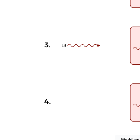
Workflow