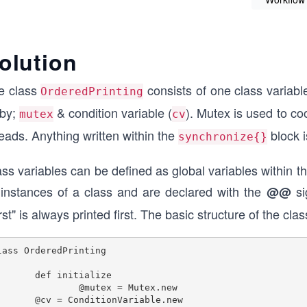
olution
e class
consists of one class variab
OrderedPrinting
by;
& condition variable (
). Mutex is used to co
mutex
cv
eads. Anything written within the
block i
synchronize{}
ss variables can be defined as global variables within t
l instances of a class and are declared with the
si
@@
rst" is always printed first. The basic structure of the cla
lass OrderedPrinting

f initialize

@mutex = Mutex.new

 @cv = ConditionVariable.new
