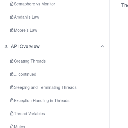
Semaphore vs Monitor
Th
Amdahl's Law
Moore’s Law
2
.
API Overview
Creating Threads
... continued
Sleeping and Terminating Threads
Exception Handling in Threads
Thread Variables
Mutex