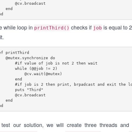
.broadcast

 end

e while loop in
checks if
is equal to 2.
printThird()
job
t.
ef printThird

.synchronize do

if value of job is not 2 then wait

   while (@@job != 2)

cv.wait(@mutex)

      end

ob is 2 then print, brpadcast and exit the loop.

    puts "Third"

    @cv.broadcast

 end

 test our solution, we will create three threads an