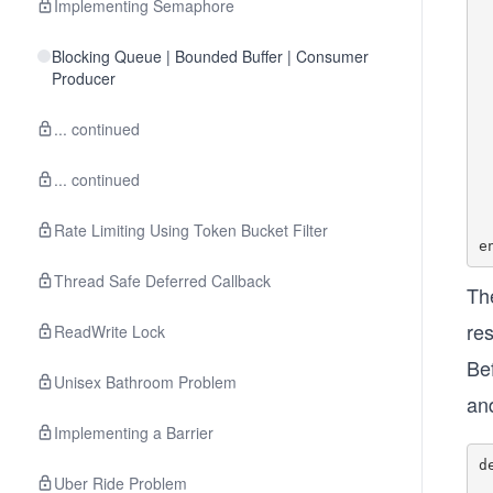
Implementing Semaphore
   
	
Blocking Queue | Bounded Buffer | Consumer
	de
Producer
	
... continued
	de
	
... continued
	de
	
Rate Limiting Using Token Bucket Filter
Thread Safe Deferred Callback
Th
res
ReadWrite Lock
Be
Unisex Bathroom Problem
an
Implementing a Barrier
d
Uber Ride Problem
    #synchronize ensure