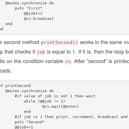
.synchronize do

    puts "First"

   @@job+=1

 @cv.broadcast

 end

e second method
works in the same m
printSecond()
p that checks if
is equal to 1. If it is, then the loo
job
its on the condition variable
. After "second" is printe
cv
reads.
ef printSecond

.synchronize do

if value of job is not 1 then wait

while (@@job != 1)

    @cv.wait(@mutex)

    end

 is 1 then print, increment, broadcast and exit the loop.

    puts "Second"

@@job+=1
