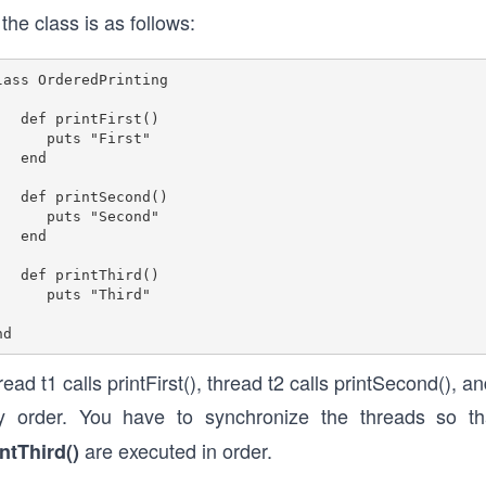
 the class is as follows:
lass OrderedPrinting 

rintFirst() 

  puts "First" 

 end

rintSecond() 

  puts "Second"

 end

rintThird() 

   puts "Third"

ead t1 calls printFirst(), thread t2 calls printSecond(), a
y order. You have to synchronize the threads so th
are executed in order.
intThird()