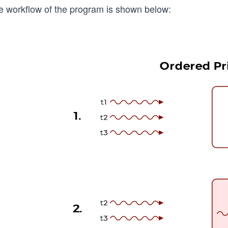
e workflow of the program is shown below: