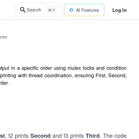
Log In
Search
AI Features
⌘ K
iews
tput in a specific order using mutex locks and condition
rinting with thread coordination, ensuring First, Second,
rder.
, t2 prints
and t3 prints
. The code
rst
Second
Third