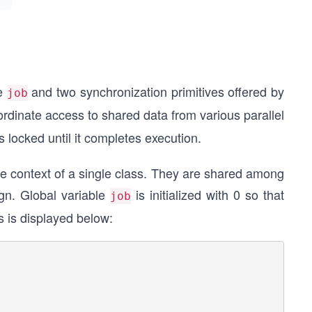
le
and two synchronization primitives offered by
job
ordinate access to shared data from various parallel
s locked until it completes execution.
he context of a single class. They are shared among
gn. Global variable
is initialized with 0 so that
job
ss is displayed below: