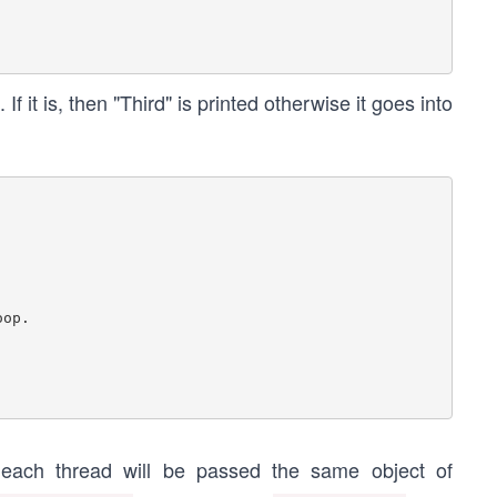
 If it is, then "Third" is printed otherwise it goes into
d each thread will be passed the same object of