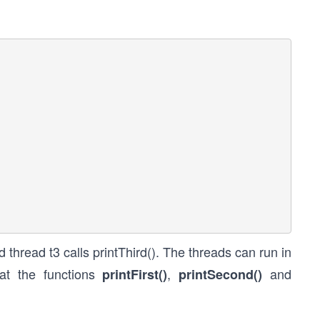
nd thread t3 calls printThird(). The threads can run in
at the functions
,
and
printFirst()
printSecond()