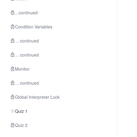
...continued
Condition Variables
... continued
... continued
Monitor
... continued
Global Interpreter Lock
Quiz 1
Quiz 2