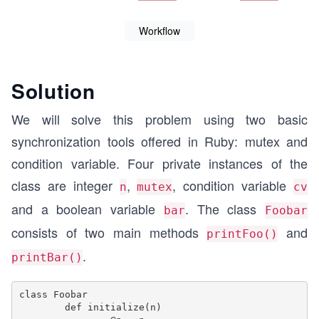
Workflow
Solution
We will solve this problem using two basic
synchronization tools offered in Ruby: mutex and
condition variable. Four private instances of the
class are integer
,
, condition variable
n
mutex
cv
and a boolean variable
. The class
bar
Foobar
consists of two main methods
and
printFoo()
.
printBar()
class Foobar

	def initialize(n)
