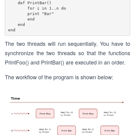
    def PrintBar() 

        for i in 1..n do      

        print "Bar"    

        end  

    end

The two threads will run sequentially. You have to
synchronize the two threads so that the functions
PrintFoo() and PrintBar() are executed in an order.
The workflow of the program is shown below: