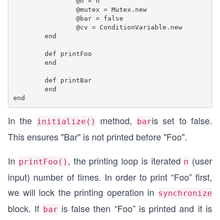
		@n = n

		@mutex = Mutex.new

		@bar = false

		@cv = ConditionVariable.new

	end

	def printFoo	

	end

	def printBar	

	end

In the
method,
is set to false.
initialize()
bar
This ensures "Bar" is not printed before "Foo".
In
, the printing loop is iterated
(user
printFoo()
n
input) number of times. In order to print “Foo” first,
we will lock the printing operation in
synchronize
block. If
is false then “Foo” is printed and it is
bar