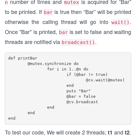
number of times and
is acquired for “Bar”
n
mutex
to be printed. If
is true then “Bar” will be printed
bar
otherwise the calling thread will go into
.
wait()
Once "Bar" is printed,
is set to false and waiting
bar
threads are notified via
.
broadcast()
def printBar

	@mutex.synchronize do

		for i in 1..@n do

			if (@bar != true)

				@cv.wait(@mutex)

			end

			puts "Bar"

			@bar = false

			@cv.broadcast

		end

	end

To test our code, We will create 2 threads;
and
.
t1
t2