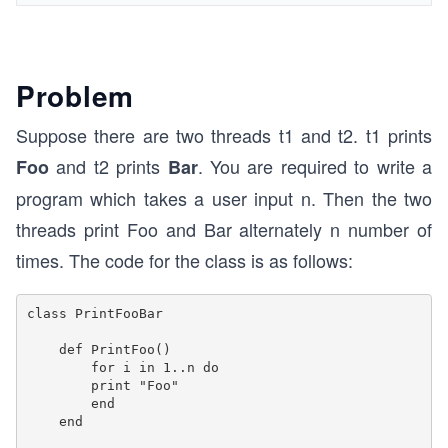
Problem
Suppose there are two threads t1 and t2. t1 prints
and t2 prints
. You are required to write a
Foo
Bar
program which takes a user input n. Then the two
threads print Foo and Bar alternately n number of
times. The code for the class is as follows:
class PrintFooBar 

    def PrintFoo()

        for i in 1..n do

        print "Foo"    

        end  

    end
