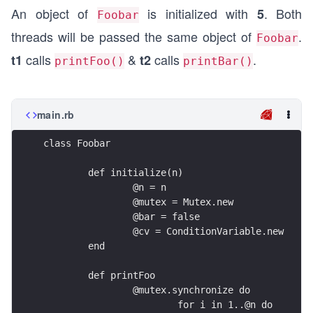
An object of
is initialized with
. Both
5
Foobar
threads will be passed the same object of
.
Foobar
calls
&
calls
.
t1
t2
printFoo()
printBar()
main.rb
class Foobar
	def initialize(n)
		@n = n
		@mutex = Mutex.new
		@bar = false
		@cv = ConditionVariable.new
	end
	def printFoo
		@mutex.synchronize do
			for i in 1..@n do