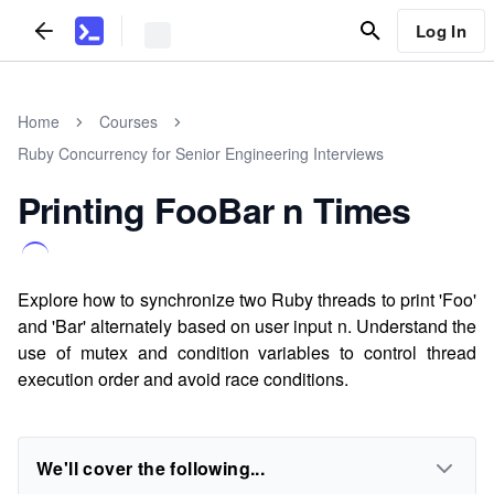
Log In
Home
Courses
Ruby Concurrency for Senior Engineering Interviews
Printing FooBar n Times
Explore how to synchronize two Ruby threads to print 'Foo'
and 'Bar' alternately based on user input n. Understand the
use of mutex and condition variables to control thread
execution order and avoid race conditions.
We'll cover the following...