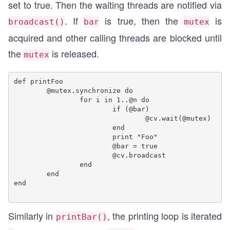
set to true. Then the waiting threads are notified via
. If
is true, then the
is
broadcast()
bar
mutex
acquired and other calling threads are blocked until
the
is released.
mutex
def printFoo

	@mutex.synchronize do

		for i in 1..@n do

			if (@bar)

				@cv.wait(@mutex)

			end

			print "Foo"

			@bar = true

			@cv.broadcast

		end

	end

end

Similarly in
, the printing loop is iterated
printBar()