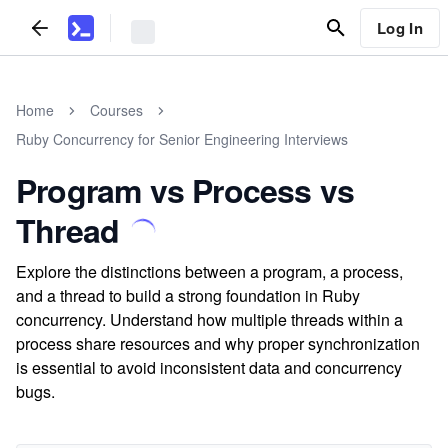
Log In
Home
Courses
Ruby Concurrency for Senior Engineering Interviews
Program vs Process vs
Thread
Explore the distinctions between a program, a process,
and a thread to build a strong foundation in Ruby
concurrency. Understand how multiple threads within a
process share resources and why proper synchronization
is essential to avoid inconsistent data and concurrency
bugs.