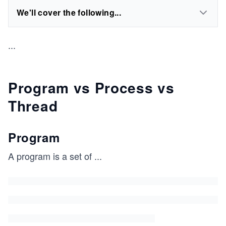
We'll cover the following...
...
Program vs Process vs
Thread
Program
A program is a set of
...