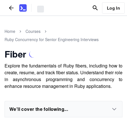
Log In
Home
Courses
Ruby Concurrency for Senior Engineering Interviews
Fiber
Explore the fundamentals of Ruby fibers, including how to
create, resume, and track fiber status. Understand their role
in asynchronous programming and concurrency to
enhance resource management in Ruby applications.
We'll cover the following...