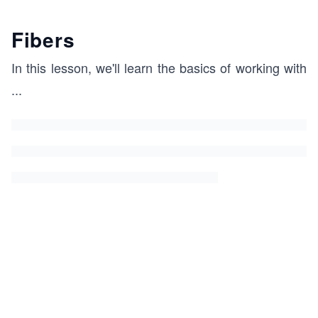
Fibers
In this lesson, we'll learn the basics of working with
...