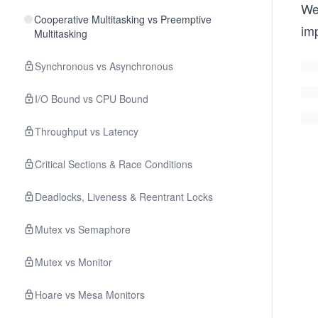
We
Cooperative Multitasking vs Preemptive
im
Multitasking
Synchronous vs Asynchronous
I/O Bound vs CPU Bound
Throughput vs Latency
Critical Sections & Race Conditions
Deadlocks, Liveness & Reentrant Locks
Mutex vs Semaphore
Mutex vs Monitor
Hoare vs Mesa Monitors