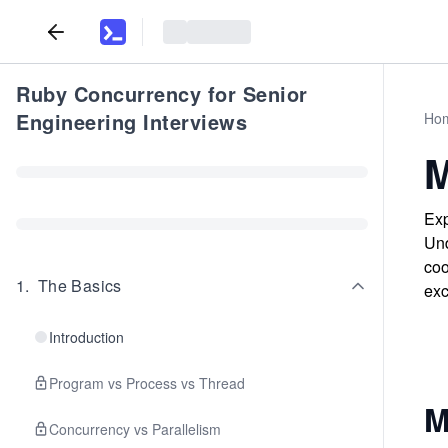
Ruby Concurrency for Senior
Engineering Interviews
Ho
M
Exp
Und
coo
1
.
The Basics
exc
Introduction
Program vs Process vs Thread
M
Concurrency vs Parallelism