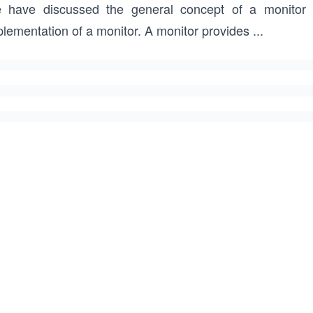
 have discussed the general concept of a monitor 
plementation of a monitor. A monitor provides
...