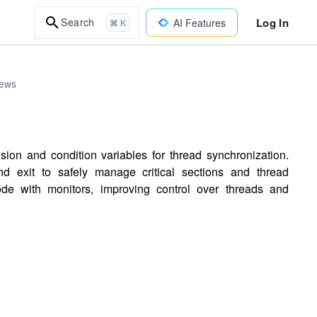
Log In
Search
AI Features
⌘ K
iews
on and condition variables for thread synchronization.
d exit to safely manage critical sections and thread
de with monitors, improving control over threads and