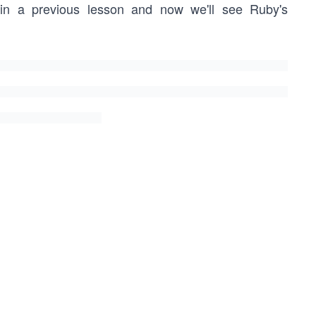
in a previous lesson and now we'll see Ruby's