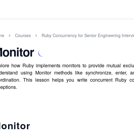
me
Courses
Ruby Concurrency for Senior Engineering Interv
onitor
lore how Ruby implements monitors to provide mutual exclusi
erstand using Monitor methods like synchronize, enter, an
rdination. This lesson helps you write concurrent Ruby co
eptions.
onitor