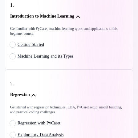
1
.
Introduction to Machine Learning
Get familiar with PyCaret, machine learning types, and applications in this
beginner course.
Getting Started
Machine Learning and its Types
2
.
Regression
Get started with regression techniques, EDA, PyCaret setup, model building,
and practical coding challenges.
Regression with PyCaret
Exploratory Data Analysis