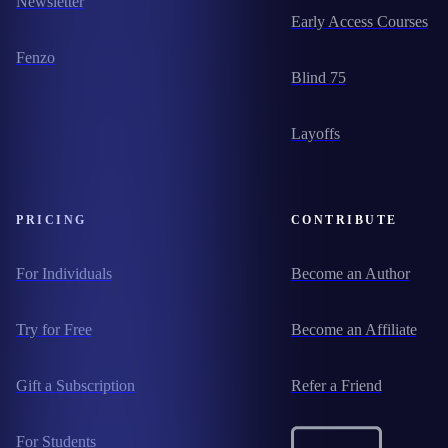
Newsletter
Early Access Courses
Fenzo
Blind 75
Layoffs
PRICING
CONTRIBUTE
For Individuals
Become an Author
Try for Free
Become an Affiliate
Gift a Subscription
Refer a Friend
For Students