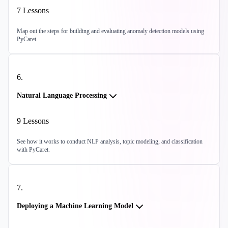
7
Lessons
Map out the steps for building and evaluating anomaly detection models using
PyCaret.
6
.
Natural Language Processing
9
Lessons
See how it works to conduct NLP analysis, topic modeling, and classification
with PyCaret.
7
.
Deploying a Machine Learning Model