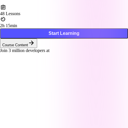
48
Lessons
2h 15min
Start Learning
Course Content
Join
3
million developers at