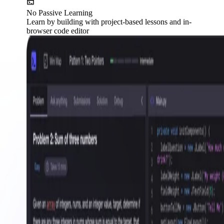
No Passive Learning
Learn by building with project-based lessons and in-
browser code editor