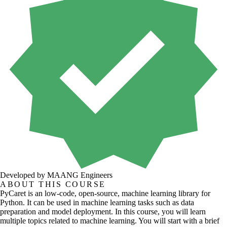
Developed by MAANG Engineers
ABOUT THIS COURSE
PyCaret is an low-code, open-source, machine learning library for
Python. It can be used in machine learning tasks such as data
preparation and model deployment. In this course, you will learn
multiple topics related to machine learning. You will start with a brief