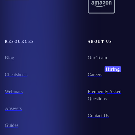
RESOURCES
ABOUT US
Blog
Our Team
Hiring
Cheatsheets
Careers
Webinars
Frequently Asked
Questions
Answers
Contact Us
Guides