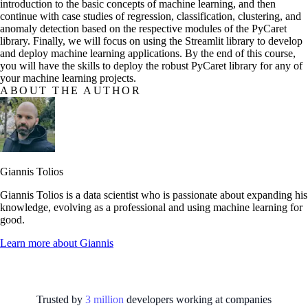
introduction to the basic concepts of machine learning, and then
continue with case studies of regression, classification, clustering, and
anomaly detection based on the respective modules of the PyCaret
library. Finally, we will focus on using the Streamlit library to develop
and deploy machine learning applications. By the end of this course,
you will have the skills to deploy the robust PyCaret library for any of
your machine learning projects.
ABOUT THE AUTHOR
Giannis Tolios
Giannis Tolios is a data scientist who is passionate about expanding his
knowledge, evolving as a professional and using machine learning for
good.
Learn more about
Giannis
Trusted by
3
million
developers working at
companies