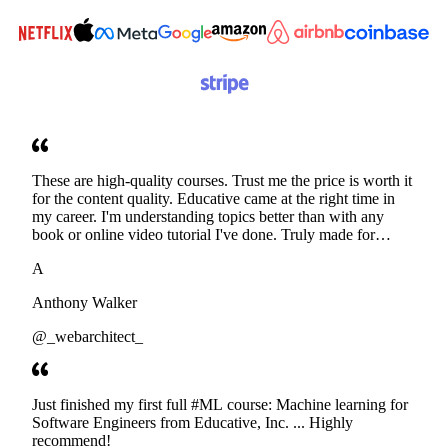
These are high-quality courses. Trust me the price is worth it
for the content quality. Educative came at the right time in
my career. I'm understanding topics better than with any
book or online video tutorial I've done. Truly made for
developers. Thanks
A
Anthony Walker
@_webarchitect_
Just finished my first full #ML course: Machine learning for
Software Engineers from Educative, Inc. ... Highly
recommend!