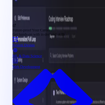
Future-proof Your Career
Get hands-on with in-demand skills
System Design
ML & Data Science
Web Development