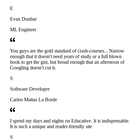
E
Evan Dunbar
ML Engineer
You guys are the gold standard of crash-courses... Narrow
enough that it doesn't need years of study or a full blown
book to get the gist, but broad enough that an afternoon of
Googling doesn't cut it.
S
Software Developer
Carlos Matias La Borde
I spend my days and nights on Educative. It is indispensable.
It is such a unique and reader-friendly site
S