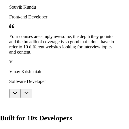
Souvik Kundu
Front-end Developer
Your courses are simply awesome, the depth they go into
and the breadth of coverage is so good that I don't have to
refer to 10 different websites looking for interview topics
and content.
V
Vinay Krishnaiah
Software Developer
Built for 10x Developers