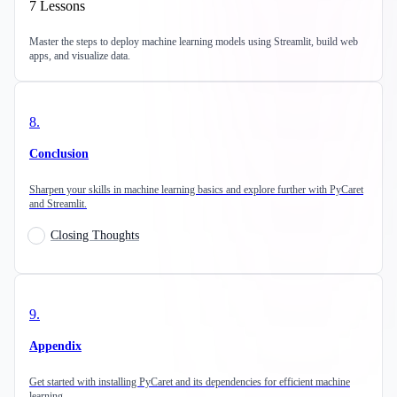
7
Lessons
Master the steps to deploy machine learning models using Streamlit, build web
apps, and visualize data.
8
.
Conclusion
Sharpen your skills in machine learning basics and explore further with PyCaret
and Streamlit.
Closing Thoughts
9
.
Appendix
Get started with installing PyCaret and its dependencies for efficient machine
learning.