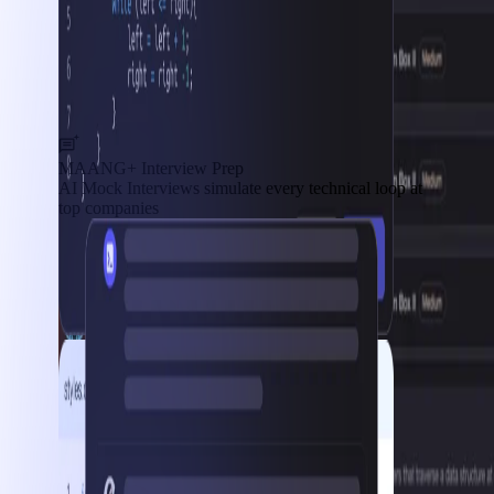
MAANG+ Interview Prep
AI Mock Interviews simulate every technical loop at
top companies