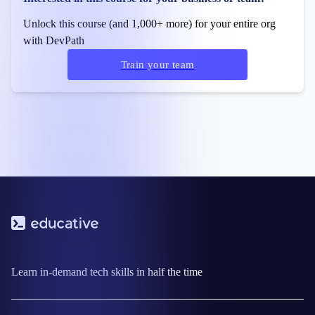
Unlock this course (and 1,000+ more) for your entire org
with DevPath
Train your team
Learn in-demand tech skills in half the time