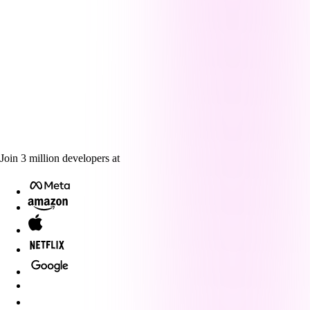
Join
3
million
developers at