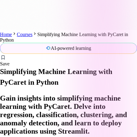
Home
Courses
Simplifying Machine Learning with PyCaret in
Python
AI-powered learning
Save
Simplifying Machine Learning with
PyCaret in Python
Gain insights into simplifying machine
learning with PyCaret. Delve into
regression, classification, clustering, and
anomaly detection, and learn to deploy
applications using Streamlit.