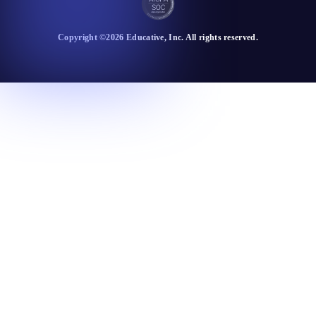
Copyright ©
2026
Educative
, Inc. All rights reserved.