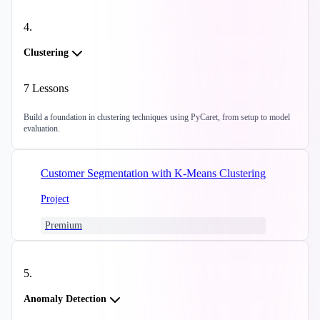
4
.
Clustering
7
Lessons
Build a foundation in clustering techniques using PyCaret, from setup to model
evaluation.
Customer Segmentation with K-Means Clustering
Project
Premium
5
.
Anomaly Detection