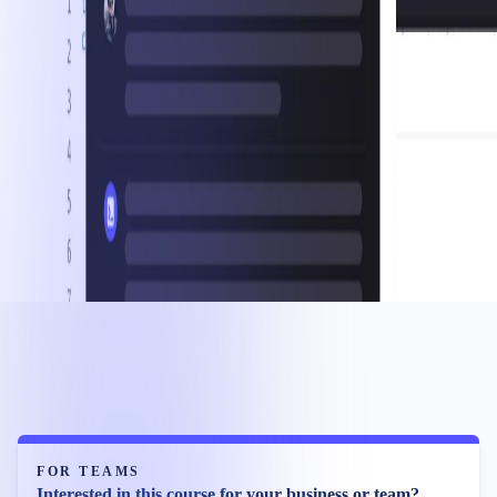
FOR TEAMS
Interested in this course for your business or team?