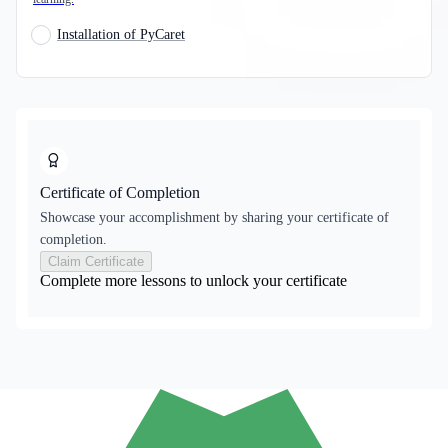
Installation of PyCaret
Certificate of Completion
Showcase your accomplishment by sharing your certificate of
completion.
Claim Certificate
Complete more lessons to unlock your certificate