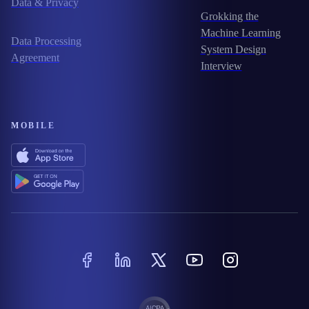
Data & Privacy
Grokking the
Machine Learning
Data Processing
System Design
Agreement
Interview
MOBILE