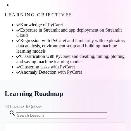
LEARNING OBJECTIVES
Knowledge of PyCaret
Expertise in Streamlit and app deployment on Streamlit
Cloud
Regression with PyCaret and familiarity with exploratory
data analysis, environment setup and building machine
learning models
Classification with PyCaret and creating, tuning, plotting
and saving machine learning models
Clustering tasks with PyCaret
Anomaly Detection with PyCaret
Learning Roadmap
48
Lessons
6
Quizzes