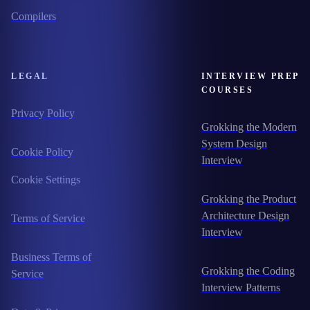
Compilers
LEGAL
INTERVIEW PREP
COURSES
Privacy Policy
Grokking the Modern
System Design
Cookie Policy
Interview
Cookie Settings
Grokking the Product
Architecture Design
Terms of Service
Interview
Business Terms of
Grokking the Coding
Service
Interview Patterns