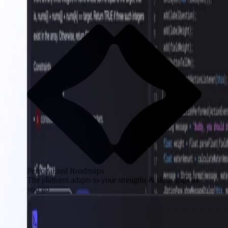
Personalized Roadmaps
The platform adapts to your strengths & skills gaps as
you go