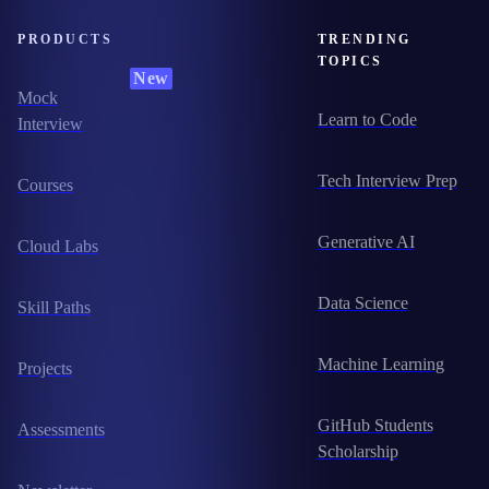
PRODUCTS
TRENDING
TOPICS
New
Mock
Learn to Code
Interview
Tech Interview Prep
Courses
Generative AI
Cloud Labs
Data Science
Skill Paths
Machine Learning
Projects
GitHub Students
Assessments
Scholarship