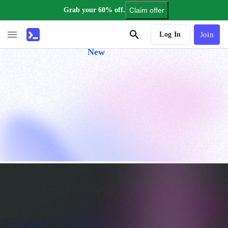
Grab your 60% off.
Claim offer
AI Tutor
Log In
Join
New