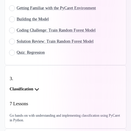
Getting Familiar with the PyCaret Environment
Building the Model
Coding Challenge: Train Random Forest Model
Solution Review: Train Random Forest Model
Quiz: Regression
3
.
Classification
7
Lessons
Go hands-on with understanding and implementing classification using PyCaret
in Python.