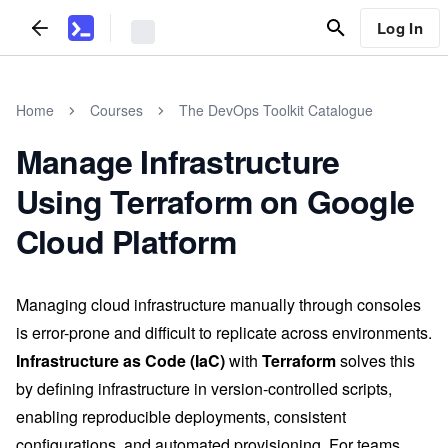
Log In
Home
Courses
The DevOps Toolkit Catalogue
Manage Infrastructure
Using Terraform on Google
Cloud Platform
Managing cloud infrastructure manually through consoles
is error-prone and difficult to replicate across environments.
Infrastructure as Code (IaC)
with
Terraform
solves this
by defining infrastructure in version-controlled scripts,
enabling reproducible deployments, consistent
configurations, and automated provisioning. For teams