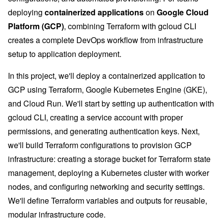
deploying
containerized applications
on
Google Cloud
Platform (GCP)
, combining Terraform with gcloud CLI
creates a complete DevOps workflow from infrastructure
setup to application deployment.
In this project, we'll deploy a containerized application to
GCP using Terraform, Google Kubernetes Engine (GKE),
and Cloud Run. We'll start by setting up authentication with
gcloud CLI, creating a service account with proper
permissions, and generating authentication keys. Next,
we'll build Terraform configurations to provision GCP
infrastructure: creating a storage bucket for Terraform state
management, deploying a Kubernetes cluster with worker
nodes, and configuring networking and security settings.
We'll define Terraform variables and outputs for reusable,
modular infrastructure code.