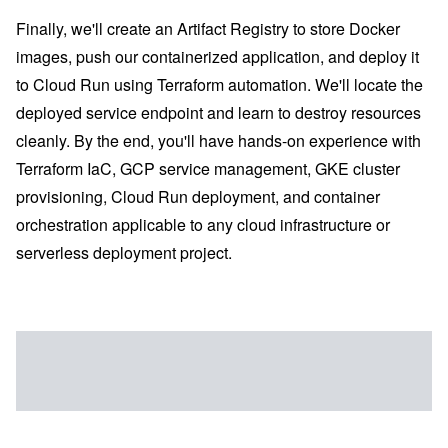
Finally, we'll create an Artifact Registry to store Docker
images, push our containerized application, and deploy it
to Cloud Run using Terraform automation. We'll locate the
deployed service endpoint and learn to destroy resources
cleanly. By the end, you'll have hands-on experience with
Terraform IaC, GCP service management, GKE cluster
provisioning, Cloud Run deployment, and container
orchestration applicable to any cloud infrastructure or
serverless deployment project.