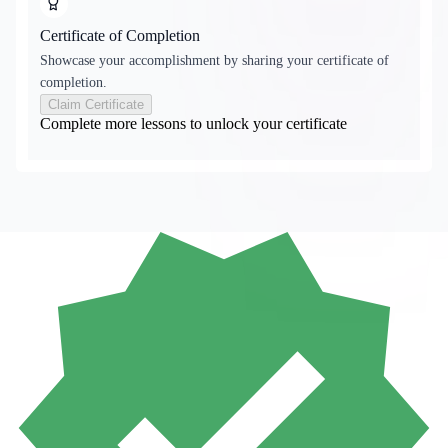
Certificate of Completion
Showcase your accomplishment by sharing your certificate of
completion.
Claim Certificate
Complete more lessons to unlock your certificate