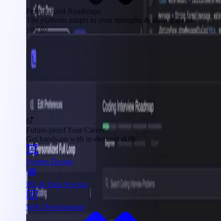
Personalized Roadmaps
The platform adapts to your strengths & skills gaps as
you go
Future-proof Your Career
Get hands-on with in-demand skills
System Design
ML & Data Science
Web Development