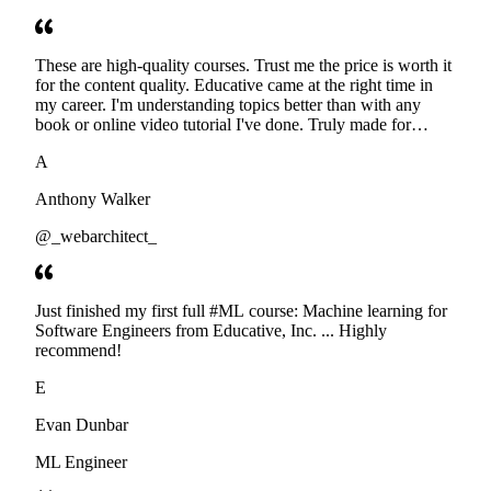
These are high-quality courses. Trust me the price is worth it
for the content quality. Educative came at the right time in
my career. I'm understanding topics better than with any
book or online video tutorial I've done. Truly made for
developers. Thanks
A
Anthony Walker
@_webarchitect_
Just finished my first full #ML course: Machine learning for
Software Engineers from Educative, Inc. ... Highly
recommend!
E
Evan Dunbar
ML Engineer