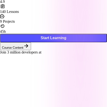
4.9
140
Lessons
9
Projects
45h
Start Learning
Course Content
Join
3
million developers at