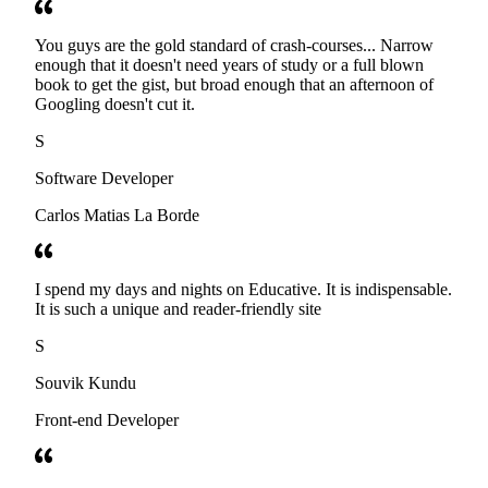
You guys are the gold standard of crash-courses... Narrow
enough that it doesn't need years of study or a full blown
book to get the gist, but broad enough that an afternoon of
Googling doesn't cut it.
S
Software Developer
Carlos Matias La Borde
I spend my days and nights on Educative. It is indispensable.
It is such a unique and reader-friendly site
S
Souvik Kundu
Front-end Developer