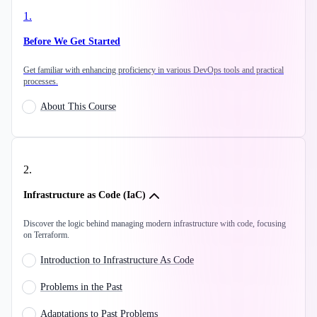
1
.
Before We Get Started
Get familiar with enhancing proficiency in various DevOps tools and practical
processes.
About This Course
2
.
Infrastructure as Code (IaC)
Discover the logic behind managing modern infrastructure with code, focusing
on Terraform.
Introduction to Infrastructure As Code
Problems in the Past
Adaptations to Past Problems