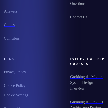
Questions
Answers
Contact Us
Guides
Compilers
LEGAL
INTERVIEW PREP
COURSES
Privacy Policy
Grokking the Modern
System Design
Cookie Policy
Interview
Cookie Settings
Grokking the Product
Architecture Design