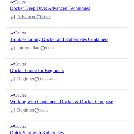
Course
Docker Deep Dive: Advanced Techniques
Advanced
5 hour
Course
Troubleshooting Docker and Kubernetes Containers
Intermediate
9 hour
Course
Docker Guide for Beginners
Beginner
3 hour 45 min
Course
Working with Containers: Docker & Docker Compose
Beginner
5 hour
Course
Quick Start with Kubernetes