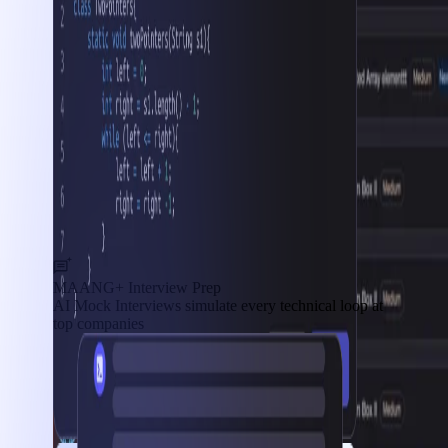
MAANG+ Interview Prep
AI Mock Interviews simulate every technical loop at
top companies