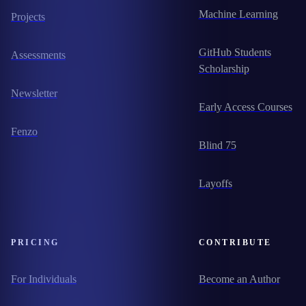
Machine Learning
Projects
GitHub Students
Assessments
Scholarship
Newsletter
Early Access Courses
Fenzo
Blind 75
Layoffs
PRICING
CONTRIBUTE
For Individuals
Become an Author