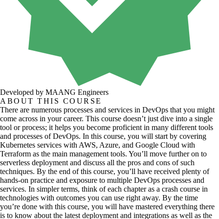
Developed by MAANG Engineers
ABOUT THIS COURSE
There are numerous processes and services in DevOps that you might
come across in your career. This course doesn’t just dive into a single
tool or process; it helps you become proficient in many different tools
and processes of DevOps. In this course, you will start by covering
Kubernetes services with AWS, Azure, and Google Cloud with
Terraform as the main management tools. You’ll move further on to
serverless deployment and discuss all the pros and cons of such
techniques. By the end of this course, you’ll have received plenty of
hands-on practice and exposure to multiple DevOps processes and
services. In simpler terms, think of each chapter as a crash course in
technologies with outcomes you can use right away. By the time
you’re done with this course, you will have mastered everything there
is to know about the latest deployment and integrations as well as the