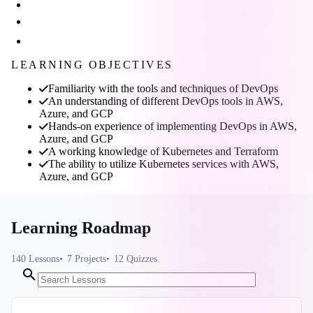
LEARNING OBJECTIVES
Familiarity with the tools and techniques of DevOps
An understanding of different DevOps tools in AWS,
Azure, and GCP
Hands-on experience of implementing DevOps in AWS,
Azure, and GCP
A working knowledge of Kubernetes and Terraform
The ability to utilize Kubernetes services with AWS,
Azure, and GCP
Learning Roadmap
140
Lessons
7
Projects
12
Quizzes