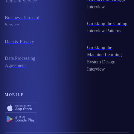
Terms of Service
Interview
Business Terms of
Grokking the Coding
Service
Interview Patterns
Data & Privacy
Grokking the
Machine Learning
Data Processing
System Design
Agreement
Interview
MOBILE