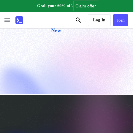
Grab your 60% off.
Claim offer
AI Tutor
Log In
Join
New