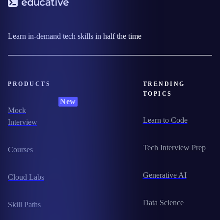
Learn in-demand tech skills in half the time
PRODUCTS
TRENDING
TOPICS
New
Mock
Learn to Code
Interview
Tech Interview Prep
Courses
Generative AI
Cloud Labs
Data Science
Skill Paths