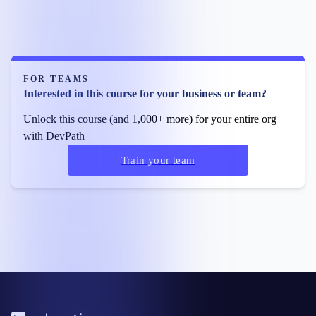
FOR TEAMS
Interested in this course for your business or team?
Unlock this course (and 1,000+ more) for your entire org
with DevPath
Train your team