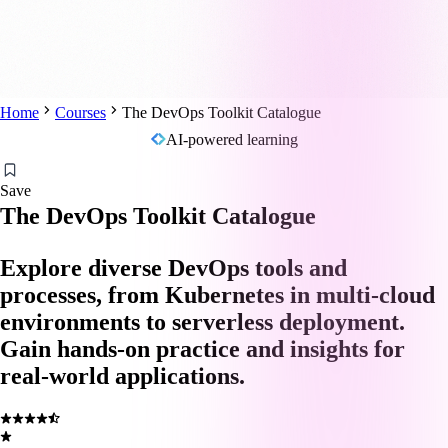
Home
Courses
The DevOps Toolkit Catalogue
AI-powered learning
Save
The DevOps Toolkit Catalogue
Explore diverse DevOps tools and
processes, from Kubernetes in multi-cloud
environments to serverless deployment.
Gain hands-on practice and insights for
real-world applications.