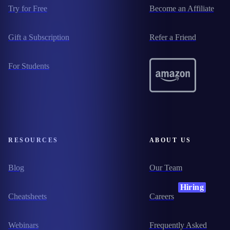
Try for Free
Become an Affiliate
Gift a Subscription
Refer a Friend
For Students
RESOURCES
ABOUT US
Blog
Our Team
Hiring
Cheatsheets
Careers
Webinars
Frequently Asked