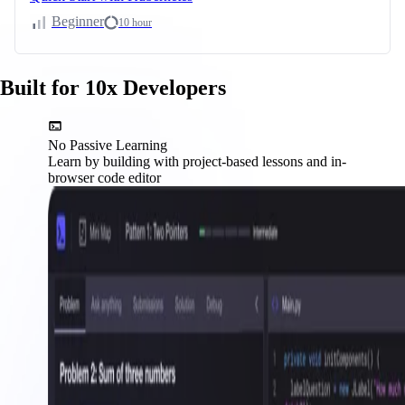
Beginner
10 hour
Built for 10x Developers
No Passive Learning
Learn by building with project-based lessons and in-
browser code editor