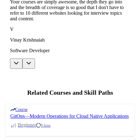
Your courses are simply awesome, the depth they go into
and the breadth of coverage is so good that I don't have to
refer to 10 different websites looking for interview topics
and content.
V
Vinay Krishnaiah
Software Developer
Related Courses and Skill Paths
Course
GitOps—Modern Operations for Cloud Native Applications
Beginner
9 hour