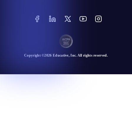
Copyright ©
2026
Educative
, Inc. All rights reserved.