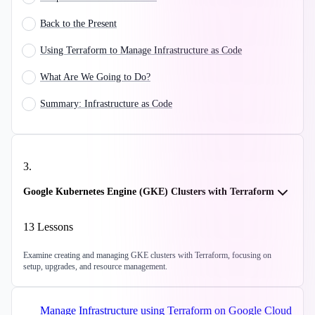
Back to the Present
Using Terraform to Manage Infrastructure as Code
What Are We Going to Do?
Summary: Infrastructure as Code
3
.
Google Kubernetes Engine (GKE) Clusters with Terraform
13
Lessons
Examine creating and managing GKE clusters with Terraform, focusing on
setup, upgrades, and resource management.
Manage Infrastructure using Terraform on Google Cloud