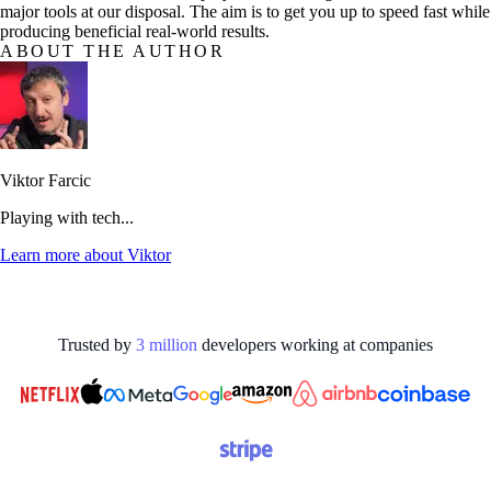
major tools at our disposal. The aim is to get you up to speed fast while
producing beneficial real-world results.
ABOUT THE AUTHOR
Viktor Farcic
Playing with tech...
Learn more about
Viktor
Trusted by
3
million
developers working at
companies