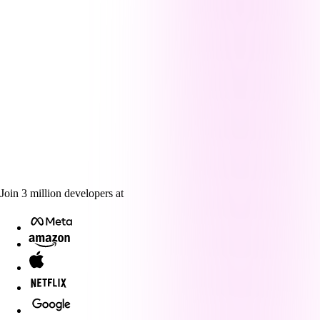
Join
3
million
developers at