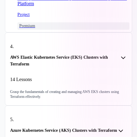
Platform
Project
Premium
4
.
AWS Elastic Kubernetes Service (EKS) Clusters with
Terraform
14
Lessons
Grasp the fundamentals of creating and managing AWS EKS clusters using
Terraform effectively.
5
.
Azure Kubernetes Service (AKS) Clusters with Terraform