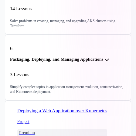
14
Lessons
Solve problems in creating, managing, and upgrading AKS clusters using
Terraform.
6
.
Packaging, Deploying, and Managing Applications
3
Lessons
Simplify complex topics in application management evolution, containerization,
and Kubernetes deployment.
Deploying a Web Application over Kubernetes
Project
Premium