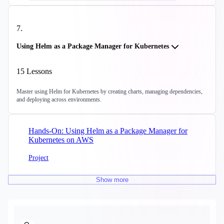
7
.
Using Helm as a Package Manager for Kubernetes
15
Lessons
Master using Helm for Kubernetes by creating charts, managing dependencies,
and deploying across environments.
Hands-On: Using Helm as a Package Manager for
Kubernetes on AWS
Project
Show
more