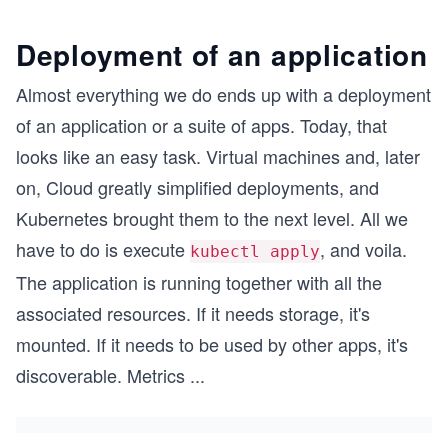
Deployment of an application
Almost everything we do ends up with a deployment
of an application or a suite of apps. Today, that
looks like an easy task. Virtual machines and, later
on, Cloud greatly simplified deployments, and
Kubernetes brought them to the next level. All we
have to do is execute
, and voila.
kubectl apply
The application is running together with all the
associated resources. If it needs storage, it's
mounted. If it needs to be used by other apps, it's
discoverable. Metrics
...