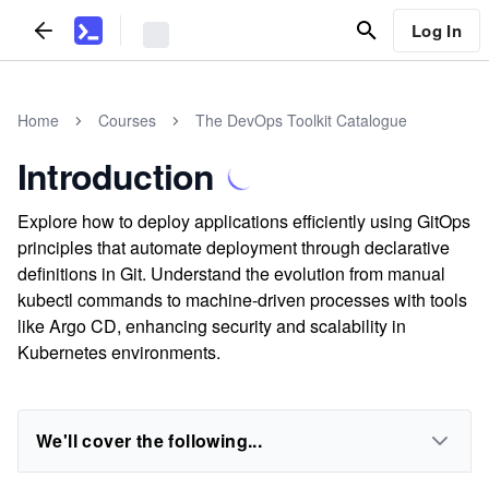
Log In
Home
Courses
The DevOps Toolkit Catalogue
Introduction
Explore how to deploy applications efficiently using GitOps
principles that automate deployment through declarative
definitions in Git. Understand the evolution from manual
kubectl commands to machine-driven processes with tools
like Argo CD, enhancing security and scalability in
Kubernetes environments.
We'll cover the following...