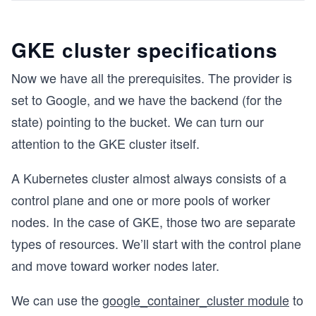
GKE cluster specifications
Now we have all the prerequisites. The provider is
set to Google, and we have the backend (for the
state) pointing to the bucket. We can turn our
attention to the GKE cluster itself.
A Kubernetes cluster almost always consists of a
control plane and one or more pools of worker
nodes. In the case of GKE, those two are separate
types of resources. We’ll start with the control plane
and move toward worker nodes later.
We can use the
google_container_cluster module
to