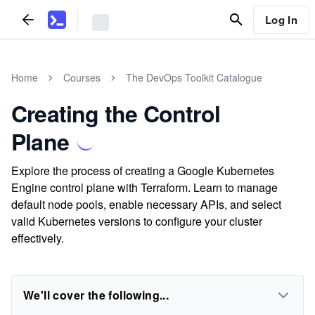
Log In
Home
Courses
The DevOps Toolkit Catalogue
Creating the Control
Plane
Explore the process of creating a Google Kubernetes
Engine control plane with Terraform. Learn to manage
default node pools, enable necessary APIs, and select
valid Kubernetes versions to configure your cluster
effectively.
We'll cover the following...