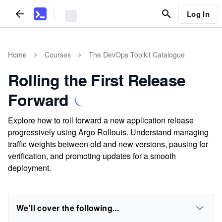
Log In
Home
Courses
The DevOps Toolkit Catalogue
Rolling the First Release
Forward
Explore how to roll forward a new application release
progressively using Argo Rollouts. Understand managing
traffic weights between old and new versions, pausing for
verification, and promoting updates for a smooth
deployment.
We'll cover the following...