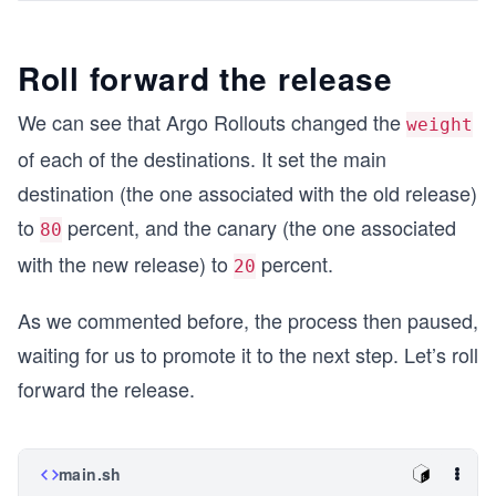
Roll forward the release
We can see that Argo Rollouts changed the
weight
of each of the destinations. It set the main
destination (the one associated with the old release)
to
percent, and the canary (the one associated
80
with the new release) to
percent.
20
As we commented before, the process then paused,
waiting for us to promote it to the next step. Let’s roll
forward the release.
main.sh