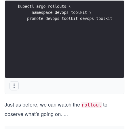
kubectl argo rollouts \
    --namespace devops-toolkit \
    promote devops-toolkit-devops-toolkit
Just as before, we can watch the
to
rollout
observe what’s going on.
...