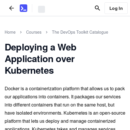
Log In
Home
Courses
The DevOps Toolkit Catalogue
Deploying a Web
Application over
Kubernetes
Docker is a containerization platform that allows us to pack
our applications into containers. It packages our services
into different containers that run on the same host, but
have isolated environments. Kubernetes is an open-source
platform that lets us deploy and manage containerized
applications. Kubernetes takes and manages services,