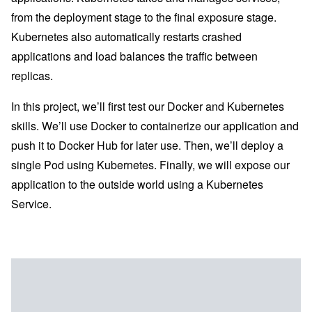
from the deployment stage to the final exposure stage.
Kubernetes also automatically restarts crashed
applications and load balances the traffic between
replicas.
In this project, we’ll first test our Docker and Kubernetes
skills. We’ll use Docker to containerize our application and
push it to Docker Hub for later use. Then, we’ll deploy a
single Pod using Kubernetes. Finally, we will expose our
application to the outside world using a Kubernetes
Service.