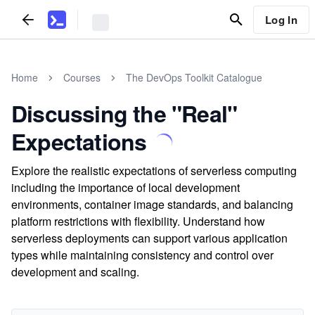
Log In
Home
Courses
The DevOps Toolkit Catalogue
Discussing the "Real"
Expectations
Explore the realistic expectations of serverless computing
including the importance of local development
environments, container image standards, and balancing
platform restrictions with flexibility. Understand how
serverless deployments can support various application
types while maintaining consistency and control over
development and scaling.