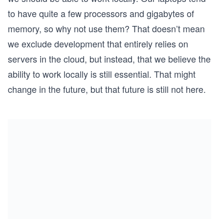
to have quite a few processors and gigabytes of
memory, so why not use them? That doesn’t mean
we exclude development that entirely relies on
servers in the cloud, but instead, that we believe the
ability to work locally is still essential. That might
change in the future, but that future is still not here.