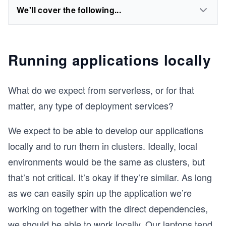
We'll cover the following...
Running applications locally
What do we expect from serverless, or for that
matter, any type of deployment services?
We expect to be able to develop our applications
locally and to run them in clusters. Ideally, local
environments would be the same as clusters, but
that’s not critical. It’s okay if they’re similar. As long
as we can easily spin up the application we’re
working on together with the direct dependencies,
we should be able to work locally. Our laptops tend