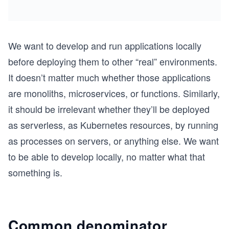
We want to develop and run applications locally
before deploying them to other “real” environments.
It doesn’t matter much whether those applications
are monoliths, microservices, or functions. Similarly,
it should be irrelevant whether they’ll be deployed
as serverless, as Kubernetes resources, by running
as processes on servers, or anything else. We want
to be able to develop locally, no matter what that
something is.
Common denominator