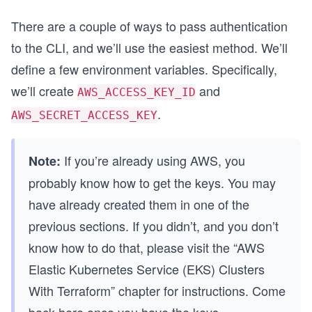
There are a couple of ways to pass authentication
to the CLI, and we’ll use the easiest method. We’ll
define a few environment variables. Specifically,
we’ll create
and
AWS_ACCESS_KEY_ID
.
AWS_SECRET_ACCESS_KEY
If you’re already using AWS, you
Note:
probably know how to get the keys. You may
have already created them in one of the
previous sections. If you didn’t, and you don’t
know how to do that, please visit the “AWS
Elastic Kubernetes Service (EKS) Clusters
With Terraform” chapter for instructions. Come