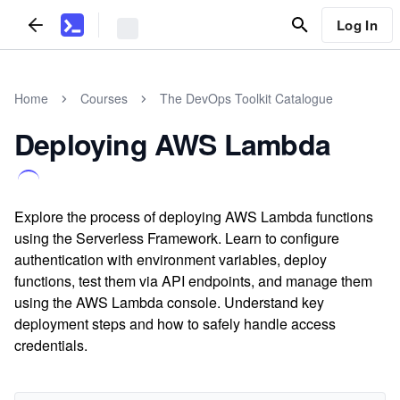
Log In
Home
Courses
The DevOps Toolkit Catalogue
Deploying AWS Lambda
Explore the process of deploying AWS Lambda functions
using the Serverless Framework. Learn to configure
authentication with environment variables, deploy
functions, test them via API endpoints, and manage them
using the AWS Lambda console. Understand key
deployment steps and how to safely handle access
credentials.