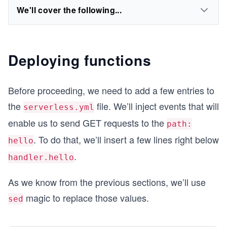
We'll cover the following...
Deploying functions
Before proceeding, we need to add a few entries to
the
file. We’ll inject events that will
serverless.yml
enable us to send GET requests to the
path:
. To do that, we’ll insert a few lines right below
hello
.
handler.hello
As we know from the previous sections, we’ll use
magic to replace those values.
sed