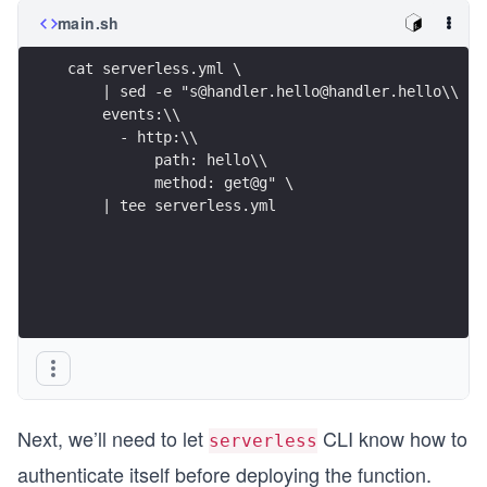
main.sh
cat serverless.yml \
    | sed -e "s@handler.hello@handler.hello\\
    events:\\
      - http:\\
          path: hello\\
          method: get@g" \
    | tee serverless.yml
Next, we’ll need to let
CLI know how to
serverless
authenticate itself before deploying the function.