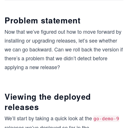
Problem statement
Now that we’ve figured out how to move forward by
installing or upgrading releases, let’s see whether
we can go backward. Can we roll back the version if
there’s a problem that we didn’t detect before
applying a new release?
Viewing the deployed
releases
We’ll start by taking a quick look at the
go-demo-9
releases we’ve deployed so far in the
...