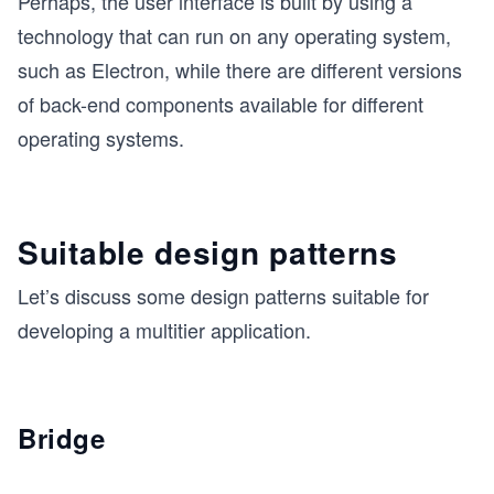
Perhaps, the user interface is built by using a
technology that can run on any operating system,
such as Electron, while there are different versions
of back-end components available for different
operating systems.
Suitable design patterns
Let’s discuss some design patterns suitable for
developing a multitier application.
Bridge