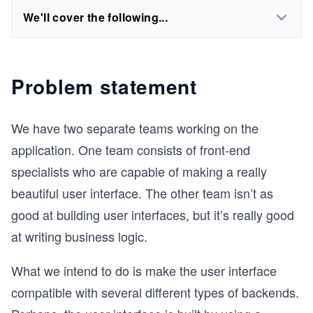
We'll cover the following...
Problem statement
We have two separate teams working on the
application. One team consists of front-end
specialists who are capable of making a really
beautiful user interface. The other team isn’t as
good at building user interfaces, but it’s really good
at writing business logic.
What we intend to do is make the user interface
compatible with several different types of backends.