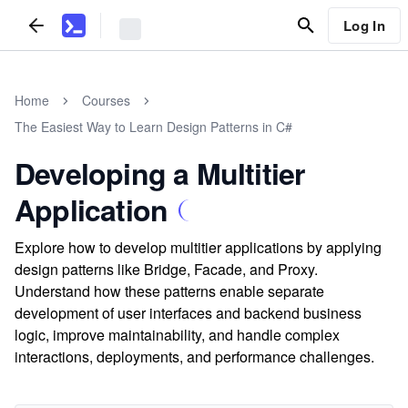
Log In
Home
Courses
The Easiest Way to Learn Design Patterns in C#
Developing a Multitier
Application
Explore how to develop multitier applications by applying
design patterns like Bridge, Facade, and Proxy.
Understand how these patterns enable separate
development of user interfaces and backend business
logic, improve maintainability, and handle complex
interactions, deployments, and performance challenges.