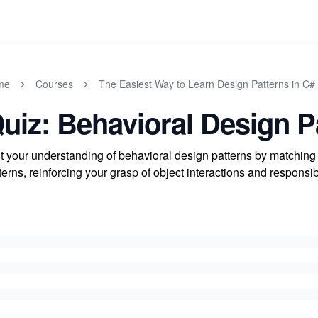
me
Courses
The Easiest Way to Learn Design Patterns in C#
uiz: Behavioral Design P
t your understanding of behavioral design patterns by matching 
terns, reinforcing your grasp of object interactions and responsib