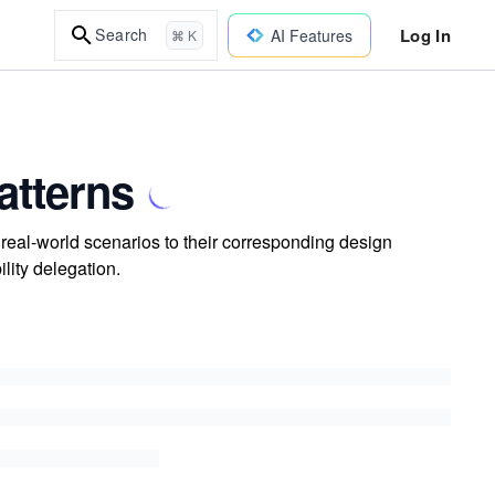
Log In
Search
AI Features
⌘ K
atterns
real-world scenarios to their corresponding design
ility delegation.