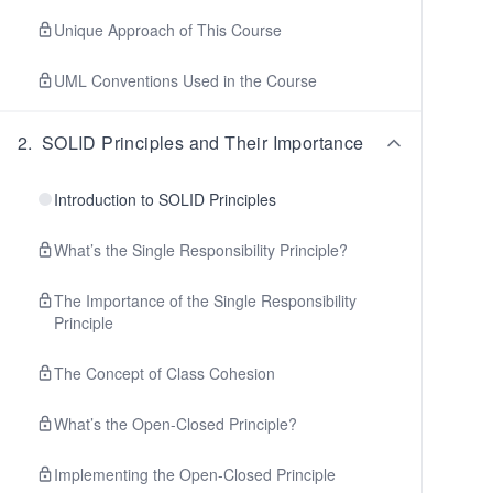
Unique Approach of This Course
UML Conventions Used in the Course
2
.
SOLID Principles and Their Importance
Introduction to SOLID Principles
What’s the Single Responsibility Principle?
The Importance of the Single Responsibility
Principle
The Concept of Class Cohesion
What’s the Open-Closed Principle?
Implementing the Open-Closed Principle