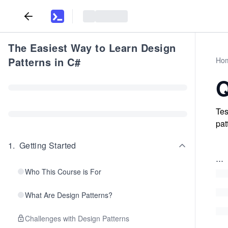
The Easiest Way to Learn Design
Patterns in C#
Ho
Q
Tes
pat
1
.
Getting Started
...
Who This Course is For
What Are Design Patterns?
Challenges with Design Patterns