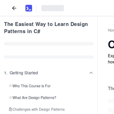
The Easiest Way to Learn Design
Patterns in C#
Ho
O
Exp
how
1
.
Getting Started
Who This Course is For
Th
What Are Design Patterns?
Challenges with Design Patterns