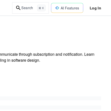
Log In
Search
AI Features
⌘ K
municate through subscription and notification. Learn
ing in software design.