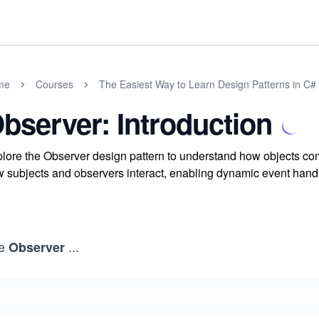
me
Courses
The Easiest Way to Learn Design Patterns in C#
bserver: Introduction
lore the Observer design pattern to understand how objects com
 subjects and observers interact, enabling dynamic event handl
e
...
Observer