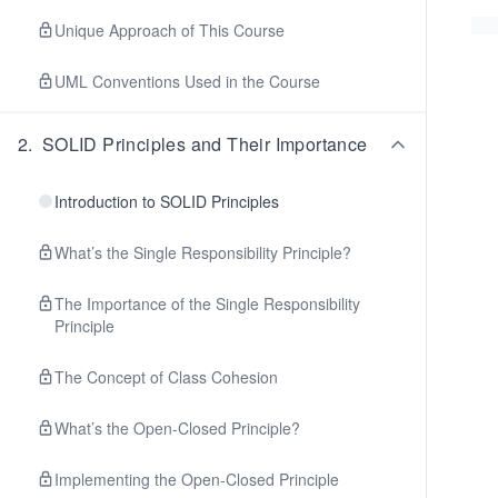
Unique Approach of This Course
UML Conventions Used in the Course
2
.
SOLID Principles and Their Importance
Introduction to SOLID Principles
What’s the Single Responsibility Principle?
The Importance of the Single Responsibility
Principle
The Concept of Class Cohesion
What’s the Open-Closed Principle?
Implementing the Open-Closed Principle