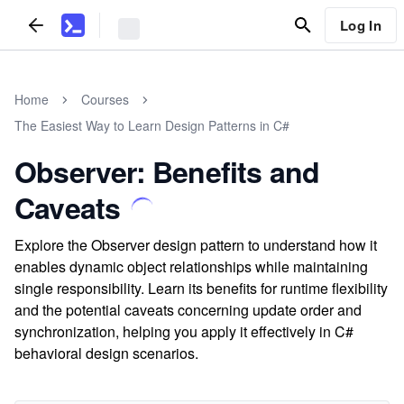
Log In
Home
Courses
The Easiest Way to Learn Design Patterns in C#
Observer: Benefits and
Caveats
Explore the Observer design pattern to understand how it
enables dynamic object relationships while maintaining
single responsibility. Learn its benefits for runtime flexibility
and the potential caveats concerning update order and
synchronization, helping you apply it effectively in C#
behavioral design scenarios.