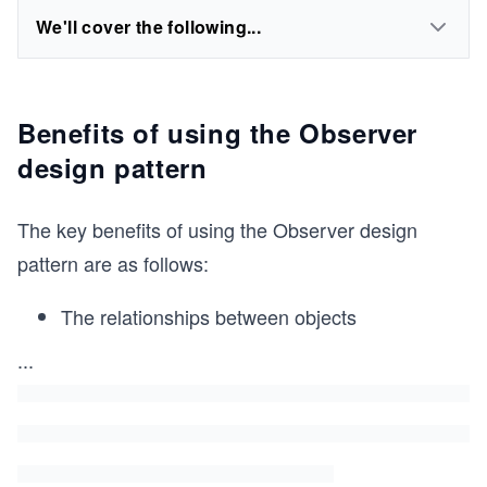
We'll cover the following...
Benefits of using the Observer
design pattern
The key benefits of using the Observer design
pattern are as follows:
The relationships between objects
...