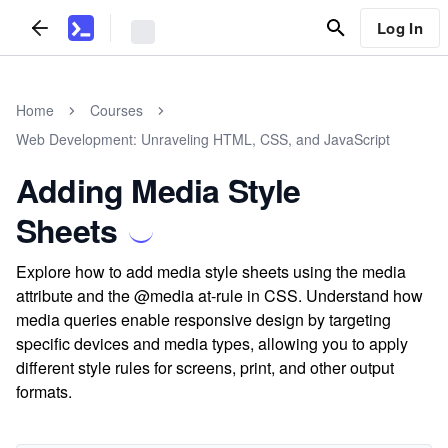
Log In
Home
Courses
Web Development: Unraveling HTML, CSS, and JavaScript
Adding Media Style
Sheets
Explore how to add media style sheets using the media
attribute and the @media at-rule in CSS. Understand how
media queries enable responsive design by targeting
specific devices and media types, allowing you to apply
different style rules for screens, print, and other output
formats.