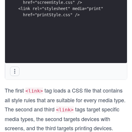
  href="screenStyle.css" />
<link rel="stylesheet" media="print"
  href="printStyle.css" />
The first
tag loads a CSS file that contains
<link>
all style rules that are suitable for every media type.
The second and third
tags target specific
<link>
media types, the second targets devices with
screens, and the third targets printing devices.