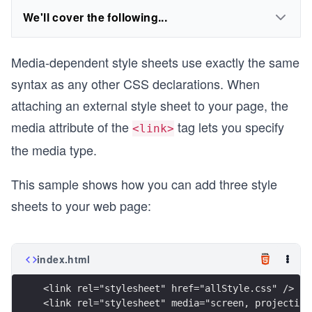
We'll cover the following...
Media-dependent style sheets use exactly the same
syntax as any other CSS declarations. When
attaching an external style sheet to your page, the
media attribute of the
tag lets you specify
<link>
the media type.
This sample shows how you can add three style
sheets to your web page:
index.html
<link rel="stylesheet" href="allStyle.css" />
<link rel="stylesheet" media="screen, projection