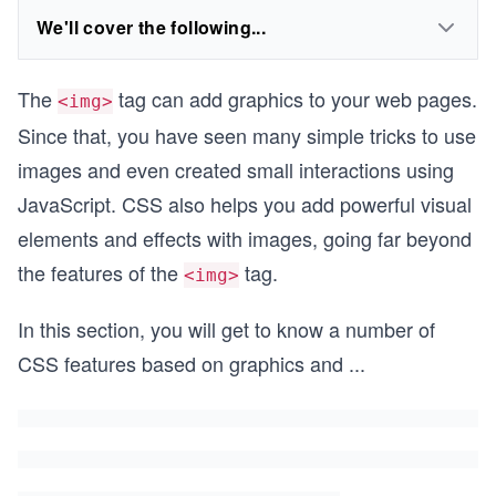
We'll cover the following...
The
tag can add graphics to your web pages.
<img>
Since that, you have seen many simple tricks to use
images and even created small interactions using
JavaScript. CSS also helps you add powerful visual
elements and effects with images, going far beyond
the features of the
tag.
<img>
In this section, you will get to know a number of
CSS features based on graphics and
...