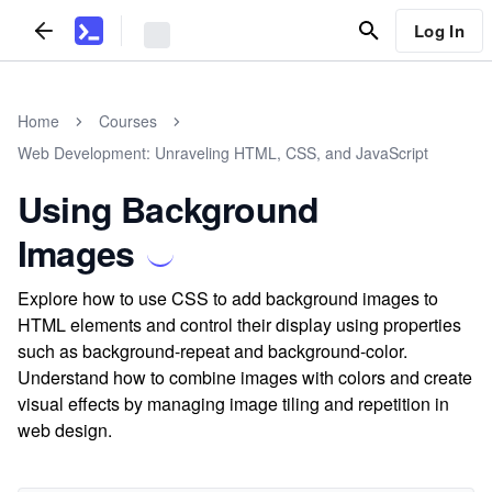
Log In
Home
Courses
Web Development: Unraveling HTML, CSS, and JavaScript
Using Background
Images
Explore how to use CSS to add background images to
HTML elements and control their display using properties
such as background-repeat and background-color.
Understand how to combine images with colors and create
visual effects by managing image tiling and repetition in
web design.