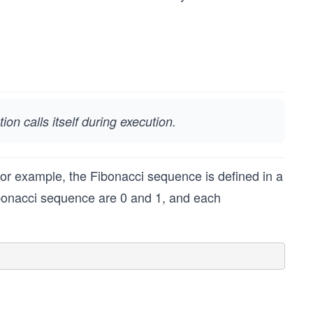
ion calls itself during execution.
For example, the Fibonacci sequence is defined in a
Fibonacci sequence are 0 and 1, and each