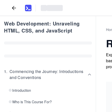
Web Development: Unraveling
HTML, CSS, and JavaScript
Ho
R
Exp
bas
pro
1
.
Commencing the Journey: Introductions
and Conventions
Introduction
Who is This Course For?