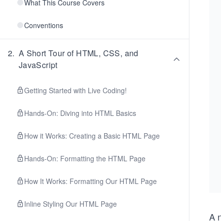
What This Course Covers
Conventions
2
.
A Short Tour of HTML, CSS, and
JavaScript
Getting Started with Live Coding!
Hands-On: Diving into HTML Basics
How it Works: Creating a Basic HTML Page
Hands-On: Formatting the HTML Page
How It Works: Formatting Our HTML Page
Inline Styling Our HTML Page
A 