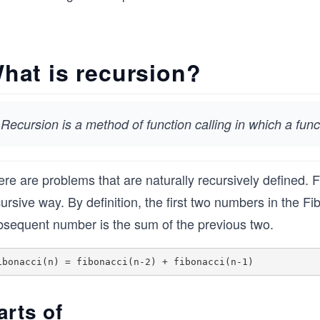
hat is recursion?
Recursion is a method of function calling in which a funct
re are problems that are naturally recursively defined. 
ursive way. By definition, the first two numbers in the 
bsequent number is the sum of the previous two.
arts of