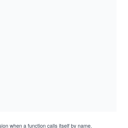
ion when a function calls itself by name.