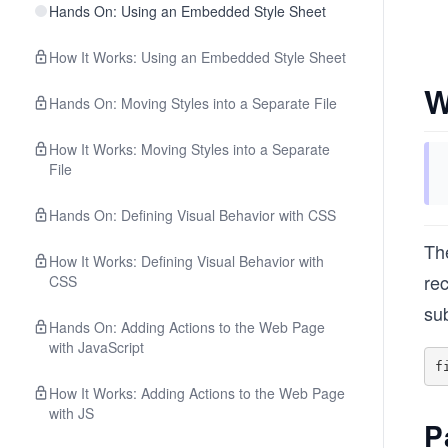
Hands On: Using an Embedded Style Sheet
How It Works: Using an Embedded Style Sheet
W
Hands On: Moving Styles into a Separate File
How It Works: Moving Styles into a Separate
File
Hands On: Defining Visual Behavior with CSS
The
How It Works: Defining Visual Behavior with
rec
CSS
su
Hands On: Adding Actions to the Web Page
with JavaScript
How It Works: Adding Actions to the Web Page
with JS
P