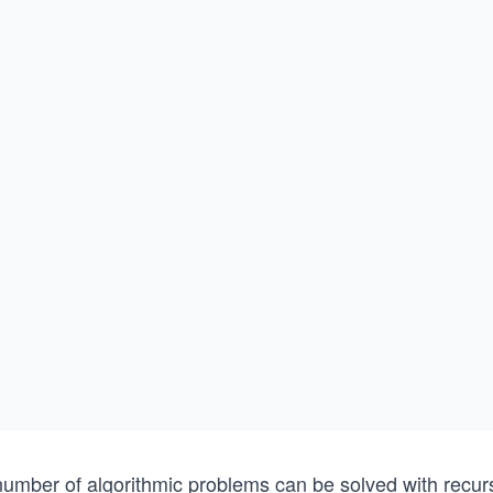
number of algorithmic problems can be solved with recurs