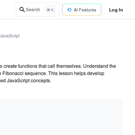
Log In
Search
AI Features
⌘ K
JavaScript
o create functions that call themselves. Understand the
he Fibonacci sequence. This lesson helps develop
ced JavaScript concepts.