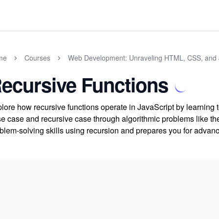
me
Courses
Web Development: Unraveling HTML, CSS, and 
ecursive Functions
lore how recursive functions operate in JavaScript by learning t
e case and recursive case through algorithmic problems like t
blem-solving skills using recursion and prepares you for advan