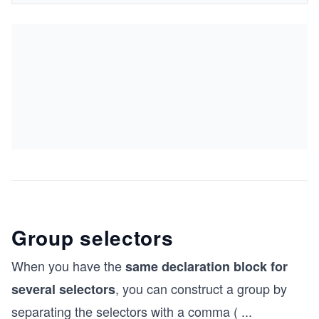
Group selectors
When you have the
same declaration block for
, you can construct a group by
several selectors
separating the selectors with a comma (
...