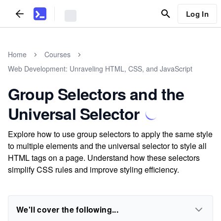
Log In
Home
Courses
Web Development: Unraveling HTML, CSS, and JavaScript
Group Selectors and the
Universal Selector
Explore how to use group selectors to apply the same style
to multiple elements and the universal selector to style all
HTML tags on a page. Understand how these selectors
simplify CSS rules and improve styling efficiency.
We'll cover the following...