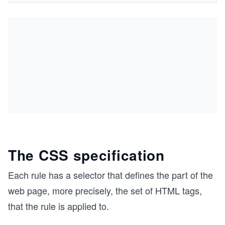
The
CSS specification
Each rule has a selector that defines the part of the
web page, more precisely, the set of HTML tags,
that the rule is applied to.