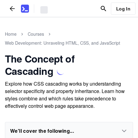
Log In
Home
Courses
Web Development: Unraveling HTML, CSS, and JavaScript
The Concept of
Cascading
Explore how CSS cascading works by understanding
selector specificity and property inheritance. Learn how
styles combine and which rules take precedence to
effectively control web page appearance.
We'll cover the following...