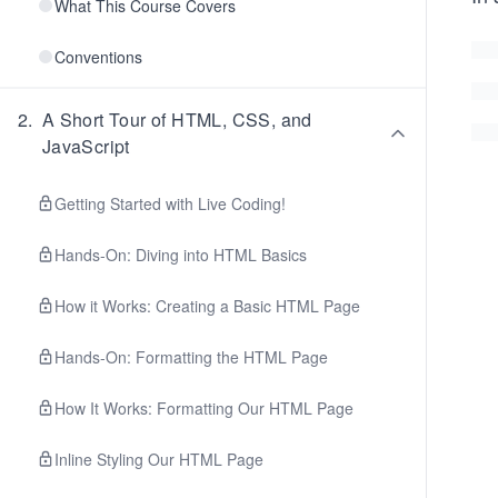
What This Course Covers
Conventions
2
.
A Short Tour of HTML, CSS, and
JavaScript
Getting Started with Live Coding!
Hands-On: Diving into HTML Basics
How it Works: Creating a Basic HTML Page
Hands-On: Formatting the HTML Page
How It Works: Formatting Our HTML Page
Inline Styling Our HTML Page