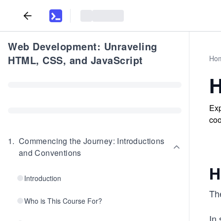
Web Development: Unraveling
HTML, CSS, and JavaScript
Ho
H
Exp
coo
1
.
Commencing the Journey: Introductions
and Conventions
H
Introduction
The
Who is This Course For?
In 