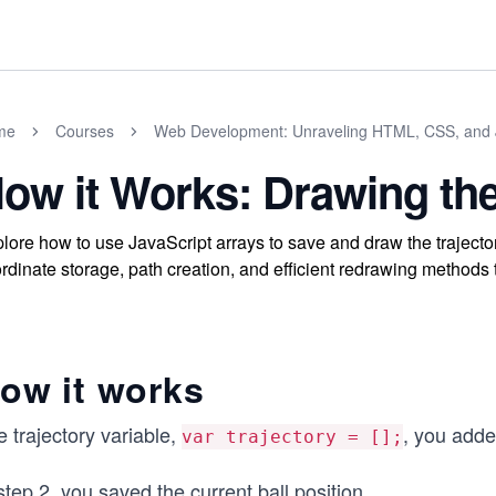
me
Courses
Web Development: Unraveling HTML, CSS, and 
ow it Works: Drawing the
lore how to use JavaScript arrays to save and draw the trajec
rdinate storage, path creation, and efficient redrawing methods 
ow it works
 trajectory variable,
, you adde
var trajectory = [];
step 2, you saved the current ball position
...