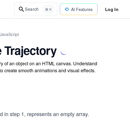
Log In
Search
AI Features
⌘ K
JavaScript
 Trajectory
tory of an object on an HTML canvas. Understand
to create smooth animations and visual effects.
d in step 1, represents an empty array.