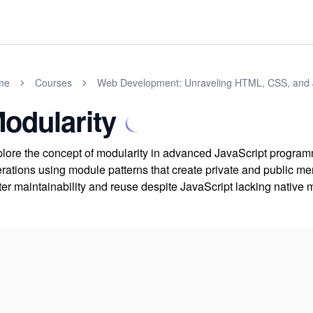
me
Courses
Web Development: Unraveling HTML, CSS, and 
odularity
lore the concept of modularity in advanced JavaScript progra
rations using module patterns that create private and public me
ter maintainability and reuse despite JavaScript lacking native 