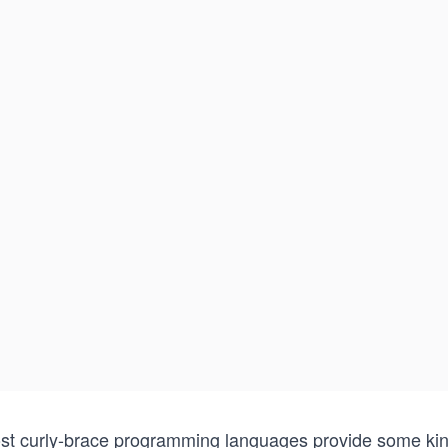
st curly-brace programming languages provide some kind 