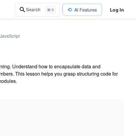
Log In
Search
AI Features
⌘ K
JavaScript
mming. Understand how to encapsulate data and
mbers. This lesson helps you grasp structuring code for
modules.