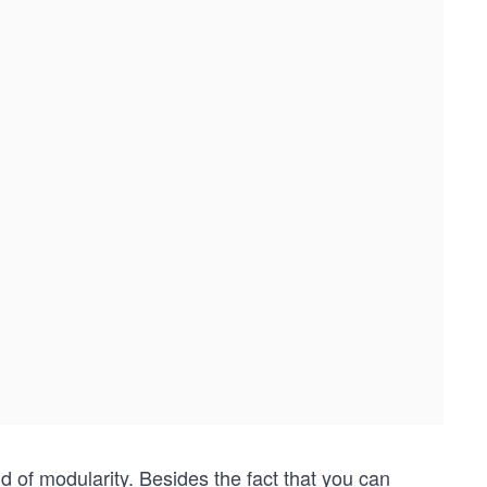
of modularity. Besides the fact that you can