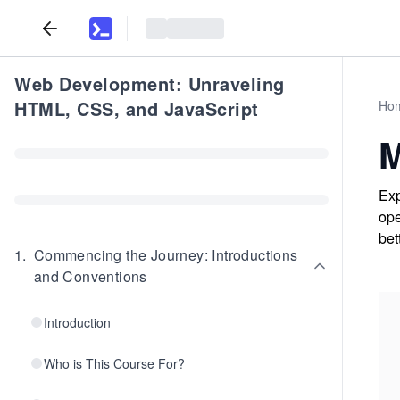
Web Development: Unraveling
HTML, CSS, and JavaScript
Ho
M
Exp
ope
bet
1
.
Commencing the Journey: Introductions
and Conventions
Introduction
Who is This Course For?