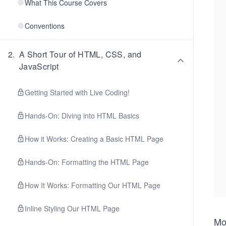
What This Course Covers
Conventions
2
.
A Short Tour of HTML, CSS, and
JavaScript
Getting Started with Live Coding!
Hands-On: Diving into HTML Basics
How it Works: Creating a Basic HTML Page
Hands-On: Formatting the HTML Page
How It Works: Formatting Our HTML Page
Inline Styling Our HTML Page
Mo