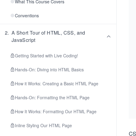
What This Course Covers
Conventions
2
.
A Short Tour of HTML, CSS, and
JavaScript
Getting Started with Live Coding!
Hands-On: Diving into HTML Basics
How it Works: Creating a Basic HTML Page
Hands-On: Formatting the HTML Page
How It Works: Formatting Our HTML Page
Inline Styling Our HTML Page
C