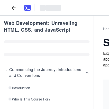
Web Development: Unraveling
HTML, CSS, and JavaScript
Ho
Exp
app
app
1
.
Commencing the Journey: Introductions
and Conventions
Introduction
Who is This Course For?