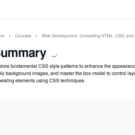
me
Courses
Web Development: Unraveling HTML, CSS, and 
Summary
lore fundamental CSS style patterns to enhance the appearance
ly background images, and master the box model to control layou
ealing elements using CSS techniques.