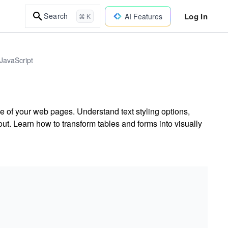
Log In
Search
AI Features
⌘ K
JavaScript
 of your web pages. Understand text styling options,
t. Learn how to transform tables and forms into visually