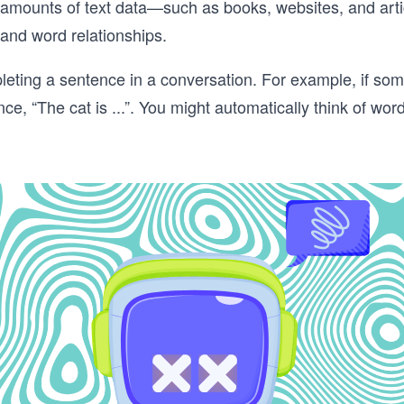
 amounts of text data—such as books, websites, and art
and word relationships.
mpleting a sentence in a conversation. For example, if s
e, “The cat is ...”. You might automatically think of word