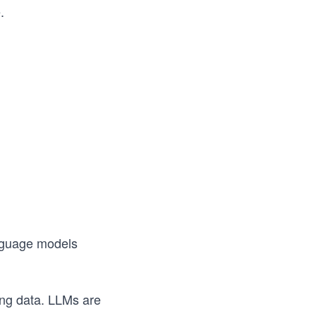
.
anguage models
ing data. LLMs are