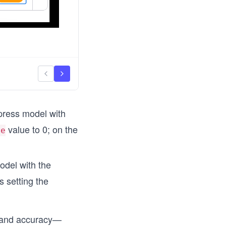
press model with
value to 0; on the
re
odel with the
 setting the
y and accuracy—