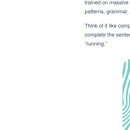
trained on massive
patterns, grammar, 
Think of it like co
complete the sentenc
“running.”