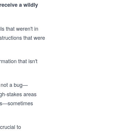
receive a wildly
s that weren't in
structions that were
ation that isn't
, not a bug—
igh-stakes areas
rous—sometimes
rucial to