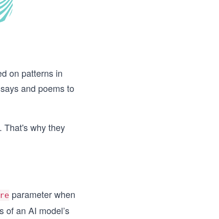
d on patterns in
essays and poems to
. That's why they
parameter when
re
 of an AI model’s