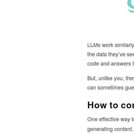
LLMs work similarly
the data they’ve s
code and answers t
But, unlike you, th
can sometimes guess
How to con
One effective way t
generating content