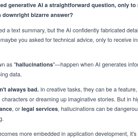
d generative AI a straightforward question, only to 
n downright bizarre answer?
 a text summary, but the AI confidently fabricated detail
r maybe you asked for technical advice, only to receive in
n as "
"—happen when AI generates inform
hallucinations
ning data.
In creative tasks, they can be a feature
n't always bad.
al characters or dreaming up imaginative stories. But in h
, or
, hallucinations can be dange
nance
legal services
g.
ecomes more embedded in application development, it's c