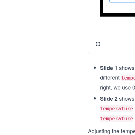
shows 
Slide 1
different
temp
right, we use
0
shows 
Slide 2
temperature
temperature
Adjusting the temp