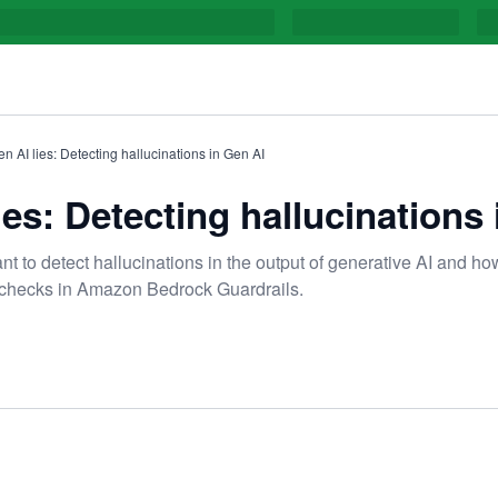
n AI lies: Detecting hallucinations in Gen AI
es: Detecting hallucinations
ant to detect hallucinations in the output of generative AI and h
checks in Amazon Bedrock Guardrails.