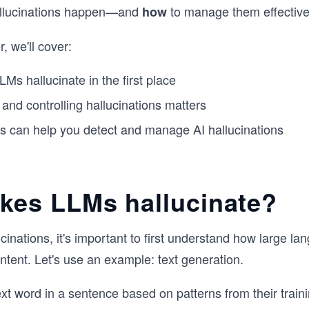
llucinations happen—and
to manage them effective
how
, we'll cover:
s hallucinate in the first place
and controlling hallucinations matters
s can help you detect and manage AI hallucinations
kes LLMs hallucinate?
cinations, it's important to first understand how large l
tent. Let's use an example: text generation.
xt word in a sentence based on patterns from their train