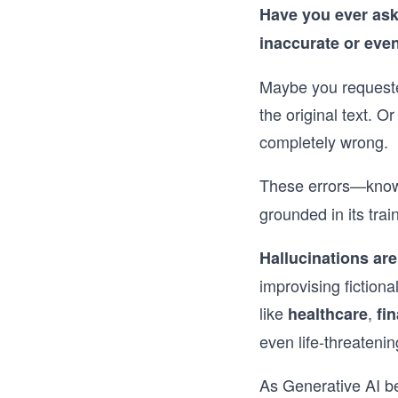
Have you ever aske
inaccurate or eve
Maybe you requested
the original text. O
completely wrong.
These errors—know
grounded in its trai
Hallucinations are
improvising fiction
like
,
healthcare
fi
even life-threatenin
As Generative AI b