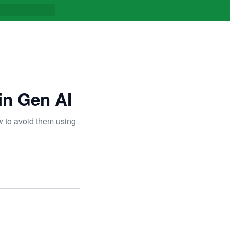
 in Gen AI
ow to avoid them using