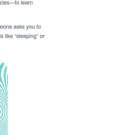
icles—to learn
omeone asks you to
s like “sleeping” or