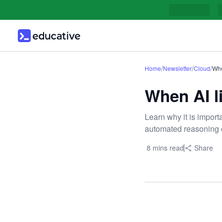
/
/
/
Home
Newsletter
Cloud
Whe
When AI li
Learn why it is import
automated reasoning 
8 mins read
Share