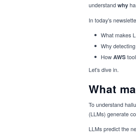
understand
ha
why
In today's newsletter
What makes LLM
Why detecting 
How
tool
AWS
Let's dive in.
What ma
To understand hallu
(LLMs) generate con
LLMs predict the ne