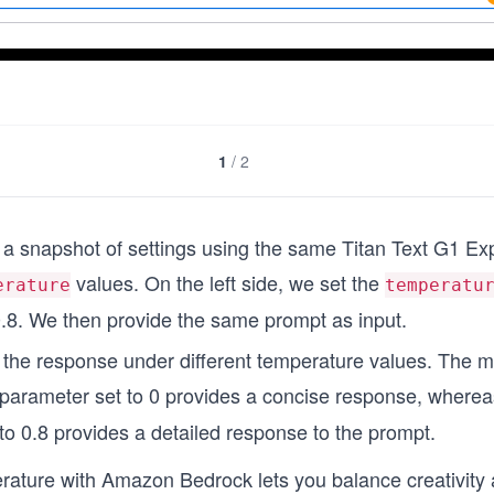
1
/
2
a snapshot of settings using the same Titan Text G1 Ex
values. On the left side, we set the
erature
temperatu
.8. We then provide the same prompt as input.
the response under different temperature values. The m
parameter set to 0 provides a concise response, whereas
to 0.8 provides a detailed response to the prompt.
erature with Amazon Bedrock lets you balance creativit