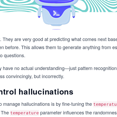
. They are very good at predicting what comes next base
een before. This allows them to generate anything from 
o questions.
ey have no actual understanding—just pattern recognition
 convincingly, but incorrectly.
trol hallucinations
o manage hallucinations is by fine-tuning the
temperatu
. The
parameter influences the randomness
temperature