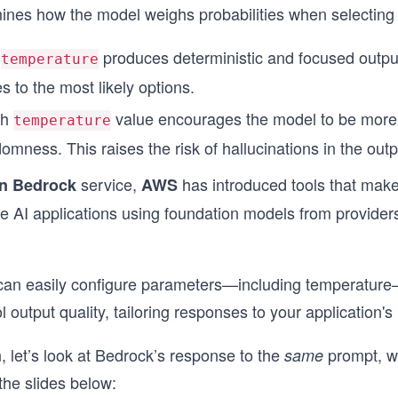
rmines how the model weighs probabilities when selecting
f
produces deterministic and focused outpu
temperature
s to the most likely options.
gh
value encourages the model to be more 
temperature
omness. This raises the risk of hallucinations in the outp
service,
has introduced tools that make 
n Bedrock
AWS
e AI applications using foundation models from providers
can easily configure parameters—including temperature
 output quality, tailoring responses to your application's
n, let’s look at Bedrock’s response to the
prompt, wi
same
the slides below: