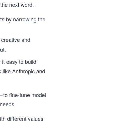
 the next word.
ts by narrowing the
creative and
ut.
it easy to build
 like Anthropic and
—to fine-tune model
 needs.
th different values