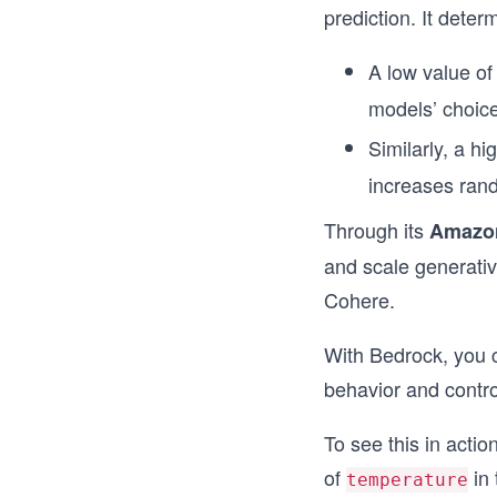
prediction. It dete
A low value o
models’ choice
Similarly, a hi
increases rand
Through its
Amazo
and scale generativ
Cohere.
With Bedrock, you 
behavior and control
To see this in actio
of
in 
temperature