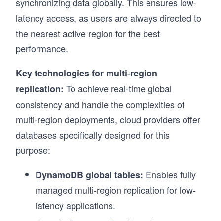
synchronizing data globally. This ensures low-
latency access, as users are always directed to
the nearest active region for the best
performance.
Key technologies for multi-region
To achieve real-time global
replication:
consistency and handle the complexities of
multi-region deployments, cloud providers offer
databases specifically designed for this
purpose:
Enables fully
DynamoDB global tables:
managed multi-region replication for low-
latency applications.