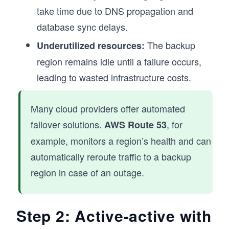
take time due to DNS propagation and
database sync delays.
The backup
Underutilized resources:
region remains idle until a failure occurs,
leading to wasted infrastructure costs.
Many cloud providers offer automated
failover solutions.
, for
AWS Route 53
example, monitors a region’s health and can
automatically reroute traffic to a backup
region in case of an outage.
Step 2: Active-active with