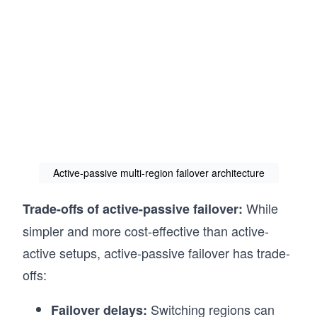
Active-passive multi-region failover architecture
While
Trade-offs of active-passive failover:
simpler and more cost-effective than active-
active setups, active-passive failover has trade-
offs:
Switching regions can
Failover delays: