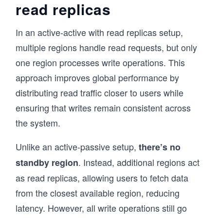
read replicas
In an active-active with read replicas setup,
multiple regions handle read requests, but only
one region processes write operations. This
approach improves global performance by
distributing read traffic closer to users while
ensuring that writes remain consistent across
the system.
Unlike an active-passive setup,
there’s no
. Instead, additional regions act
standby region
as read replicas, allowing users to fetch data
from the closest available region, reducing
latency. However, all write operations still go