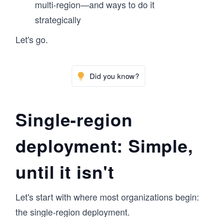
multi-region—and ways to do it
strategically
Let's go.
Did you know?
Single-region
deployment: Simple,
until it isn't
Let's start with where most organizations begin:
the single-region deployment.