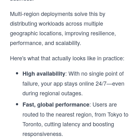
Multi-region deployments solve this by
distributing workloads across multiple
geographic locations, improving resilience,
performance, and scalability.
Here's what that actually looks like in practice:
: With no single point of
High availability
failure, your app stays online 24/7—even
during regional outages.
: Users are
Fast, global performance
routed to the nearest region, from Tokyo to
Toronto, cutting latency and boosting
responsiveness.