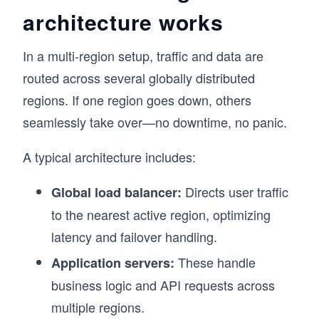
architecture works
In a multi-region setup, traffic and data are
routed across several globally distributed
regions. If one region goes down, others
seamlessly take over—no downtime, no panic.
A typical architecture includes:
Directs user traffic
Global load balancer:
to the nearest active region, optimizing
latency and failover handling.
These handle
Application servers:
business logic and API requests across
multiple regions.