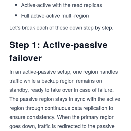
Active-active with the read replicas
Full active-active multi-region
Let’s break each of these down step by step.
Step 1: Active-passive
failover
In an active-passive setup, one region handles
traffic while a backup region remains on
standby, ready to take over in case of failure.
The passive region stays in sync with the active
region through continuous data replication to
ensure consistency. When the primary region
goes down, traffic is redirected to the passive