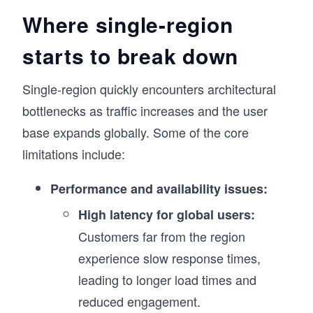
Where single-region
starts to break down
Single-region quickly encounters architectural
bottlenecks as traffic increases and the user
base expands globally. Some of the core
limitations include:
Performance and availability issues:
High latency for global users:
Customers far from the region
experience slow response times,
leading to longer load times and
reduced engagement.