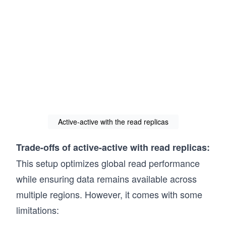
Active-active with the read replicas
Trade-offs of active-active with read replicas:
This setup optimizes global read performance
while ensuring data remains available across
multiple regions. However, it comes with some
limitations: