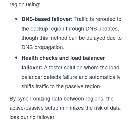
region using:
Traffic is rerouted to
DNS-based failover:
the backup region through DNS updates,
though this method can be delayed due to
DNS propagation.
Health checks and load balancer
A faster solution where the load
failover:
balancer detects failure and automatically
shifts traffic to the passive region.
By synchronizing data between regions, the
active-passive setup minimizes the risk of data
loss during failover.