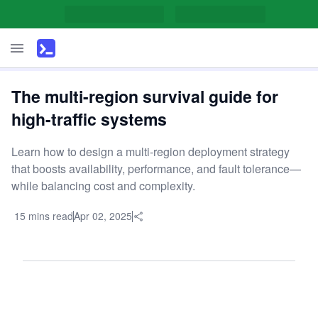
The multi-region survival guide for
high-traffic systems
Learn how to design a multi-region deployment strategy
that boosts availability, performance, and fault tolerance—
while balancing cost and complexity.
15 mins read
Apr 02, 2025