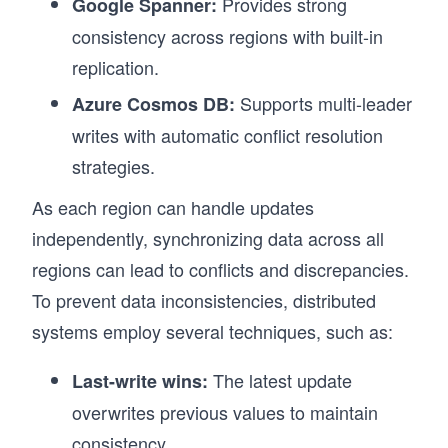
Provides strong
Google Spanner:
consistency across regions with built-in
replication.
Supports multi-leader
Azure Cosmos DB:
writes with automatic conflict resolution
strategies.
As each region can handle updates
independently, synchronizing data across all
regions can lead to conflicts and discrepancies.
To prevent data inconsistencies, distributed
systems employ several techniques, such as:
The latest update
Last-write wins:
overwrites previous values to maintain
consistency.