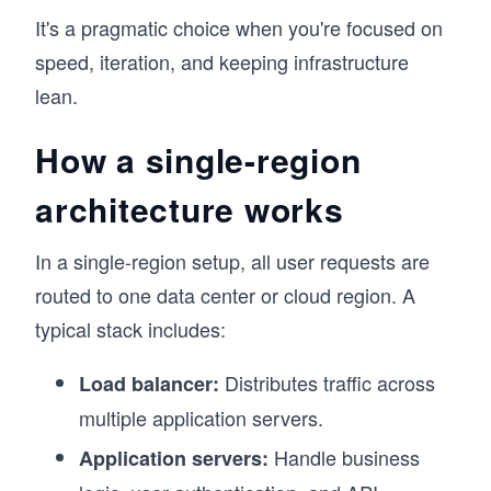
It's a pragmatic choice when you're focused on
speed, iteration, and keeping infrastructure
lean.
How a single-region
architecture works
In a single-region setup, all user requests are
routed to one data center or cloud region. A
typical stack includes:
Distributes traffic across
Load balancer:
multiple application servers.
Handle business
Application servers: