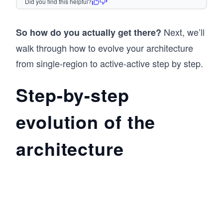
Did you find this helpful?
Next, we’ll
So how do you actually get there?
walk through how to evolve your architecture
from single-region to active-active step by step.
Step-by-step
evolution of the
architecture