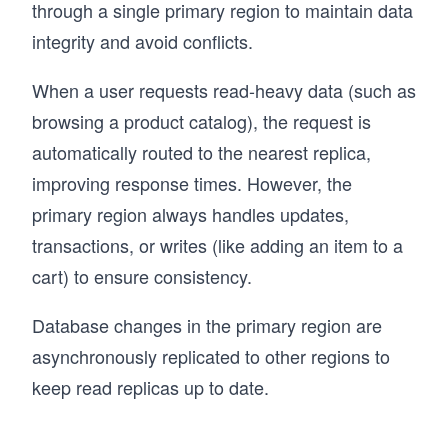
through a single primary region to maintain data
integrity and avoid conflicts.
When a user requests read-heavy data (such as
browsing a product catalog), the request is
automatically routed to the nearest replica,
improving response times. However, the
primary region always handles updates,
transactions, or writes (like adding an item to a
cart) to ensure consistency.
Database changes in the primary region are
asynchronously replicated to other regions to
keep read replicas up to date.