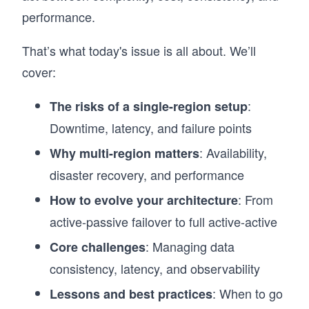
performance.
That’s what today's issue is all about. We’ll
cover:
:
The risks of a single-region setup
Downtime, latency, and failure points
: Availability,
Why multi-region matters
disaster recovery, and performance
: From
How to evolve your architecture
active-passive failover to full active-active
: Managing data
Core challenges
consistency, latency, and observability
: When to go
Lessons and best practices