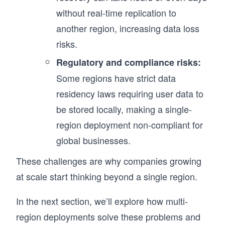
without real-time replication to
another region, increasing data loss
risks.
Regulatory and compliance risks:
Some regions have strict data
residency laws requiring user data to
be stored locally, making a single-
region deployment non-compliant for
global businesses.
These challenges are why companies growing
at scale start thinking beyond a single region.
In the next section, we’ll explore how multi-
region deployments solve these problems and