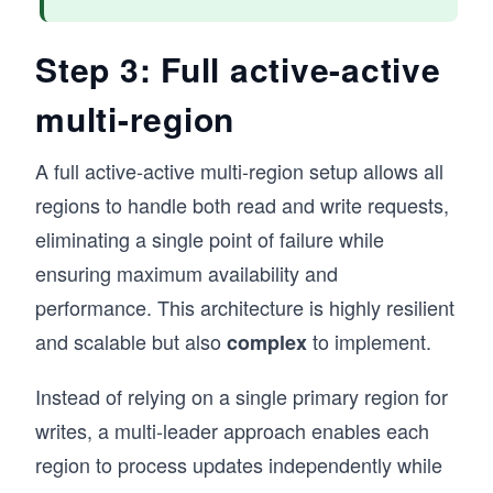
Step 3: Full active-active
multi-region
A full active-active multi-region setup allows all
regions to handle both read and write requests,
eliminating a single point of failure while
ensuring maximum availability and
performance. This architecture is highly resilient
and scalable but also
to implement.
complex
Instead of relying on a single primary region for
writes, a multi-leader approach enables each
region to process updates independently while