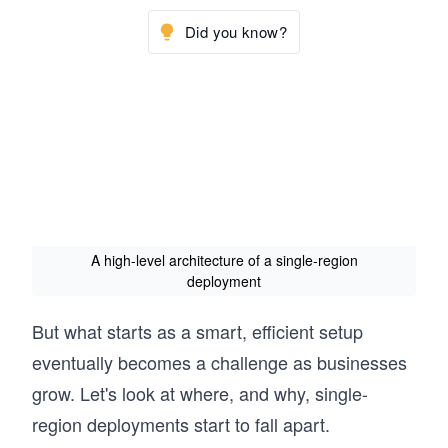
Did you know?
A high-level architecture of a single-region
deployment
But what starts as a smart, efficient setup
eventually becomes a challenge as businesses
grow. Let's look at where, and why, single-
region deployments start to fall apart.