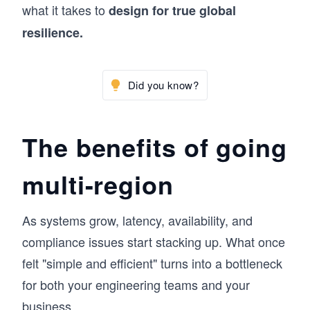
what it takes to
design for true global
resilience.
Did you know?
The benefits of going
multi-region
As systems grow, latency, availability, and
compliance issues start stacking up. What once
felt "simple and efficient" turns into a bottleneck
for both your engineering teams and your
business.