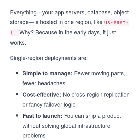
Everything—your app servers, database, object
storage—is hosted in one region, like
us-east-
Why? Because in the early days, it just
1.
works.
Single-region deployments are:
Fewer moving parts,
Simple to manage:
fewer headaches
No cross-region replication
Cost-effective:
or fancy failover logic
You can ship a product
Fast to launch:
without solving global infrastructure
problems