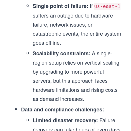
If
Single point of failure:
us-east-1
suffers an outage due to hardware
failure, network issues, or
catastrophic events, the entire system
goes offline.
A single-
Scalability constraints:
region setup relies on vertical scaling
by upgrading to more powerful
servers, but this approach faces
hardware limitations and rising costs
as demand increases.
Data and compliance challenges:
Failure
Limited disaster recovery:
recovery can take hours or even days