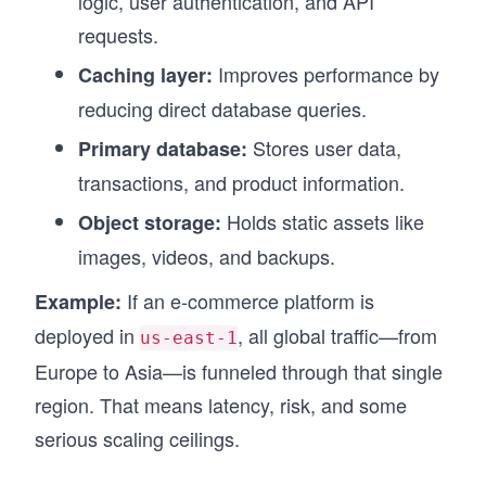
logic, user authentication, and API
requests.
Improves performance by
Caching layer:
reducing direct database queries.
Stores user data,
Primary database:
transactions, and product information.
Holds static assets like
Object storage:
images, videos, and backups.
If an e-commerce platform is
Example:
deployed in
, all global traffic—from
us-east-1
Europe to Asia—is funneled through that single
region. That means latency, risk, and some
serious scaling ceilings.