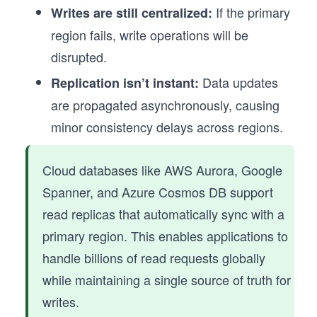
If the primary
Writes are still centralized:
region fails, write operations will be
disrupted.
Data updates
Replication isn’t instant:
are propagated asynchronously, causing
minor consistency delays across regions.
Cloud databases like AWS Aurora, Google
Spanner, and Azure Cosmos DB support
read replicas that automatically sync with a
primary region. This enables applications to
handle billions of read requests globally
while maintaining a single source of truth for
writes.