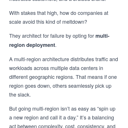
With stakes that high, how do companies at
scale avoid this kind of meltdown?
They architect for failure by opting for
multi-
.
region deployment
A multi-region architecture distributes traffic and
workloads across multiple data centers in
different geographic regions. That means if one
region goes down, others seamlessly pick up
the slack.
But going multi-region isn’t as easy as “spin up
a new region and call it a day.” It’s a balancing
act between complexity, cost, consistency, and