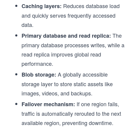
Reduces database load
Caching layers:
and quickly serves frequently accessed
data.
The
Primary database and read replica:
primary database processes writes, while a
read replica improves global read
performance.
A globally accessible
Blob storage:
storage layer to store static assets like
images, videos, and backups.
If one region fails,
Failover mechanism:
traffic is automatically rerouted to the next
available region, preventing downtime.