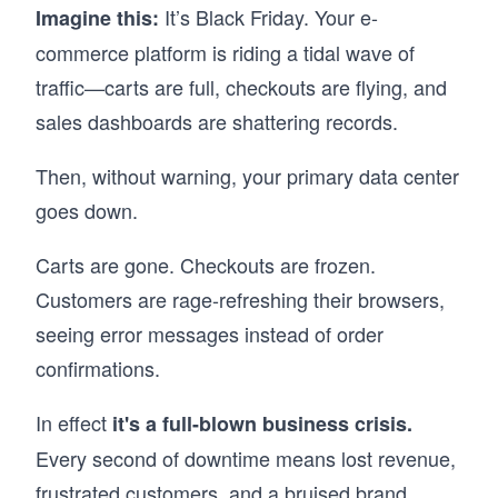
It’s Black Friday. Your e-
Imagine this:
commerce platform is riding a tidal wave of
traffic—carts are full, checkouts are flying, and
sales dashboards are shattering records.
Then, without warning, your primary data center
goes down.
Carts are gone. Checkouts are frozen.
Customers are rage-refreshing their browsers,
seeing error messages instead of order
confirmations.
In effect
it's a full-blown business crisis.
Every second of downtime means lost revenue,
frustrated customers, and a bruised brand.