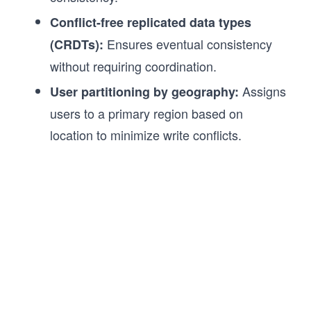
Conflict-free replicated data types
Ensures eventual consistency
(CRDTs):
without requiring coordination.
Assigns
User partitioning by geography:
users to a primary region based on
location to minimize write conflicts.