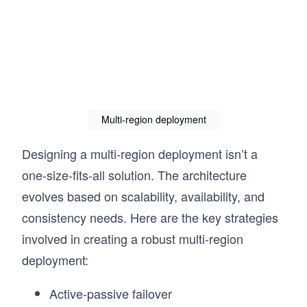
Multi-region deployment
Designing a multi-region deployment isn’t a
one-size-fits-all solution. The architecture
evolves based on scalability, availability, and
consistency needs. Here are the key strategies
involved in creating a robust multi-region
deployment:
Active-passive failover