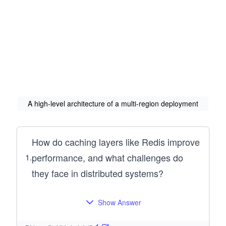
A high-level architecture of a multi-region deployment
How do caching layers like Redis improve
performance, and what challenges do
1
.
they face in distributed systems?
Show Answer