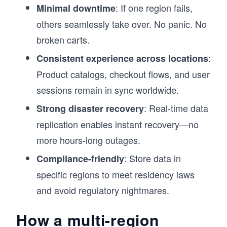
: If one region fails,
Minimal downtime
others seamlessly take over. No panic. No
broken carts.
:
Consistent experience across locations
Product catalogs, checkout flows, and user
sessions remain in sync worldwide.
: Real-time data
Strong disaster recovery
replication enables instant recovery—no
more hours-long outages.
: Store data in
Compliance-friendly
specific regions to meet residency laws
and avoid regulatory nightmares.
How a multi-region