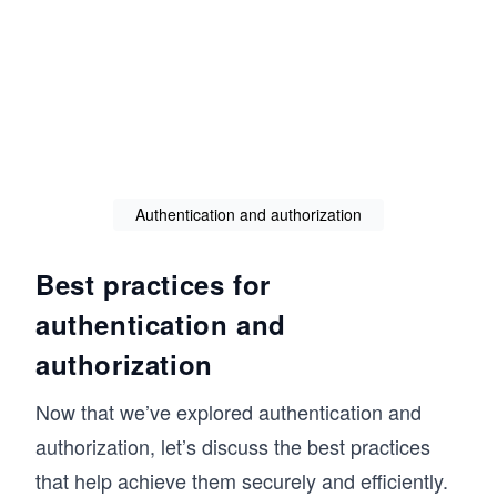
Authentication and authorization
Best practices for
authentication and
authorization
Now that we’ve explored authentication and
authorization, let’s discuss the best practices
that help achieve them securely and efficiently.