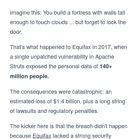
Imagine this: You build a fortress with walls tall
enough to touch clouds ... but forget to lock the
door.
That's what happened to Equifax in 2017, when
a single unpatched vulnerability in Apache
Struts exposed the personal data of
140+
million people.
The consequences were catastrophic: an
estimated loss of $1.4 billion, plus a long string
of lawsuits and regulatory penalties.
The kicker here is that the breach didn't happen
because
Equifax
lacked a strong security