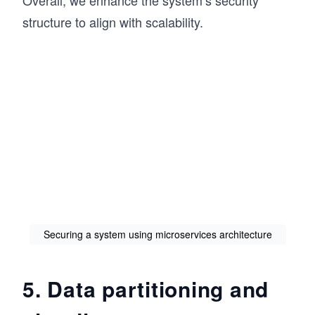
structure to align with scalability.
Securing a system using microservices architecture
5. Data partitioning and