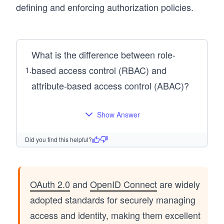
defining and enforcing authorization policies.
What is the difference between role-
based access control (RBAC) and
1
.
attribute-based access control (ABAC)?
Show Answer
Did you find this helpful?
OAuth 2.0
and
OpenID Connect
are widely
adopted standards for securely managing
access and identity, making them excellent