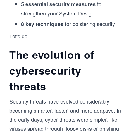
to
5 essential security measures
strengthen your System Design
for bolstering security
8 key techniques
Let's go.
The evolution of
cybersecurity
threats
Security threats have evolved considerably—
becoming smarter, faster, and more adaptive. In
the early days, cyber threats were simpler, like
viruses spread through floppy disks or phishing