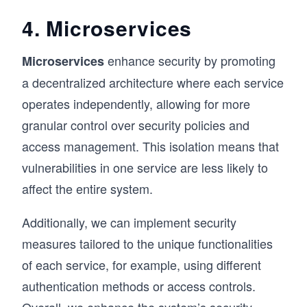
4. Microservices
enhance security by promoting
Microservices
a decentralized architecture where each service
operates independently, allowing for more
granular control over security policies and
access management. This isolation means that
vulnerabilities in one service are less likely to
affect the entire system.
Additionally, we can implement security
measures tailored to the unique functionalities
of each service, for example, using different
authentication methods or access controls.
Overall, we enhance the system’s security