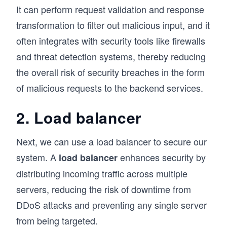
It can perform request validation and response
transformation to filter out malicious input, and it
often integrates with security tools like firewalls
and threat detection systems, thereby reducing
the overall risk of security breaches in the form
of malicious requests to the backend services.
2. Load balancer
Next, we can use a load balancer to secure our
system. A
enhances security by
load balancer
distributing incoming traffic across multiple
servers, reducing the risk of downtime from
DDoS attacks and preventing any single server
from being targeted.