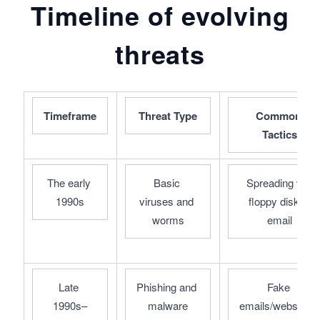
Timeline of evolving
threats
Timeframe
Threat Type
Common 
Tactics
The early 
Basic 
Spreading via 
1990s
viruses and 
floppy disks, 
worms
email
Late 
Phishing and 
Fake 
1990s–
malware
emails/websites, 