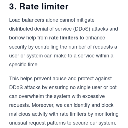
3. Rate limiter
Load balancers alone cannot mitigate
distributed denial of service (DDoS)
attacks and
borrow help from
to enhance
rate limiters
security by controlling the number of requests a
user or system can make to a service within a
specific time.
This helps prevent abuse and protect against
DDoS attacks by ensuring no single user or bot
can overwhelm the system with excessive
requests. Moreover, we can identify and block
malicious activity with rate limiters by monitoring
unusual request patterns to secure our system.