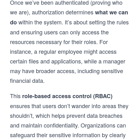
Once we’ve been authenticated (proving who
we are), authorization determines
what we can
within the system. It’s about setting the rules
do
and ensuring users can only access the
resources necessary for their roles. For
instance, a regular employee might access
certain files and applications, while a manager
may have broader access, including sensitive
financial data.
This
role-based access control (RBAC)
ensures that users don’t wander into areas they
shouldn’t, which helps prevent data breaches
and maintain confidentiality. Organizations can
safeguard their sensitive information by clearly