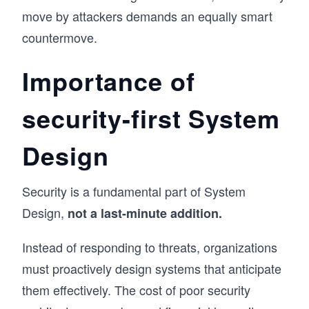
move by attackers demands an equally smart
countermove.
Importance of
security-first System
Design
Security is a fundamental part of System
Design,
not a last-minute addition.
Instead of responding to threats, organizations
must proactively design systems that anticipate
them effectively. The cost of poor security