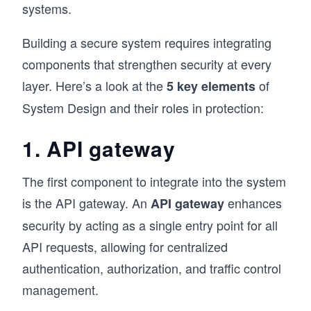
systems.
Building a secure system requires integrating
components that strengthen security at every
layer. Here’s a look at the
of
5 key elements
System Design and their roles in protection:
1. API gateway
The first component to integrate into the system
is the API gateway. An
enhances
API gateway
security by acting as a single entry point for all
API requests, allowing for centralized
authentication, authorization, and traffic control
management.