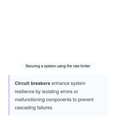
Securing a system using the rate limiter
enhance system
Circuit breakers
resilience by isolating errors or
malfunctioning components to prevent
cascading failures.