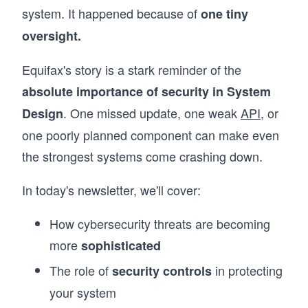
system. It happened because of
one tiny
oversight.
Equifax's story is a stark reminder of the
absolute importance of security in System
. One missed update, one weak
API
, or
Design
one poorly planned component can make even
the strongest systems come crashing down.
In today's newsletter, we'll cover:
How cybersecurity threats are becoming
more
sophisticated
The role of
in protecting
security controls
your system