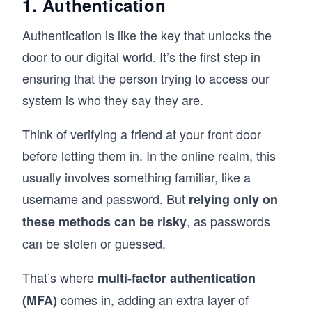
1. Authentication
Authentication is like the key that unlocks the
door to our digital world. It’s the first step in
ensuring that the person trying to access our
system is who they say they are.
Think of verifying a friend at your front door
before letting them in. In the online realm, this
usually involves something familiar, like a
username and password. But
relying only on
, as passwords
these methods can be risky
can be stolen or guessed.
That’s where
multi-factor authentication
comes in, adding an extra layer of
(MFA)