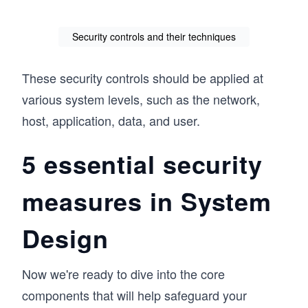
Security controls and their techniques
These security controls should be applied at
various system levels, such as the network,
host, application, data, and user.
5 essential security
measures in System
Design
Now we're ready to dive into the core
components that will help safeguard your