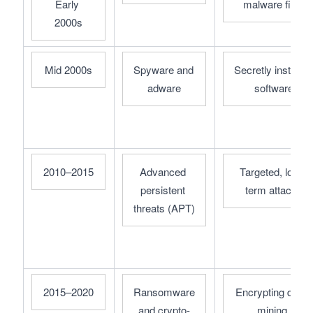
Early 
malware files
2000s
Mid 2000s
Spyware and 
Secretly installed 
adware
software
2010–2015
Advanced 
Targeted, long-
persistent 
term attacks
threats (APT)
2015–2020
Ransomware 
Encrypting data, 
and crypto-
mining 