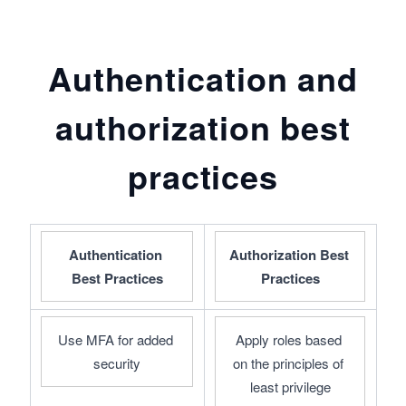
Authentication and
authorization best
practices
Authentication 
Authorization Best 
Best Practices
Practices
Use MFA for added 
Apply roles based 
security
on the principles of 
least privilege