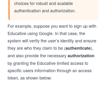
choices for robust and scalable
authentication and authorization.
For example, suppose you want to sign up with
Educative using Google. In that case, the
system will verify the user’s identity and ensure
they are who they claim to be (
),
authenticate
and also provide the necessary
authorization
by granting the Educative limited access to
specific users information through an access
token, as shown below: