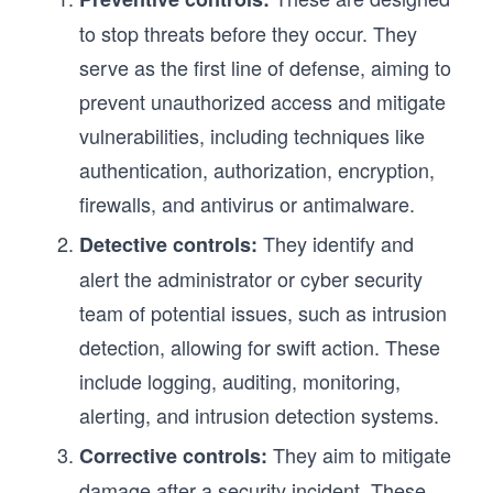
to stop threats before they occur. They
serve as the first line of defense, aiming to
prevent unauthorized access and mitigate
vulnerabilities, including techniques like
authentication, authorization, encryption,
firewalls, and antivirus or antimalware.
They identify and
Detective controls:
alert the administrator or cyber security
team of potential issues, such as intrusion
detection, allowing for swift action. These
include logging, auditing, monitoring,
alerting, and intrusion detection systems.
They aim to mitigate
Corrective controls:
damage after a security incident. These