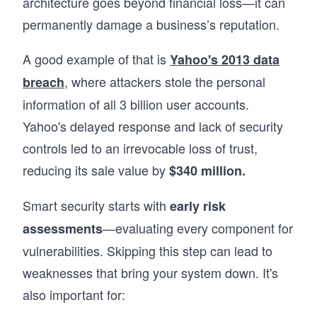
architecture goes beyond financial loss—it can
permanently damage a business’s reputation.
A good example of that is
Yahoo's 2013 data
, where attackers stole the personal
breach
information of all 3 billion user accounts.
Yahoo's delayed response and lack of security
controls led to an irrevocable loss of trust,
reducing its sale value by
$340 million.
Smart security starts with
early risk
—evaluating every component for
assessments
vulnerabilities. Skipping this step can lead to
weaknesses that bring your system down. It's
also important for: