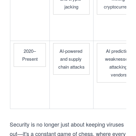
jacking
cryptocurrency
2020–
AI-powered 
AI predicting 
Present
and supply 
weaknesses, 
chain attacks
attacking 
vendors
Security is no longer just about keeping viruses
out—it's a constant game of chess, where every