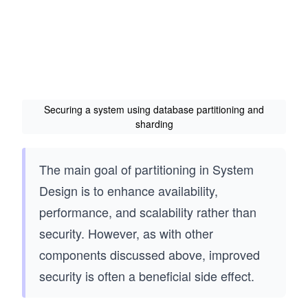
Securing a system using database partitioning and
sharding
The main goal of partitioning in System
Design is to enhance availability,
performance, and scalability rather than
security. However, as with other
components discussed above, improved
security is often a beneficial side effect.