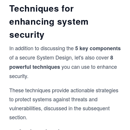
Techniques for
enhancing system
security
In addition to discussing the
5 key components
of a secure System Design, let's also cover
8
you can use to enhance
powerful techniques
security.
These techniques provide actionable strategies
to protect systems against threats and
vulnerabilities, discussed in the subsequent
section.