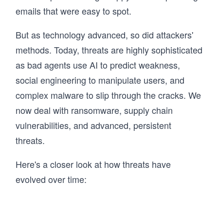
emails that were easy to spot.
But as technology advanced, so did attackers'
methods. Today, threats are highly sophisticated
as bad agents use AI to predict weakness,
social engineering to manipulate users, and
complex malware to slip through the cracks. We
now deal with ransomware, supply chain
vulnerabilities, and advanced, persistent
threats.
Here's a closer look at how threats have
evolved over time: