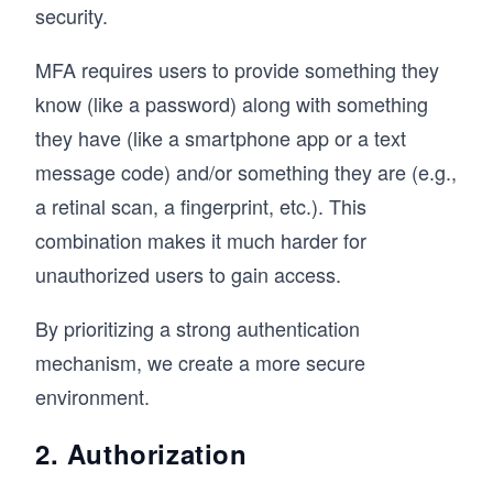
security.
MFA requires users to provide something they
know (like a password) along with something
they have (like a smartphone app or a text
message code) and/or something they are (e.g.,
a retinal scan, a fingerprint, etc.). This
combination makes it much harder for
unauthorized users to gain access.
By prioritizing a strong authentication
mechanism, we create a more secure
environment.
2. Authorization