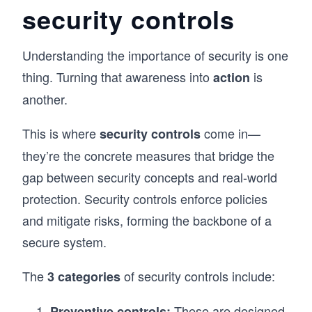
security controls
Understanding the importance of security is one
thing. Turning that awareness into
is
action
another.
This is where
come in—
security controls
they’re the concrete measures that bridge the
gap between security concepts and real-world
protection. Security controls enforce policies
and mitigate risks, forming the backbone of a
secure system.
The
of security controls include:
3 categories
These are designed
Preventive controls: