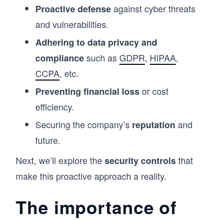
against cyber threats
Proactive defense
and vulnerabilities.
Adhering to data privacy and
such as
GDPR
,
HIPAA
,
compliance
CCPA
, etc.
or cost
Preventing financial loss
efficiency.
Securing the company’s
and
reputation
future.
Next, we’ll explore the
that
security controls
make this proactive approach a reality.
The importance of