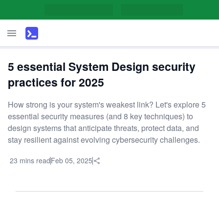
5 essential System Design security
practices for 2025
How strong is your system's weakest link? Let's explore 5
essential security measures (and 8 key techniques) to
design systems that anticipate threats, protect data, and
stay resilient against evolving cybersecurity challenges.
23 mins read
Feb 05, 2025