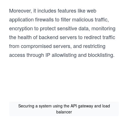
Moreover, it includes features like web
application firewalls to filter malicious traffic,
encryption to protect sensitive data, monitoring
the health of backend servers to redirect traffic
from compromised servers, and restricting
access through IP allowlisting and blocklisting.
Securing a system using the API gateway and load
balancer