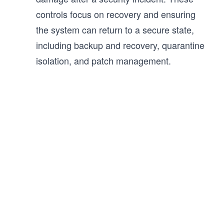
controls focus on recovery and ensuring
the system can return to a secure state,
including backup and recovery, quarantine
isolation, and patch management.