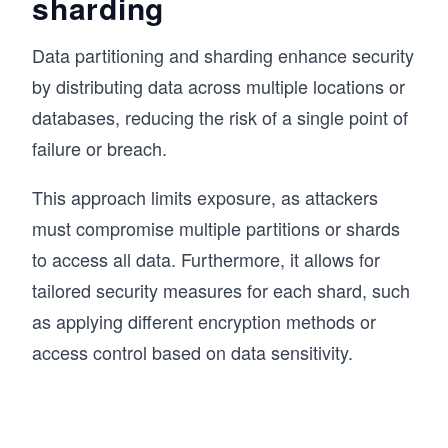
sharding
Data partitioning and sharding enhance security
by distributing data across multiple locations or
databases, reducing the risk of a single point of
failure or breach.
This approach limits exposure, as attackers
must compromise multiple partitions or shards
to access all data. Furthermore, it allows for
tailored security measures for each shard, such
as applying different encryption methods or
access control based on data sensitivity.