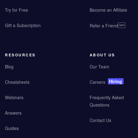
Try for Free
Become an Affiliate
Gift a Subscription
Refer a Friend
RESOURCES
ABOUT US
Blog
Our Team
Hiring
Cheatsheets
Careers
Webinars
Frequently Asked
Questions
Answers
Contact Us
Guides