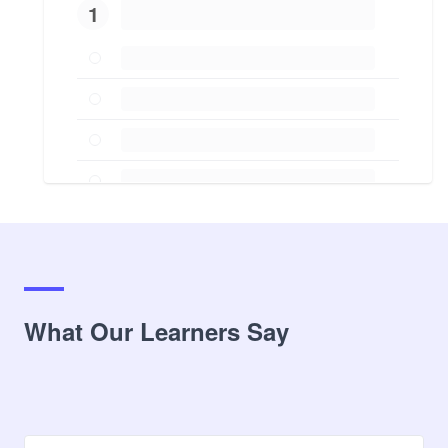
1
What Our Learners Say