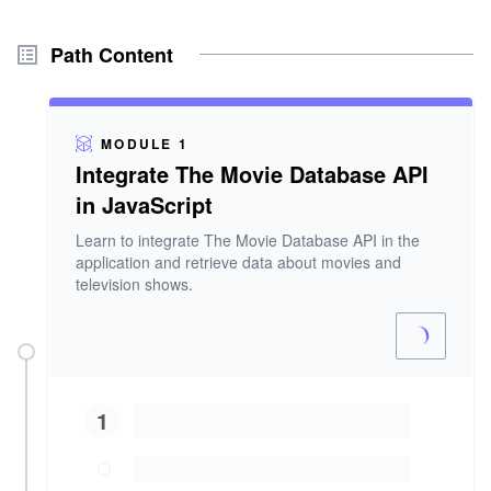
Path Content
MODULE 1
Integrate The Movie Database API
in JavaScript
Learn to integrate The Movie Database API in the
application and retrieve data about movies and
television shows.
1