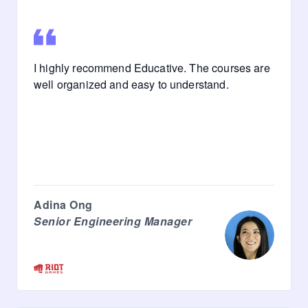
I highly recommend Educative. The courses are
well organized and easy to understand.
Adina Ong
Senior Engineering Manager