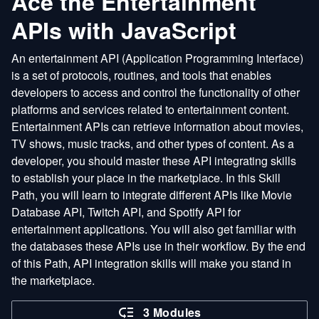
Ace the Entertainment
APIs with JavaScript
An entertainment API (Application Programming Interface)
is a set of protocols, routines, and tools that enables
developers to access and control the functionality of other
platforms and services related to entertainment content.
Entertainment APIs can retrieve information about movies,
TV shows, music tracks, and other types of content. As a
developer, you should master these API integrating skills
to establish your place in the marketplace. In this Skill
Path, you will learn to integrate different APIs like Movie
Database API, Twitch API, and Spotify API for
entertainment applications. You will also get familiar with
the databases these APIs use in their workflow. By the end
of this Path, API integration skills will make you stand in
the marketplace.
3 Modules