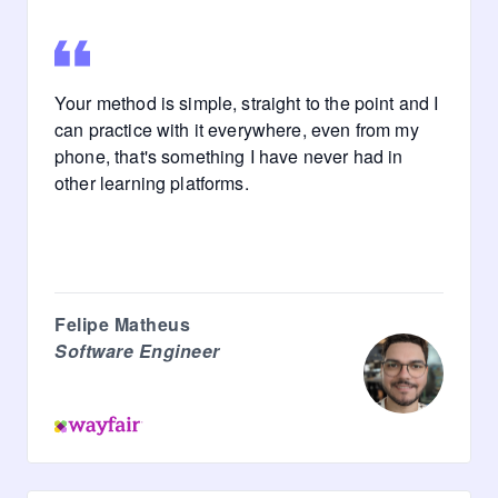
Your method is simple, straight to the point and I
can practice with it everywhere, even from my
phone, that's something I have never had in
other learning platforms.
Felipe Matheus
Software Engineer