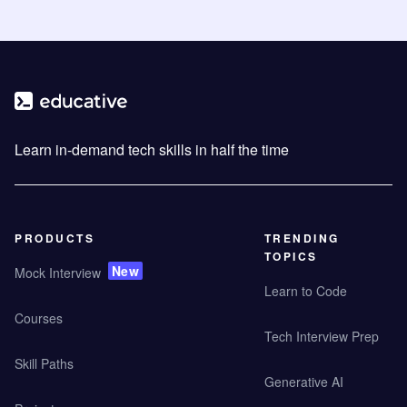
Learn in-demand tech skills in half the time
PRODUCTS
TRENDING
TOPICS
New
Mock Interview
Learn to Code
Courses
Tech Interview Prep
Skill Paths
Generative AI