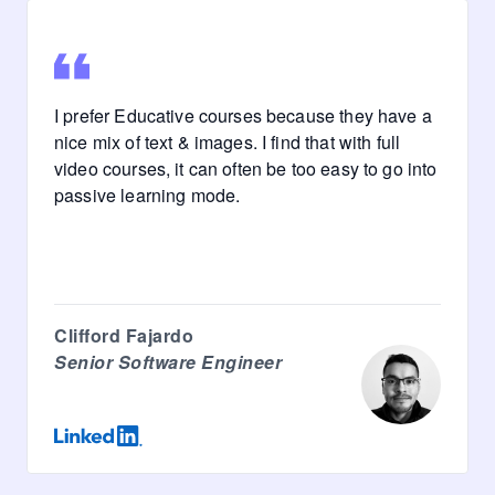
I prefer Educative courses because they have a
nice mix of text & images. I find that with full
video courses, it can often be too easy to go into
passive learning mode.
Clifford Fajardo
Senior Software Engineer