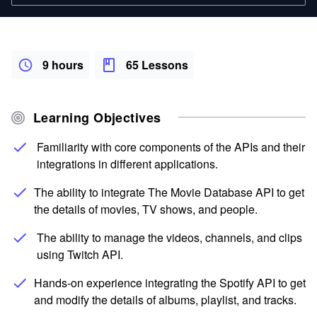
9 hours
65 Lessons
Learning Objectives
Familiarity with core components of the APIs and their
integrations in different applications.
The ability to integrate The Movie Database API to get
the details of movies, TV shows, and people.
The ability to manage the videos, channels, and clips
using Twitch API.
Hands-on experience integrating the Spotify API to get
and modify the details of albums, playlist, and tracks.