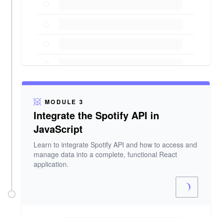
MODULE 3
Integrate the Spotify API in
JavaScript
Learn to integrate Spotify API and how to access and
manage data into a complete, functional React
application.