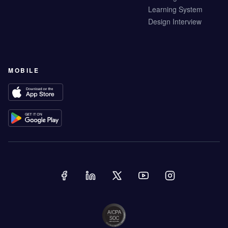
Learning System
Design Interview
MOBILE