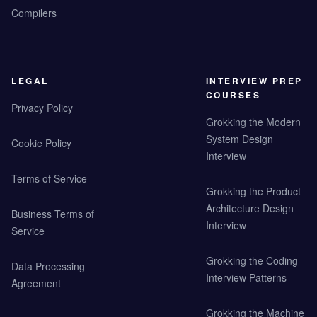
Compilers
LEGAL
INTERVIEW PREP
COURSES
Privacy Policy
Grokking the Modern
System Design
Cookie Policy
Interview
Terms of Service
Grokking the Product
Architecture Design
Business Terms of
Interview
Service
Grokking the Coding
Data Processing
Interview Patterns
Agreement
Grokking the Machine