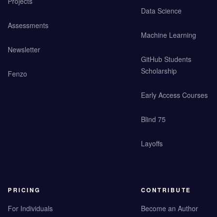
Projects
Data Science
Assessments
Machine Learning
Newsletter
GitHub Students
Scholarship
Fenzo
Early Access Courses
Blind 75
Layoffs
PRICING
CONTRIBUTE
For Individuals
Become an Author