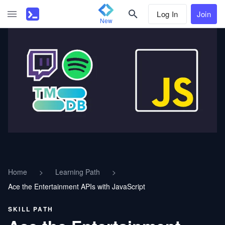
Log In
Join
New
Home
>
Learning Path
>
Ace the Entertainment APIs with JavaScript
SKILL PATH