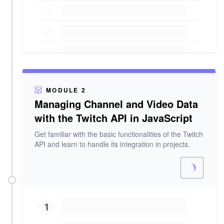
MODULE 2
Managing Channel and Video Data
with the Twitch API in JavaScript
Get familiar with the basic functionalities of the Twitch
API and learn to handle its integration in projects.
1