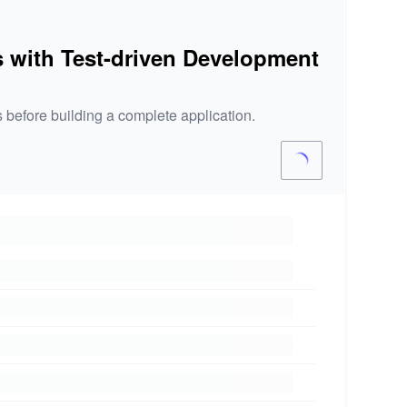
s with Test-driven Development
 before building a complete application.