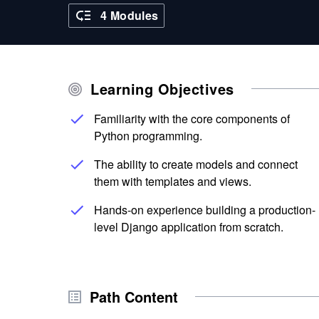
4 Modules
Learning Objectives
Familiarity with the core components of
Python programming.
The ability to create models and connect
them with templates and views.
Hands-on experience building a production-
level Django application from scratch.
Path Content