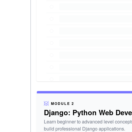
MODULE 2
Django: Python Web Dev
Learn beginner to advanced level concepts
build professional Django applications.