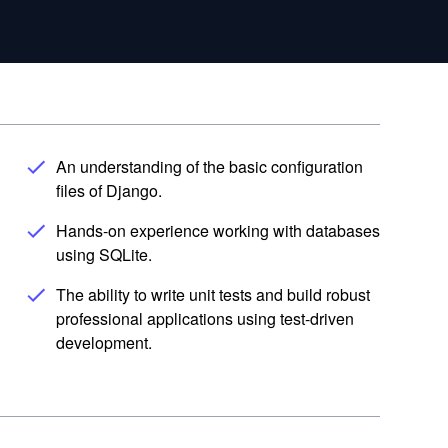
An understanding of the basic configuration
files of Django.
Hands-on experience working with databases
using SQLite.
The ability to write unit tests and build robust
professional applications using test-driven
development.