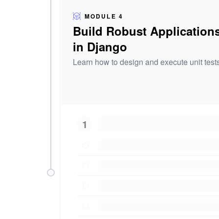
MODULE 4
Build Robust Application
in Django
Learn how to design and execute unit tests
1