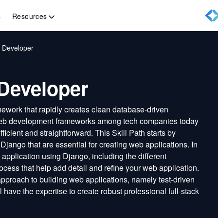
Resources
s
 Developer
Developer
work that rapidly creates clean database-driven
r web development frameworks among tech companies today
cient and straightforward. This Skill Path starts by
jango that are essential for creating web applications. In
b application using Django, including the different
ocess that help add detail and refine your web application.
 approach to building web applications, namely test-driven
l have the expertise to create robust professional full-stack