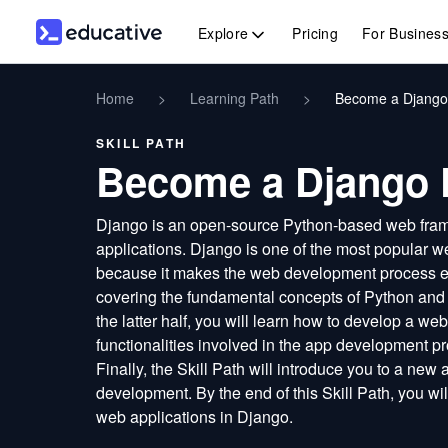
Explore
Pricing
For Busines
Home
>
Learning Path
>
Become a Django
SKILL PATH
Become a Django 
Django is an open-source Python-based web frame
applications. Django is one of the most popula
because it makes the web development process effi
covering the fundamental concepts of Python and D
the latter half, you will learn how to develop a we
functionalities involved in the app development pr
Finally, the Skill Path will introduce you to a new
development. By the end of this Skill Path, you wil
web applications in Django.