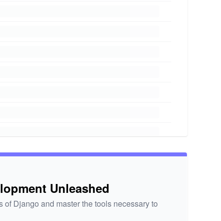
elopment Unleashed
 of Django and master the tools necessary to