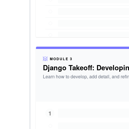
MODULE 3
Django Takeoff: Developi
Learn how to develop, add detail, and ref
1