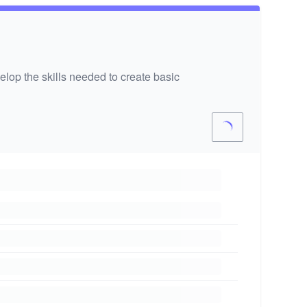
lop the skills needed to create basic