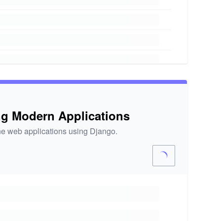
ng Modern Applications
ine web applications using Django.