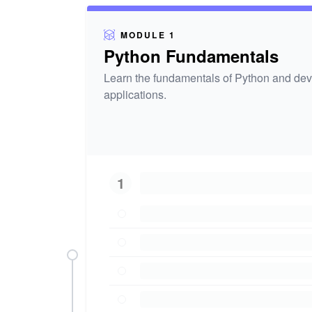
MODULE 1
Python Fundamentals
Learn the fundamentals of Python and deve
applications.
1