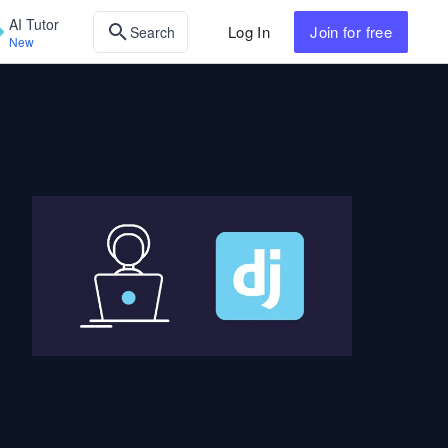
AI Tutor
Log In
Join
for free
Search
New