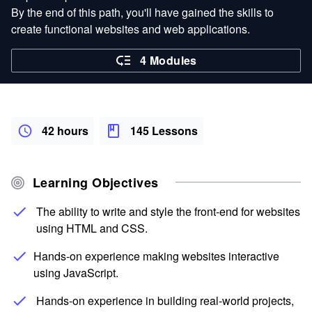
By the end of this path, you'll have gained the skills to
create functional websites and web applications.
4 Modules
42 hours
145 Lessons
Learning Objectives
The ability to write and style the front-end for websites
using HTML and CSS.
Hands-on experience making websites interactive
using JavaScript.
Hands-on experience in building real-world projects,