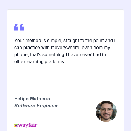
Your method is simple, straight to the point and I
can practice with it everywhere, even from my
phone, that's something I have never had in
other learning platforms.
Felipe Matheus
Software Engineer