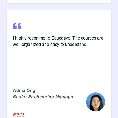
I highly recommend Educative. The courses are
well organized and easy to understand.
Adina Ong
Senior Engineering Manager