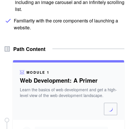
including an image carousel and an infinitely scrolling
list.
Familiarity with the core components of launching a
website.
Path Content
MODULE 1
Web Development: A Primer
Learn the basics of web development and get a high-
level view of the web development landscape.