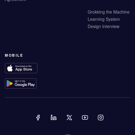
Grokking the Machine
Learning System
Design Interview
MOBILE