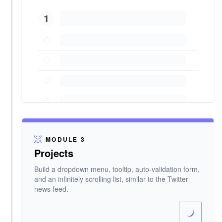
1
MODULE 3
Projects
Build a dropdown menu, tooltip, auto-validation form,
and an infinitely scrolling list, similar to the Twitter
news feed.