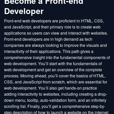
Become a Front-end
Developer
Front-end web developers are proficient in HTML, CSS,
and JavaScript, and their primary role is to create web
applications so users can view and interact with websites.
Front-end developers are in high demand as tech
companies are always looking to improve the visuals and
interactivity of their applications. This path gives a
comprehensive insight into the fundamental components of
web development. You’ll start with the fundamentals of
web development and get an overview of the complete
process. Moving ahead, you’ll cover the basics of HTML,
CSS, and JavaScript from scratch, which are essential for
web development. You’ll also get hands-on practice
adding interactivity to websites, including creating a drop-
down menu, tooltip, auto-validation form, and an infinitely
scrolling list. Finally, you’ll get a comprehensive step-by-
step description of how to launch a website on the internet.