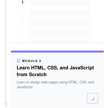
1
MODULE 2
Learn HTML, CSS, and JavaScript
from Scratch
Learn to design web pages using HTML, CSS, and
JavaScript.