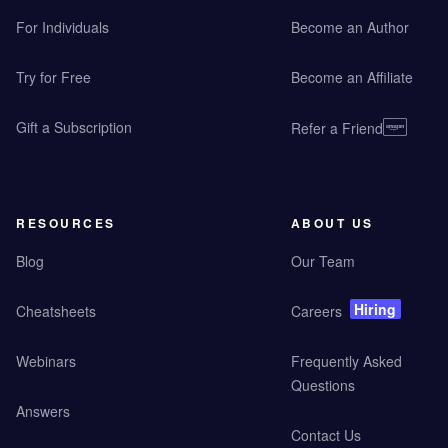
For Individuals
Become an Author
Try for Free
Become an Affiliate
Gift a Subscription
Refer a Friend
RESOURCES
ABOUT US
Blog
Our Team
Hiring
Cheatsheets
Careers
Webinars
Frequently Asked
Questions
Answers
Contact Us