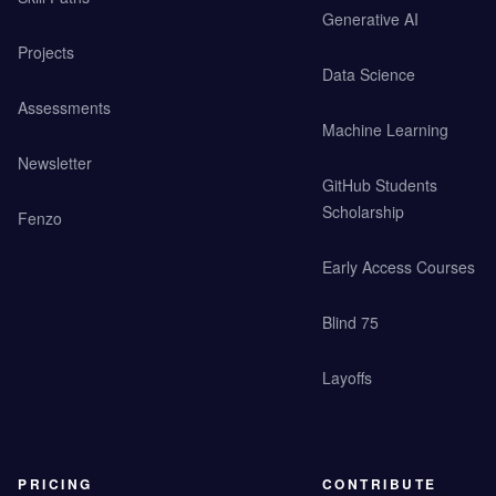
Generative AI
Projects
Data Science
Assessments
Machine Learning
Newsletter
GitHub Students
Scholarship
Fenzo
Early Access Courses
Blind 75
Layoffs
PRICING
CONTRIBUTE