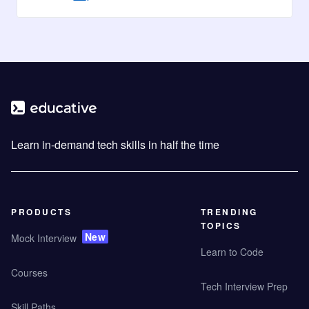
Learn in-demand tech skills in half the time
PRODUCTS
TRENDING
TOPICS
New
Mock Interview
Learn to Code
Courses
Tech Interview Prep
Skill Paths