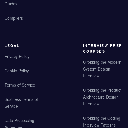
Guides
Compilers
LEGAL
INTERVIEW PREP
COURSES
Privacy Policy
Grokking the Modern
System Design
Cookie Policy
Interview
Terms of Service
Grokking the Product
Architecture Design
Business Terms of
Interview
Service
Grokking the Coding
Data Processing
Interview Patterns
Agreement