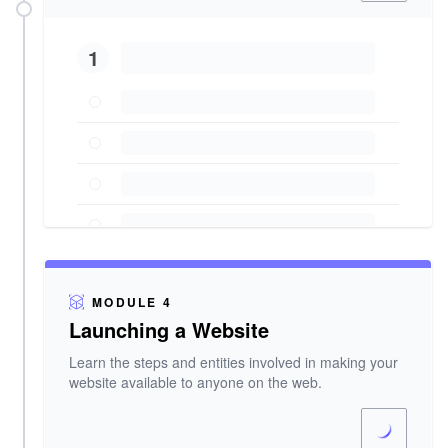
1
MODULE 4
Launching a Website
Learn the steps and entities involved in making your
website available to anyone on the web.