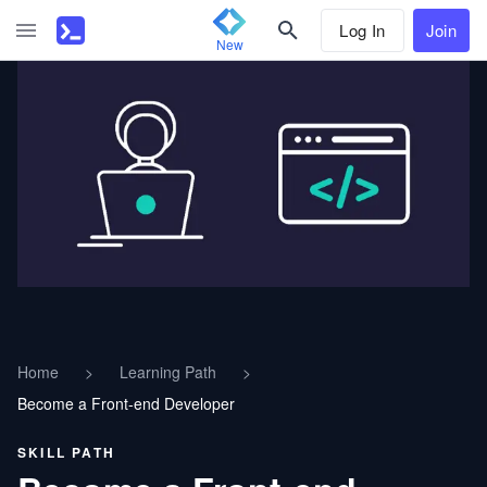
Log In
Join
New
Home
>
Learning Path
>
Become a Front-end Developer
SKILL PATH