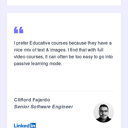
I prefer Educative courses because they have a
nice mix of text & images. I find that with full
video courses, it can often be too easy to go into
passive learning mode.
Clifford Fajardo
Senior Software Engineer