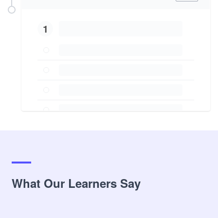
1
What Our Learners Say