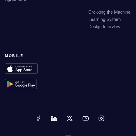
Grokking the Machine
Learning System
Design Interview
MOBILE