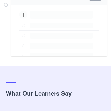
1
What Our Learners Say