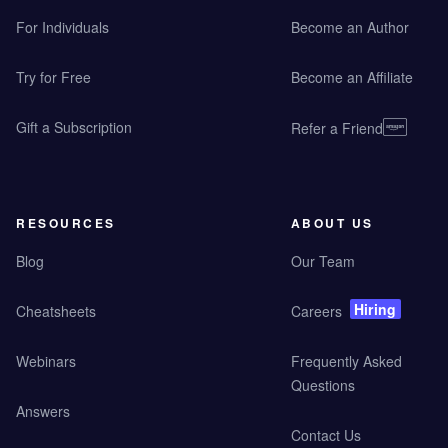
For Individuals
Become an Author
Try for Free
Become an Affiliate
Gift a Subscription
Refer a Friend
RESOURCES
ABOUT US
Blog
Our Team
Hiring
Cheatsheets
Careers
Webinars
Frequently Asked
Questions
Answers
Contact Us