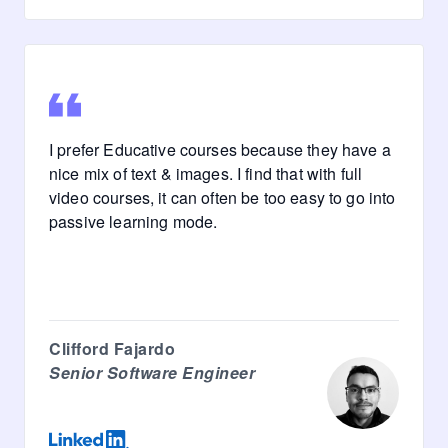
I prefer Educative courses because they have a
nice mix of text & images. I find that with full
video courses, it can often be too easy to go into
passive learning mode.
Clifford Fajardo
Senior Software Engineer