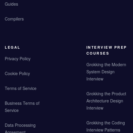
Guides
Compilers
LEGAL
INTERVIEW PREP
COURSES
Privacy Policy
Grokking the Modern
System Design
Cookie Policy
Interview
Terms of Service
Grokking the Product
Architecture Design
Business Terms of
Interview
Service
Grokking the Coding
Data Processing
Interview Patterns
Agreement