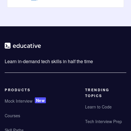
Learn in-demand tech skills in half the time
PRODUCTS
TRENDING
TOPICS
New
Mock Interview
Learn to Code
Courses
Tech Interview Prep
Skill Paths