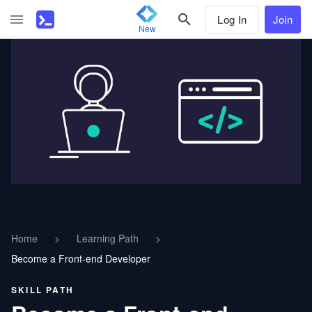
Log In
Join
New
Home
>
Learning Path
>
Become a Front-end Developer
SKILL PATH