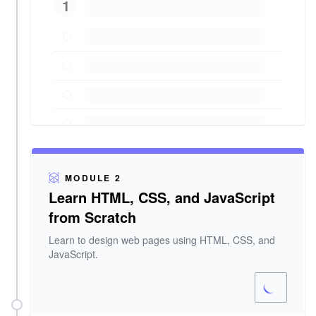
1
MODULE 2
Learn HTML, CSS, and JavaScript
from Scratch
Learn to design web pages using HTML, CSS, and
JavaScript.