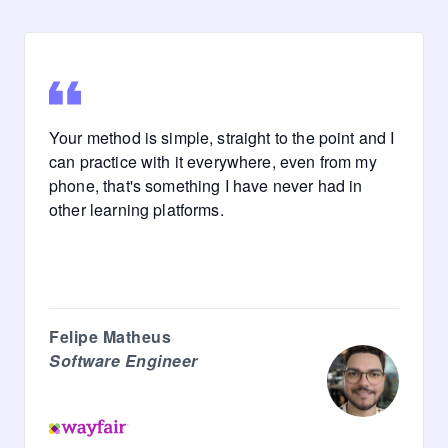
Your method is simple, straight to the point and I
can practice with it everywhere, even from my
phone, that's something I have never had in
other learning platforms.
Felipe Matheus
Software Engineer