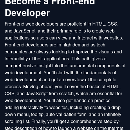
Become a Front-end
Developer
Front-end web developers are proficient in HTML, CSS,
and JavaScript, and their primary role is to create web
applications so users can view and interact with websites.
Front-end developers are in high demand as tech
companies are always looking to improve the visuals and
interactivity of their applications. This path gives a
comprehensive insight into the fundamental components of
web development. You’ll start with the fundamentals of
web development and get an overview of the complete
process. Moving ahead, you’ll cover the basics of HTML,
CSS, and JavaScript from scratch, which are essential for
web development. You’ll also get hands-on practice
adding interactivity to websites, including creating a drop-
down menu, tooltip, auto-validation form, and an infinitely
scrolling list. Finally, you’ll get a comprehensive step-by-
step description of how to launch a website on the internet.