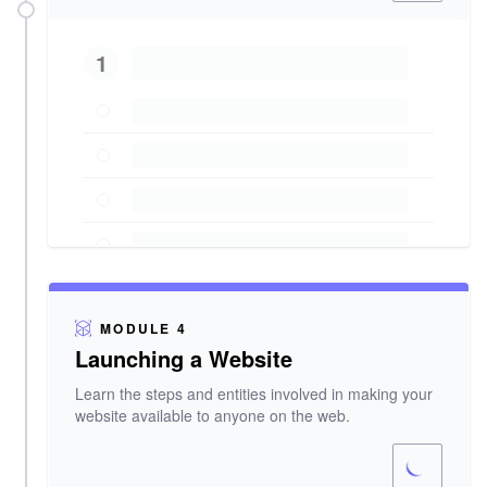
1
MODULE 4
Launching a Website
Learn the steps and entities involved in making your
website available to anyone on the web.