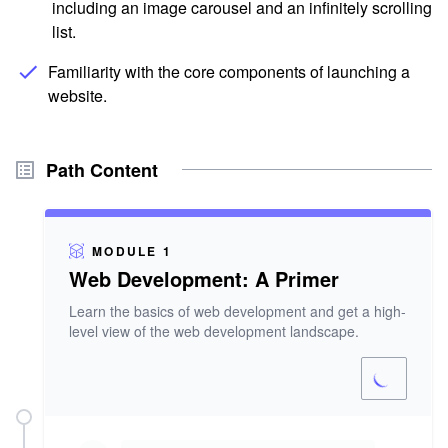
including an image carousel and an infinitely scrolling
list.
Familiarity with the core components of launching a
website.
Path Content
MODULE 1
Web Development: A Primer
Learn the basics of web development and get a high-
level view of the web development landscape.