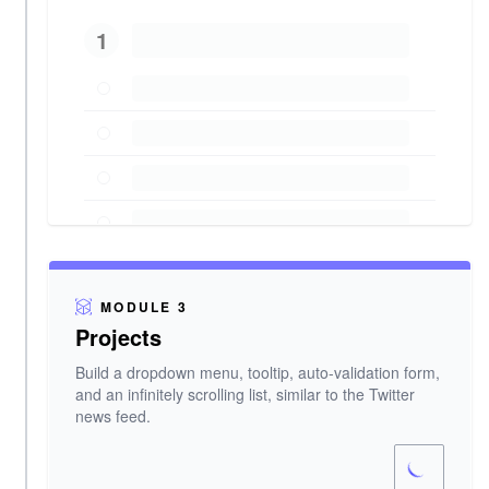
1
MODULE 3
Projects
Build a dropdown menu, tooltip, auto-validation form,
and an infinitely scrolling list, similar to the Twitter
news feed.