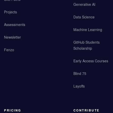
Generative AI
Projects
Data Science
Assessments
Machine Learning
Newsletter
GitHub Students
Scholarship
Fenzo
Early Access Courses
Blind 75
Layoffs
PRICING
CONTRIBUTE