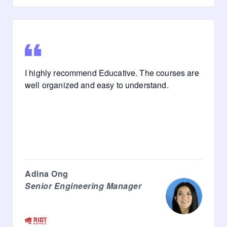
I highly recommend Educative. The courses are
well organized and easy to understand.
Adina Ong
Senior Engineering Manager