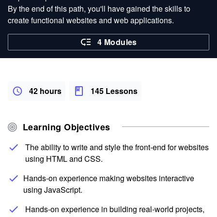
By the end of this path, you'll have gained the skills to
create functional websites and web applications.
4 Modules
42 hours
145 Lessons
Learning Objectives
The ability to write and style the front-end for websites
using HTML and CSS.
Hands-on experience making websites interactive
using JavaScript.
Hands-on experience in building real-world projects,