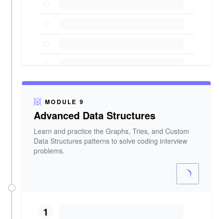
MODULE 9
Advanced Data Structures
Learn and practice the Graphs, Tries, and Custom
Data Structures patterns to solve coding interview
problems.
1