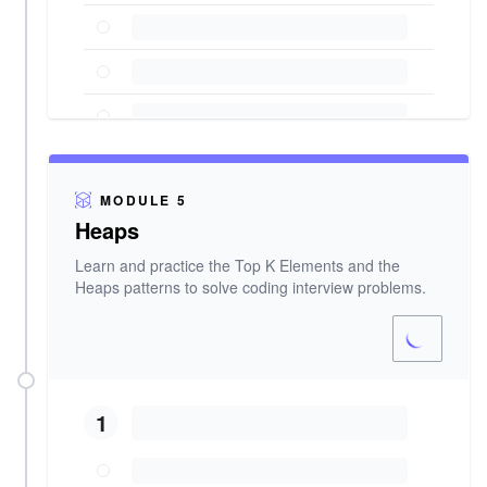
MODULE 5
Heaps
Learn and practice the Top K Elements and the
Heaps patterns to solve coding interview problems.
1