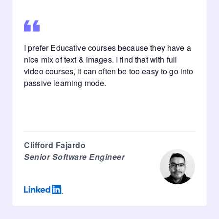
I prefer Educative courses because they have a
nice mix of text & images. I find that with full
video courses, it can often be too easy to go into
passive learning mode.
Clifford Fajardo
Senior Software Engineer