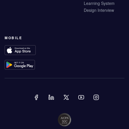
Learning System
Design Interview
MOBILE