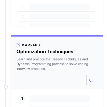
MODULE 8
Optimization Techniques
Learn and practice the Greedy Techniques and
Dynamic Programming patterns to solve coding
interview problems.
1