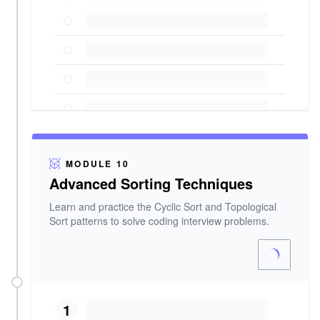
MODULE 10
Advanced Sorting Techniques
Learn and practice the Cyclic Sort and Topological
Sort patterns to solve coding interview problems.
1