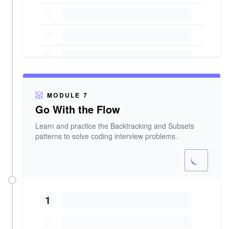
MODULE 7
Go With the Flow
Learn and practice the Backtracking and Subsets
patterns to solve coding interview problems.
1