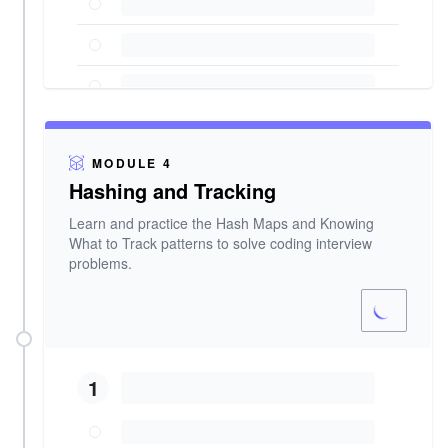
MODULE 4
Hashing and Tracking
Learn and practice the Hash Maps and Knowing
What to Track patterns to solve coding interview
problems.
1