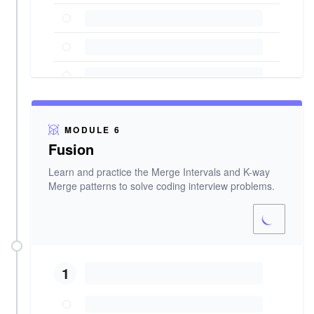
MODULE 6
Fusion
Learn and practice the Merge Intervals and K-way
Merge patterns to solve coding interview problems.
1