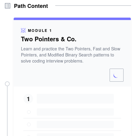
Path Content
MODULE 1
Two Pointers & Co.
Learn and practice the Two Pointers, Fast and Slow
Pointers, and Modified Binary Search patterns to
solve coding interview problems.
1