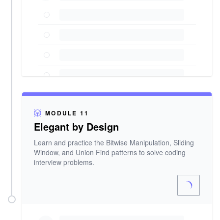
MODULE 11
Elegant by Design
Learn and practice the Bitwise Manipulation, Sliding
Window, and Union Find patterns to solve coding
interview problems.