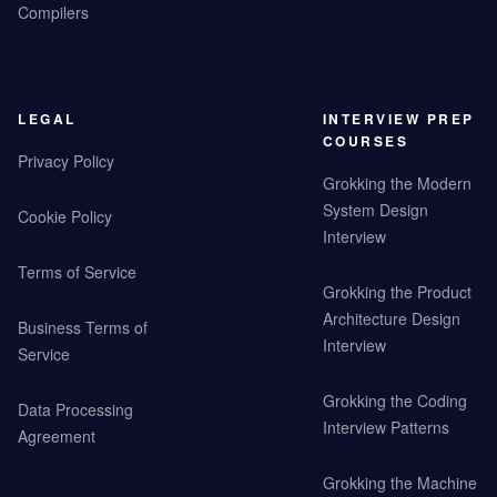
Compilers
LEGAL
INTERVIEW PREP
COURSES
Privacy Policy
Grokking the Modern
System Design
Cookie Policy
Interview
Terms of Service
Grokking the Product
Architecture Design
Business Terms of
Interview
Service
Grokking the Coding
Data Processing
Interview Patterns
Agreement
Grokking the Machine