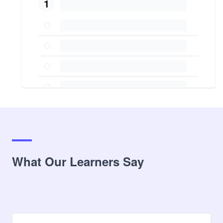
1
What Our Learners Say