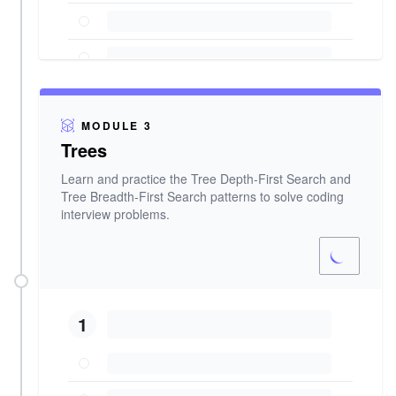
MODULE 3
Trees
Learn and practice the Tree Depth-First Search and
Tree Breadth-First Search patterns to solve coding
interview problems.
1