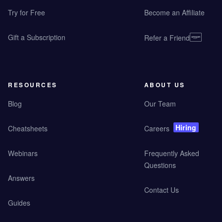
Try for Free
Become an Affiliate
Gift a Subscription
Refer a Friend
RESOURCES
ABOUT US
Blog
Our Team
Hiring
Cheatsheets
Careers
Webinars
Frequently Asked
Questions
Answers
Contact Us
Guides