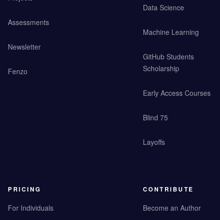
Data Science
Assessments
Machine Learning
Newsletter
GitHub Students
Scholarship
Fenzo
Early Access Courses
Blind 75
Layoffs
PRICING
CONTRIBUTE
For Individuals
Become an Author