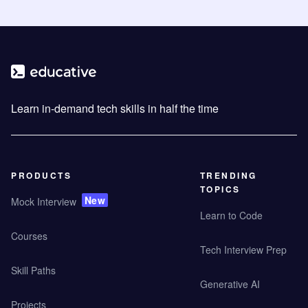
Learn in-demand tech skills in half the time
PRODUCTS
TRENDING
TOPICS
New
Mock Interview
Learn to Code
Courses
Tech Interview Prep
Skill Paths
Generative AI
Projects