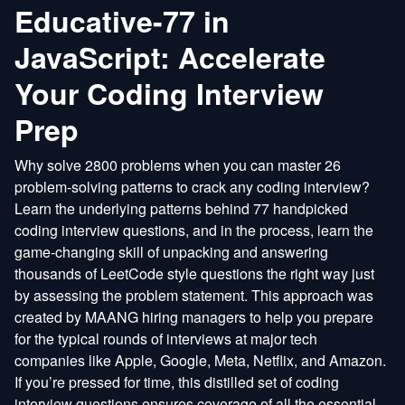
Educative-77 in
JavaScript: Accelerate
Your Coding Interview
Prep
Why solve 2800 problems when you can master 26
problem-solving patterns to crack any coding interview?
Learn the underlying patterns behind 77 handpicked
coding interview questions, and in the process, learn the
game-changing skill of unpacking and answering
thousands of LeetCode style questions the right way just
by assessing the problem statement. This approach was
created by MAANG hiring managers to help you prepare
for the typical rounds of interviews at major tech
companies like Apple, Google, Meta, Netflix, and Amazon.
If you’re pressed for time, this distilled set of coding
interview questions ensures coverage of all the essential