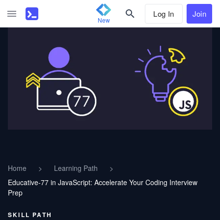
Log In
Join
New
Home
>
Learning Path
>
Educative-77 in JavaScript: Accelerate Your Coding Interview
Prep
SKILL PATH