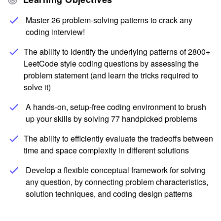
Master 26 problem-solving patterns to crack any
coding interview!
The ability to identify the underlying patterns of 2800+
LeetCode style coding questions by assessing the
problem statement (and learn the tricks required to
solve it)
A hands-on, setup-free coding environment to brush
up your skills by solving 77 handpicked problems
The ability to efficiently evaluate the tradeoffs between
time and space complexity in different solutions
Develop a flexible conceptual framework for solving
any question, by connecting problem characteristics,
solution techniques, and coding design patterns