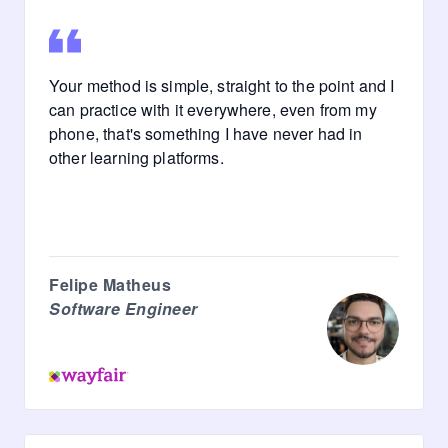
Your method is simple, straight to the point and I
can practice with it everywhere, even from my
phone, that's something I have never had in
other learning platforms.
Felipe Matheus
Software Engineer