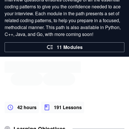
coding patterns to give you the confidence needed to ace
your interview. Each module in the path presents a set of
related coding patterns, to help you prepare in a focused,
methodical manner. This path is also available in Python,
C++, Java, and Go, with more coming soon!
11 Modules
42 hours
191 Lessons
Learning Objectives