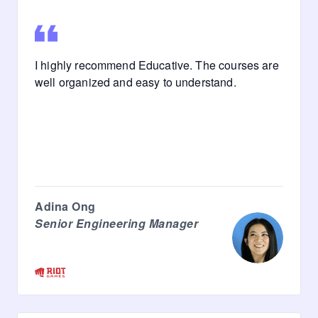
I highly recommend Educative. The courses are
well organized and easy to understand.
Adina Ong
Senior Engineering Manager