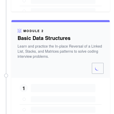
MODULE 2
Basic Data Structures
Learn and practice the In-place Reversal of a Linked
List, Stacks, and Matrices patterns to solve coding
interview problems.
1