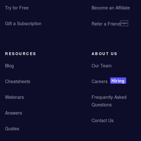
Try for Free
Become an Affiliate
Gift a Subscription
Refer a Friend
RESOURCES
ABOUT US
Blog
Our Team
Hiring
Cheatsheets
Careers
Webinars
Frequently Asked
Questions
Answers
Contact Us
Guides