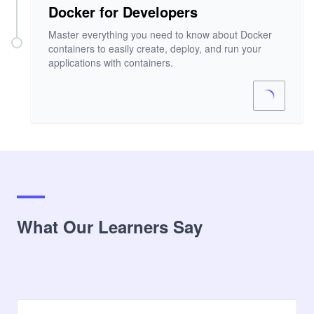
Docker for Developers
Master everything you need to know about Docker
containers to easily create, deploy, and run your
applications with containers.
What Our Learners Say