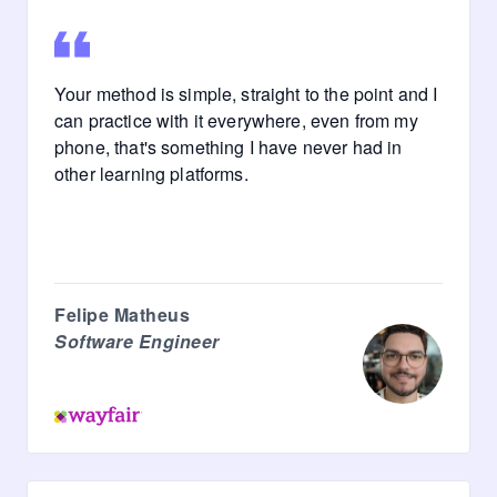
Your method is simple, straight to the point and I
can practice with it everywhere, even from my
phone, that's something I have never had in
other learning platforms.
Felipe Matheus
Software Engineer