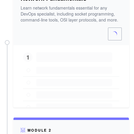
Learn network fundamentals essential for any
DevOps specialist, including socket programming,
command-line tools, OSI layer protocols, and more.
1
MODULE 2