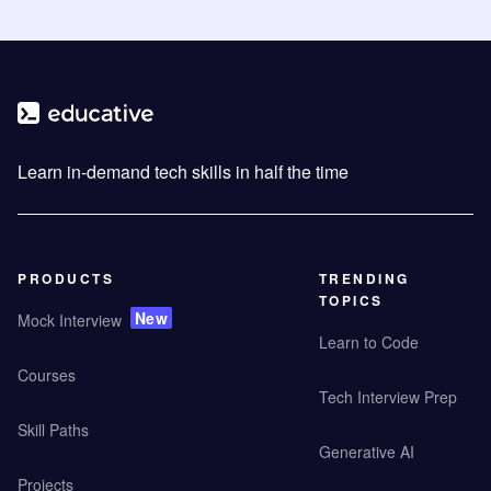
Learn in-demand tech skills in half the time
PRODUCTS
TRENDING
TOPICS
New
Mock Interview
Learn to Code
Courses
Tech Interview Prep
Skill Paths
Generative AI
Projects