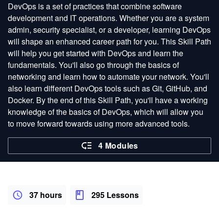
DevOps is a set of practices that combine software
development and IT operations. Whether you are a system
admin, security specialist, or a developer, learning DevOps
will shape an enhanced career path for you. This Skill Path
will help you get started with DevOps and learn the
fundamentals. You'll also go through the basics of
networking and learn how to automate your network. You'll
also learn different DevOps tools such as Git, GitHub, and
Docker. By the end of this Skill Path, you'll have a working
knowledge of the basics of DevOps, which will allow you
to move forward towards using more advanced tools.
4 Modules
37 hours
295 Lessons