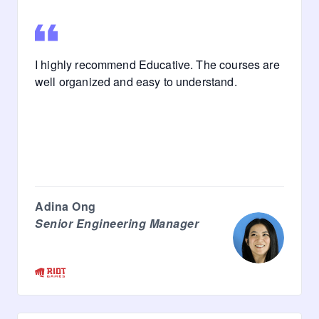
I highly recommend Educative. The courses are
well organized and easy to understand.
Adina Ong
Senior Engineering Manager