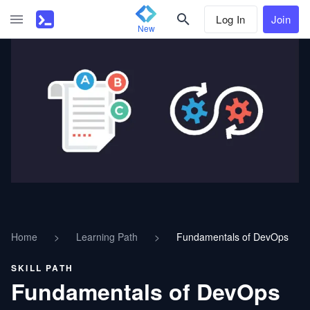
Log In
Join
New
Home
>
Learning Path
>
Fundamentals of DevOps
SKILL PATH
Fundamentals of DevOps