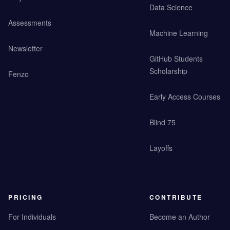
Data Science
Assessments
Machine Learning
Newsletter
GitHub Students
Scholarship
Fenzo
Early Access Courses
Blind 75
Layoffs
PRICING
CONTRIBUTE
For Individuals
Become an Author