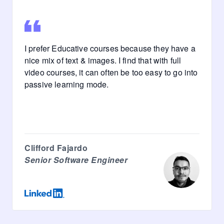
I prefer Educative courses because they have a
nice mix of text & images. I find that with full
video courses, it can often be too easy to go into
passive learning mode.
Clifford Fajardo
Senior Software Engineer