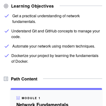
Learning Objectives
Get a practical understanding of network
fundamentals.
Understand Git and GitHub concepts to manage your
code.
Automate your network using modern techniques.
Dockerize your project by learning the fundamentals
of Docker.
Path Content
MODULE 1
Network Fundamentals