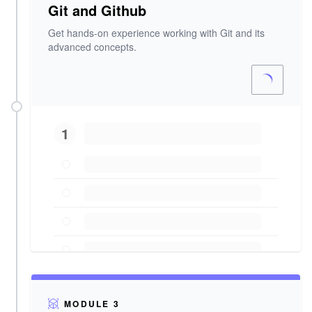
Git and Github
Get hands-on experience working with Git and its
advanced concepts.
1
MODULE 3