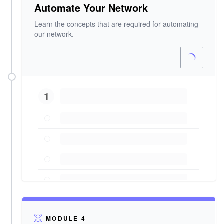
Automate Your Network
Learn the concepts that are required for automating
our network.
1
MODULE 4