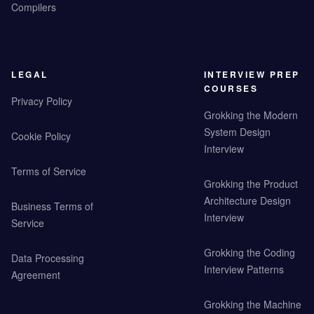
Compilers
LEGAL
INTERVIEW PREP
COURSES
Privacy Policy
Grokking the Modern
System Design
Cookie Policy
Interview
Terms of Service
Grokking the Product
Architecture Design
Business Terms of
Interview
Service
Grokking the Coding
Data Processing
Interview Patterns
Agreement
Grokking the Machine