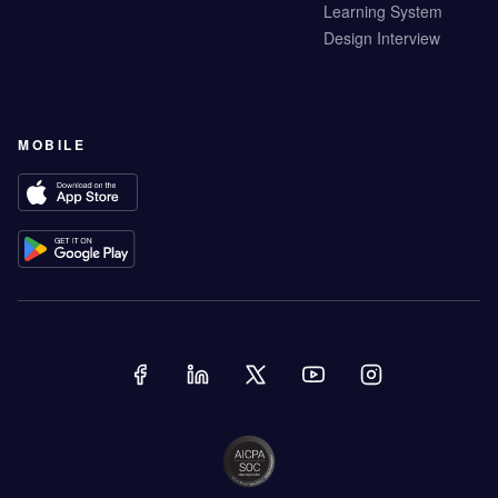
Learning System
Design Interview
MOBILE