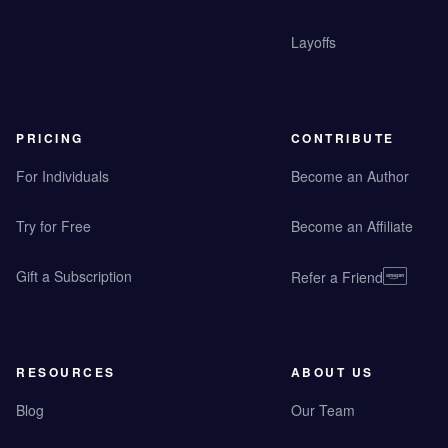
Layoffs
PRICING
CONTRIBUTE
For Individuals
Become an Author
Try for Free
Become an Affiliate
Gift a Subscription
Refer a Friend
RESOURCES
ABOUT US
Blog
Our Team