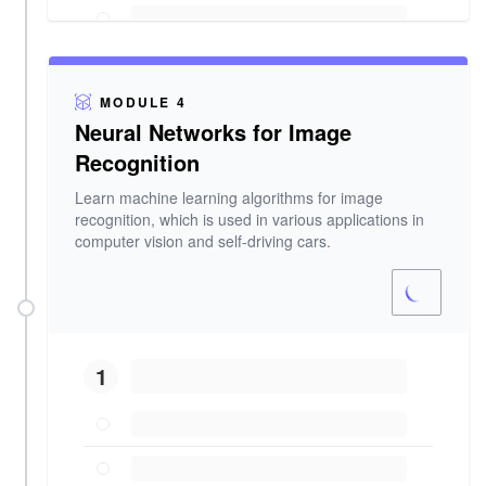
MODULE 4
Neural Networks for Image
Recognition
Learn machine learning algorithms for image
recognition, which is used in various applications in
computer vision and self-driving cars.
1