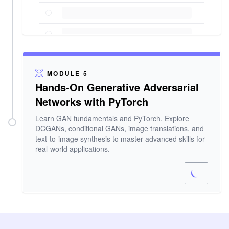
MODULE 5
Hands-On Generative Adversarial
Networks with PyTorch
Learn GAN fundamentals and PyTorch. Explore
DCGANs, conditional GANs, image translations, and
text-to-image synthesis to master advanced skills for
real-world applications.