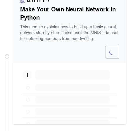
MODULE 1
Make Your Own Neural Network in
Python
This module explains how to build up a basic neural
network step-by-step. It also uses the MNIST dataset
for detecting numbers from handwriting.
1