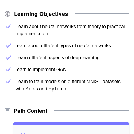
Learning Objectives
Learn about neural networks from theory to practical
implementation.
Learn about different types of neural networks.
Learn different aspects of deep learning.
Learn to implement GAN.
Learn to train models on different MNIST datasets
with Keras and PyTorch.
Path Content