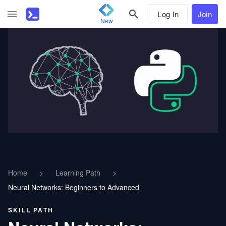
Log In
Join
New
Home
>
Learning Path
>
Neural Networks: Beginners to Advanced
SKILL PATH