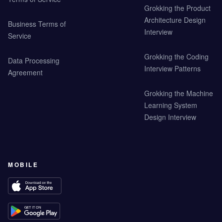
Grokking the Product
Architecture Design
Business Terms of
Interview
Service
Grokking the Coding
Data Processing
Interview Patterns
Agreement
Grokking the Machine
Learning System
Design Interview
MOBILE