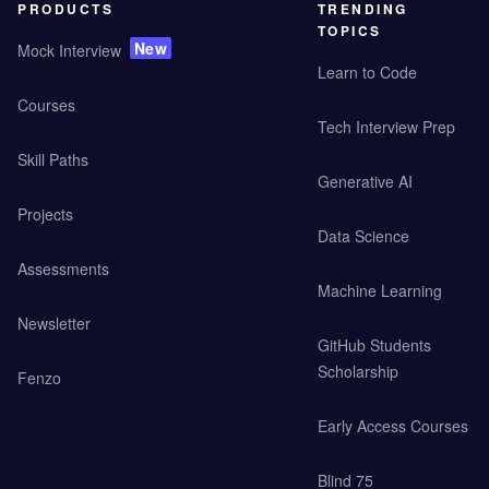
PRODUCTS
TRENDING
TOPICS
New
Mock Interview
Learn to Code
Courses
Tech Interview Prep
Skill Paths
Generative AI
Projects
Data Science
Assessments
Machine Learning
Newsletter
GitHub Students
Scholarship
Fenzo
Early Access Courses
Blind 75