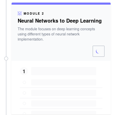
MODULE 2
Neural Networks to Deep Learning
The module focuses on deep learning concepts
using different types of neural network
implementation.
1