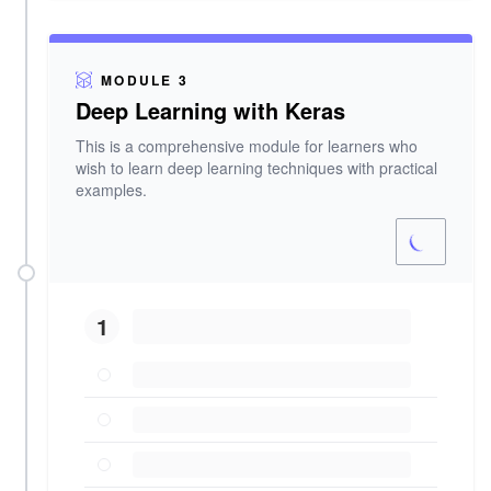
MODULE 3
Deep Learning with Keras
This is a comprehensive module for learners who
wish to learn deep learning techniques with practical
examples.
1