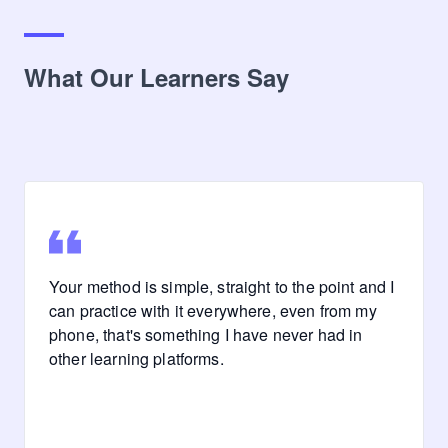
What Our Learners Say
Your method is simple, straight to the point and I
can practice with it everywhere, even from my
phone, that's something I have never had in
other learning platforms.