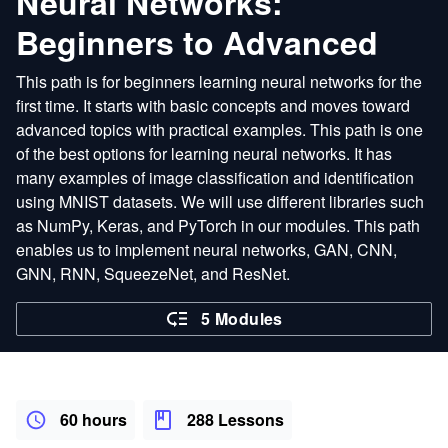
Neural Networks:
Beginners to Advanced
This path is for beginners learning neural networks for the
first time. It starts with basic concepts and moves toward
advanced topics with practical examples. This path is one
of the best options for learning neural networks. It has
many examples of image classification and identification
using MNIST datasets. We will use different libraries such
as NumPy, Keras, and PyTorch in our modules. This path
enables us to implement neural networks, GAN, CNN,
GNN, RNN, SqueezeNet, and ResNet.
5 Modules
60 hours
288 Lessons