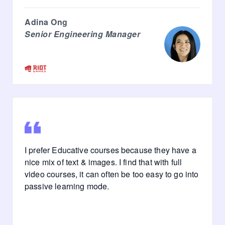
Adina Ong
Senior Engineering Manager
I prefer Educative courses because they have a
nice mix of text & images. I find that with full
video courses, it can often be too easy to go into
passive learning mode.