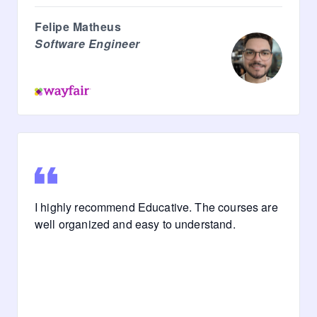
Felipe Matheus
Software Engineer
I highly recommend Educative. The courses are
well organized and easy to understand.