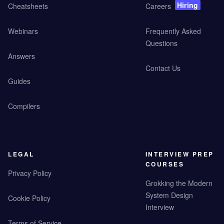
Hiring
Cheatsheets
Careers
Webinars
Frequently Asked
Questions
Answers
Contact Us
Guides
Compilers
LEGAL
INTERVIEW PREP
COURSES
Privacy Policy
Grokking the Modern
System Design
Cookie Policy
Interview
Terms of Service