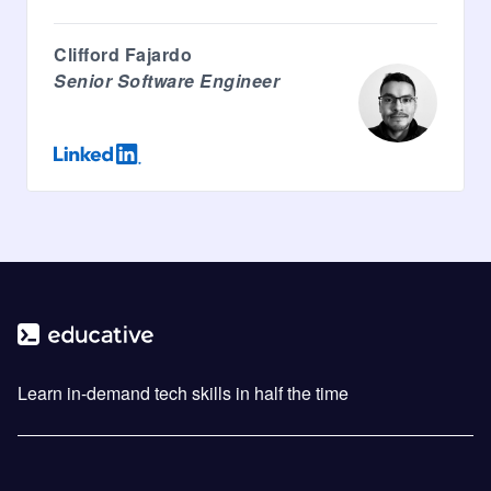
Clifford Fajardo
Senior Software Engineer
Learn in-demand tech skills in half the time