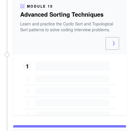
MODULE 10
Advanced Sorting Techniques
Learn and practice the Cyclic Sort and Topological
Sort patterns to solve coding interview problems.
1