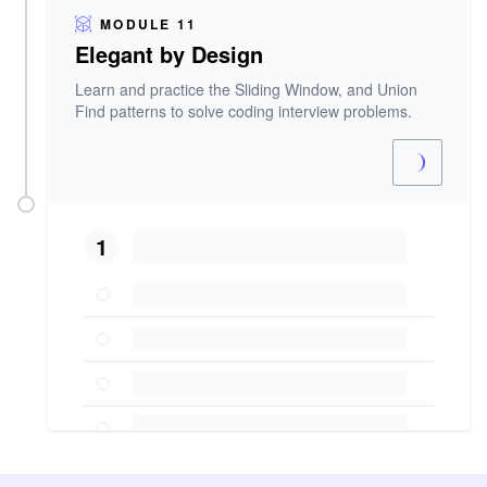
MODULE 11
Elegant by Design
Learn and practice the Sliding Window, and Union
Find patterns to solve coding interview problems.
1