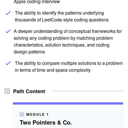
Apple coding interview
The ability to identify the patterns underlying
thousands of LeetCode-style coding questions
A deeper understanding of conceptual frameworks for
solving any coding problem by matching problem
characteristics, solution techniques, and coding
design patterns
The ability to compare multiple solutions to a problem
in terms of time and space complexity
Path Content
MODULE 1
Two Pointers & Co.