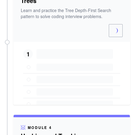
Trees
Learn and practice the Tree Depth-First Search
pattern to solve coding interview problems.
1
MODULE 4