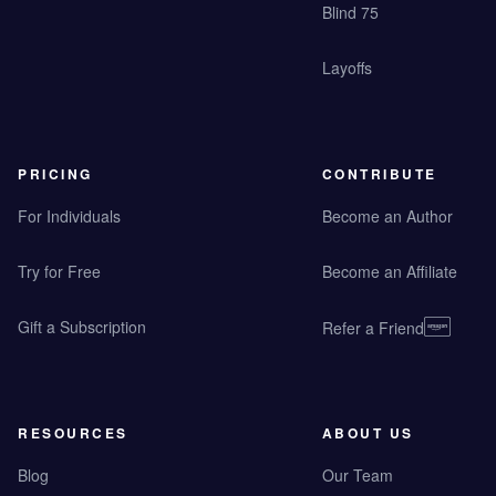
Blind 75
Layoffs
PRICING
CONTRIBUTE
For Individuals
Become an Author
Try for Free
Become an Affiliate
Gift a Subscription
Refer a Friend
RESOURCES
ABOUT US
Blog
Our Team