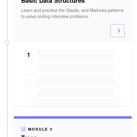
Basic Data Structures
Learn and practice the Stacks, and Matrices patterns
to solve coding interview problems.
1
MODULE 3