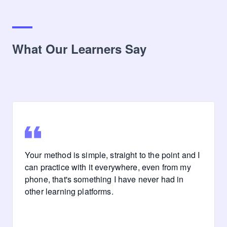
What Our Learners Say
Your method is simple, straight to the point and I
can practice with it everywhere, even from my
phone, that's something I have never had in
other learning platforms.