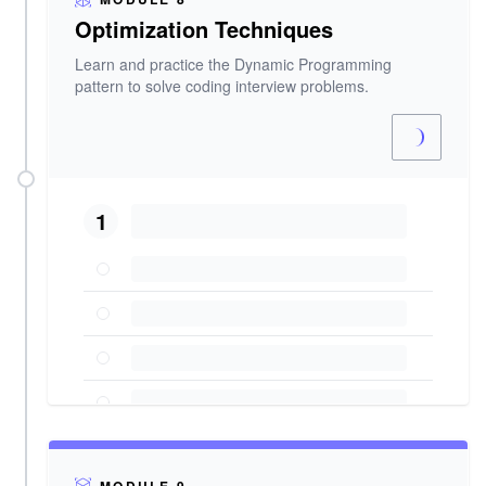
Optimization Techniques
Learn and practice the Dynamic Programming
pattern to solve coding interview problems.
1