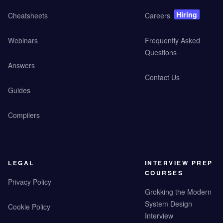
Hiring
Cheatsheets
Careers
Webinars
Frequently Asked
Questions
Answers
Contact Us
Guides
Compilers
LEGAL
INTERVIEW PREP
COURSES
Privacy Policy
Grokking the Modern
System Design
Cookie Policy
Interview