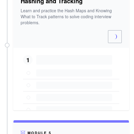
Hashing and Tracking
Learn and practice the Hash Maps and Knowing
What to Track patterns to solve coding interview
problems.
1
MODULE 5