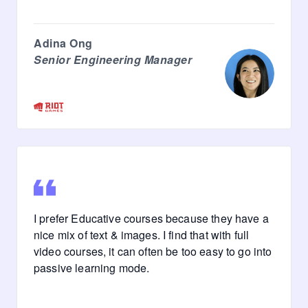
Adina Ong
Senior Engineering Manager
I prefer Educative courses because they have a
nice mix of text & images. I find that with full
video courses, it can often be too easy to go into
passive learning mode.