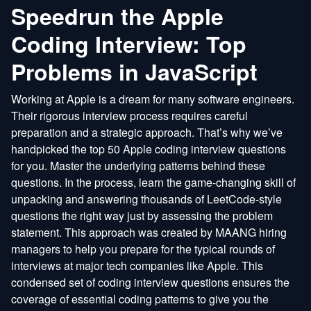
Speedrun the Apple
Coding Interview: Top
Problems in JavaScript
Working at Apple is a dream for many software engineers.
Their rigorous interview process requires careful
preparation and a strategic approach. That’s why we’ve
handpicked the top 50 Apple coding interview questions
for you. Master the underlying patterns behind these
questions. In the process, learn the game-changing skill of
unpacking and answering thousands of LeetCode-style
questions the right way just by assessing the problem
statement. This approach was created by MAANG hiring
managers to help you prepare for the typical rounds of
interviews at major tech companies like Apple. This
condensed set of coding interview questions ensures the
coverage of essential coding patterns to give you the