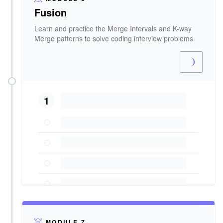
Fusion
Learn and practice the Merge Intervals and K-way
Merge patterns to solve coding interview problems.
1
MODULE 7