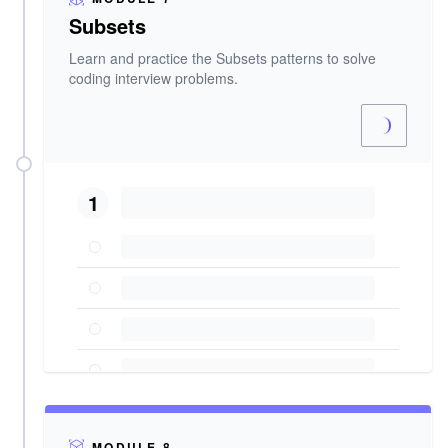
Subsets
Learn and practice the Subsets patterns to solve
coding interview problems.
1
MODULE 8