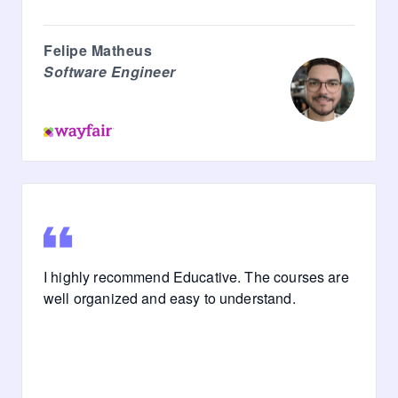
Felipe Matheus
Software Engineer
I highly recommend Educative. The courses are
well organized and easy to understand.