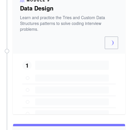
MODULE 9
Data Design
Learn and practice the Tries and Custom Data
Structures patterns to solve coding interview
problems.
1