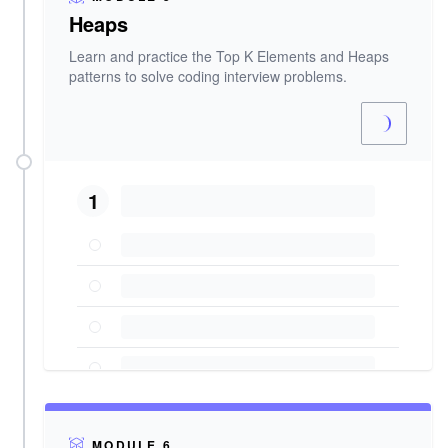
Heaps
Learn and practice the Top K Elements and Heaps
patterns to solve coding interview problems.
1
MODULE 6