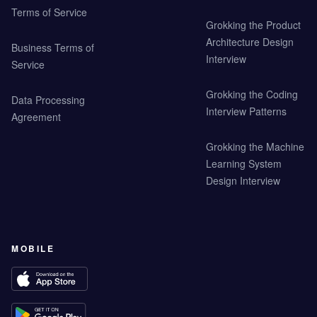
Terms of Service
Grokking the Product
Architecture Design
Business Terms of
Interview
Service
Grokking the Coding
Data Processing
Interview Patterns
Agreement
Grokking the Machine
Learning System
Design Interview
MOBILE