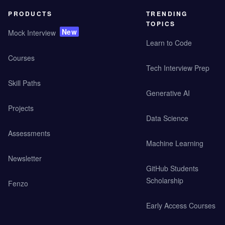
PRODUCTS
TRENDING
TOPICS
New
Mock Interview
Learn to Code
Courses
Tech Interview Prep
Skill Paths
Generative AI
Projects
Data Science
Assessments
Machine Learning
Newsletter
GitHub Students
Scholarship
Fenzo
Early Access Courses