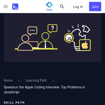
Log In
Join
New
Home
>
Learning Path
>
Speedrun the Apple Coding Interview: Top Problems in
JavaScript
SKILL PATH