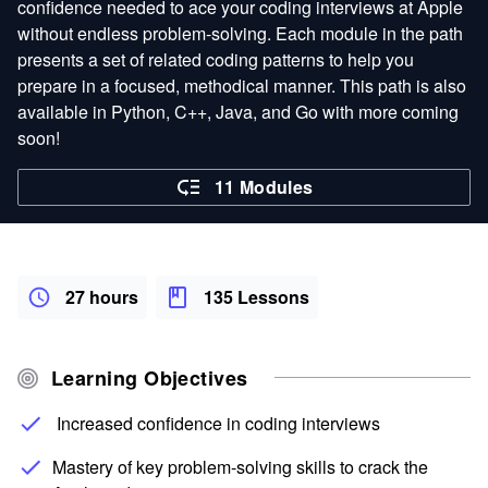
confidence needed to ace your coding interviews at Apple
without endless problem-solving. Each module in the path
presents a set of related coding patterns to help you
prepare in a focused, methodical manner. This path is also
available in Python, C++, Java, and Go with more coming
soon!
11 Modules
27 hours
135 Lessons
Learning Objectives
Increased confidence in coding interviews
Mastery of key problem-solving skills to crack the