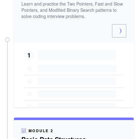
Learn and practice the Two Pointers, Fast and Slow
Pointers, and Modified Binary Search patterns to
solve coding interview problems.
1
MODULE 2