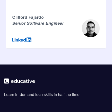
Clifford Fajardo
Senior Software Engineer
Learn in-demand tech skills in half the time