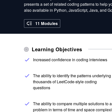
presents a set of related coding patterns to help 
also available in Python, JavaScript, Java, and 
11 Modules
Learning Objectives
Increased confidence in coding interviews
The ability to identify the patterns underlying
thousands of LeetCode-style coding
questions
The ability to compare multiple solutions to a
problem in terms of time and space complexi