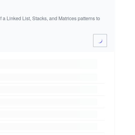
 a Linked List, Stacks, and Matrices patterns to