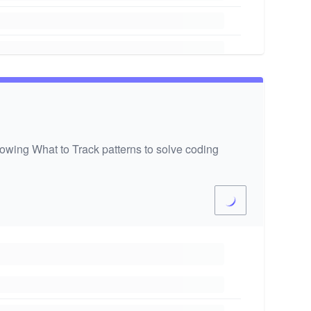
wing What to Track patterns to solve coding