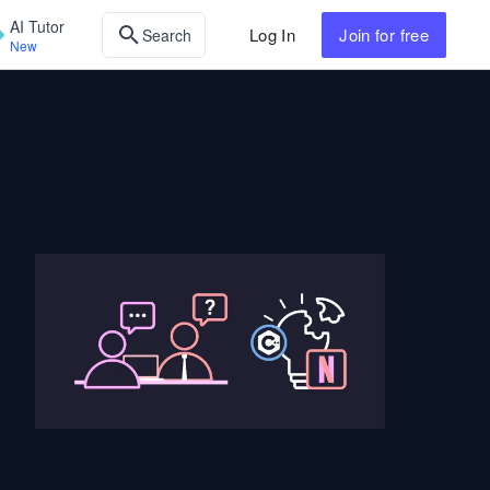
AI Tutor
Log In
Join
for free
Search
New