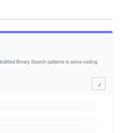
odified Binary Search patterns to solve coding