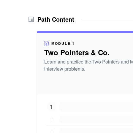
Path Content
MODULE 1
Two Pointers & Co.
Learn and practice the Two Pointers and M
interview problems.
1