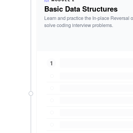
Basic Data Structures
Learn and practice the In-place Reversal of
solve coding interview problems.
1