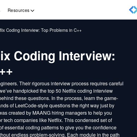
Resources
s
lix Coding Interview: Top Problems in C++
ix Coding Interview:
C++
gineers. Their rigorous interview process requires careful
we’ve handpicked the top 50 Netflix coding interview
behind these questions. In the process, learn the game-
nds of LeetCode-style questions the right way just by
 was created by MAANG hiring managers to help you
jor tech companies like Netflix. This condensed set of
f essential coding patterns to give you the confidence
ithout endless problem-solving. Each module in the path