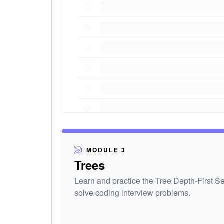
MODULE 3
Trees
Learn and practice the Tree Depth-First S
solve coding interview problems.