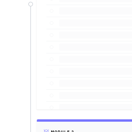
MODULE 2