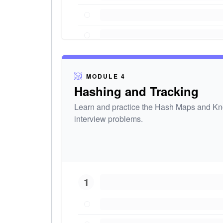
MODULE 4
Hashing and Tracking
Learn and practice the Hash Maps and Kno
interview problems.
1