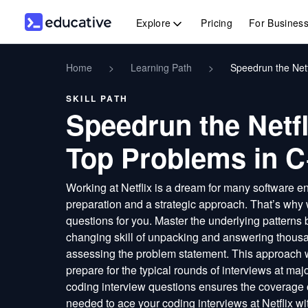
Explore
Pricing
For Busines
Home
>
Learning Path
>
Speedrun the Netf
SKILL PATH
Speedrun the Netfl
Top Problems in 
Working at Netflix is a dream for many software en
preparation and a strategic approach. That’s why 
questions for you. Master the underlying patterns 
changing skill of unpacking and answering thousa
assessing the problem statement. This approach
prepare for the typical rounds of interviews at ma
coding interview questions ensures the coverage o
needed to ace your coding interviews at Netflix w