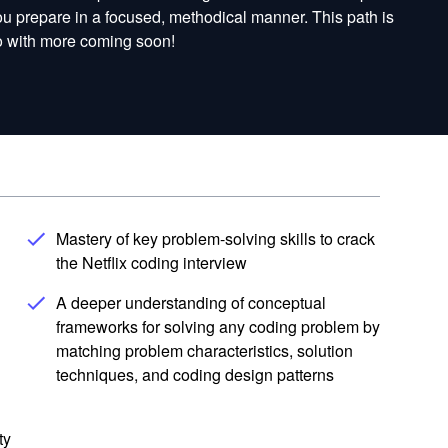
you prepare in a focused, methodical manner. This path is
Go with more coming soon!
Mastery of key problem-solving skills to crack
the Netflix coding interview
A deeper understanding of conceptual
frameworks for solving any coding problem by
matching problem characteristics, solution
techniques, and coding design patterns
ty