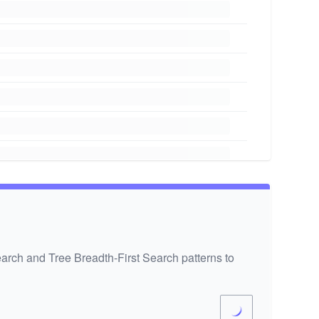
earch and Tree Breadth-First Search patterns to