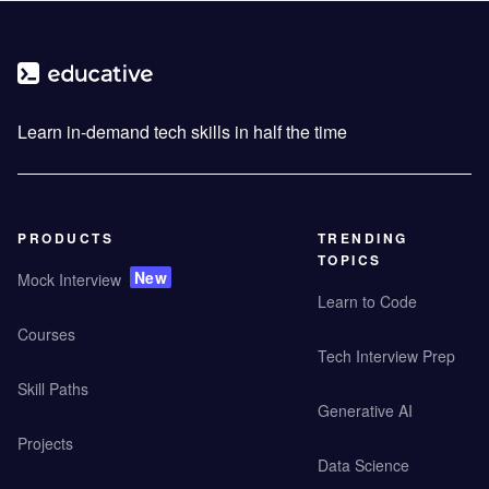
Learn in-demand tech skills in half the time
PRODUCTS
TRENDING
TOPICS
New
Mock Interview
Learn to Code
Courses
Tech Interview Prep
Skill Paths
Generative AI
Projects
Data Science