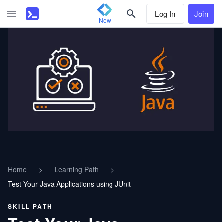
Log In
Join
New
Home
>
Learning Path
>
Test Your Java Applications using JUnit
SKILL PATH