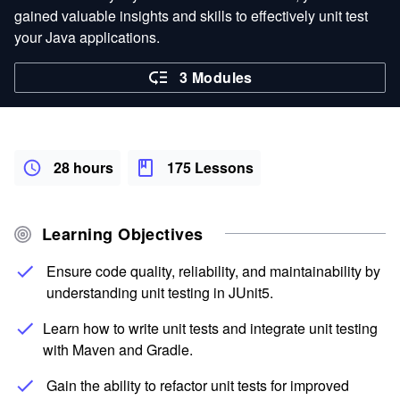
gained valuable insights and skills to effectively unit test
your Java applications.
3 Modules
28 hours
175 Lessons
Learning Objectives
Ensure code quality, reliability, and maintainability by
understanding unit testing in JUnit5.
Learn how to write unit tests and integrate unit testing
with Maven and Gradle.
Gain the ability to refactor unit tests for improved