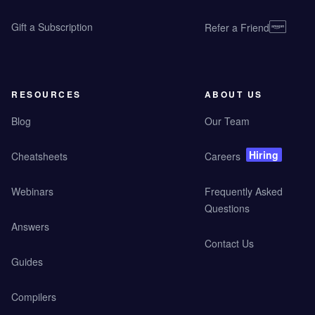
Gift a Subscription
Refer a Friend
RESOURCES
ABOUT US
Blog
Our Team
Hiring
Cheatsheets
Careers
Webinars
Frequently Asked
Questions
Answers
Contact Us
Guides
Compilers