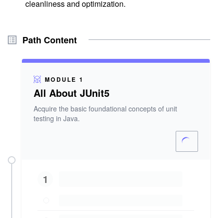
cleanliness and optimization.
Path Content
MODULE 1
All About JUnit5
Acquire the basic foundational concepts of unit
testing in Java.
1