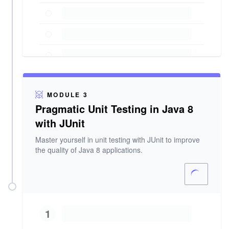
MODULE 3
Pragmatic Unit Testing in Java 8
with JUnit
Master yourself in unit testing with JUnit to improve
the quality of Java 8 applications.
1