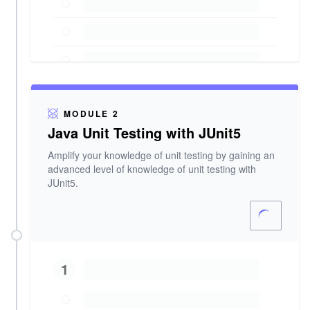
MODULE 2
Java Unit Testing with JUnit5
Amplify your knowledge of unit testing by gaining an
advanced level of knowledge of unit testing with
JUnit5.
1