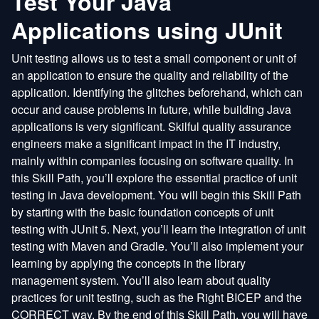
Test Your Java
Applications using JUnit
Unit testing allows us to test a small component or unit of
an application to ensure the quality and reliability of the
application. Identifying the glitches beforehand, which can
occur and cause problems in future, while building Java
applications is very significant. Skilful quality assurance
engineers make a significant impact in the IT industry,
mainly within companies focusing on software quality. In
this Skill Path, you’ll explore the essential practice of unit
testing in Java development. You will begin this Skill Path
by starting with the basic foundation concepts of unit
testing with JUnit 5. Next, you’ll learn the integration of unit
testing with Maven and Gradle. You’ll also implement your
learning by applying the concepts in the library
management system. You’ll also learn about quality
practices for unit testing, such as the Right BICEP and the
CORRECT way. By the end of this Skill Path, you will have