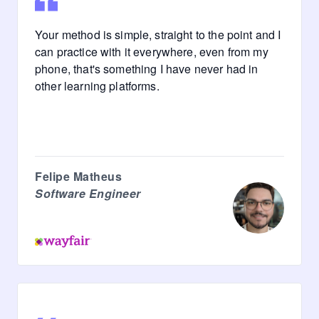
Your method is simple, straight to the point and I
can practice with it everywhere, even from my
phone, that's something I have never had in
other learning platforms.
Felipe Matheus
Software Engineer