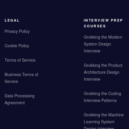
LEGAL
INTERVIEW PREP
COURSES
Privacy Policy
Grokking the Modern
System Design
Cookie Policy
Interview
Terms of Service
Grokking the Product
Architecture Design
Business Terms of
Interview
Service
Grokking the Coding
Data Processing
Interview Patterns
Agreement
Grokking the Machine
Learning System
Design Interview