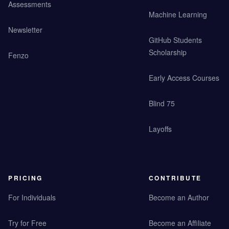
Assessments
Machine Learning
Newsletter
GitHub Students
Scholarship
Fenzo
Early Access Courses
Blind 75
Layoffs
PRICING
CONTRIBUTE
For Individuals
Become an Author
Try for Free
Become an Affiliate