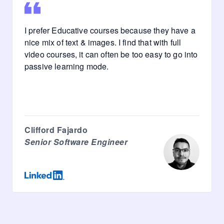
I prefer Educative courses because they have a
nice mix of text & images. I find that with full
video courses, it can often be too easy to go into
passive learning mode.
Clifford Fajardo
Senior Software Engineer