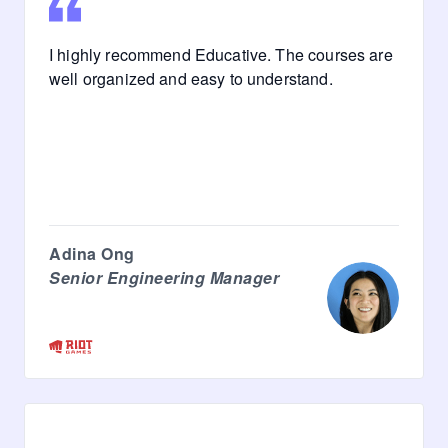
I highly recommend Educative. The courses are
well organized and easy to understand.
Adina Ong
Senior Engineering Manager