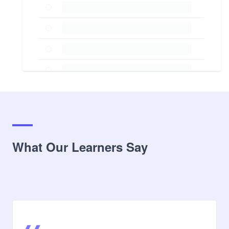
What Our Learners Say