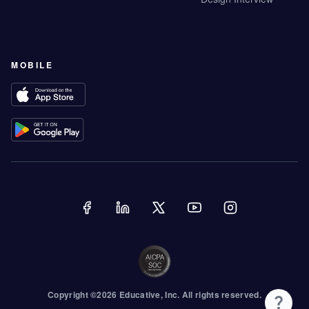
MOBILE
Copyright ©
2026
Educative
, Inc. All rights reserved.