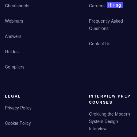
Hiring
Cheatsheets
Careers
Webinars
Frequently Asked
Questions
Answers
Contact Us
Guides
Compilers
LEGAL
INTERVIEW PREP
COURSES
Privacy Policy
Grokking the Modern
System Design
Cookie Policy
Interview