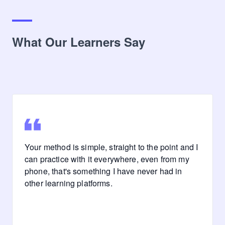
What Our Learners Say
Your method is simple, straight to the point and I
can practice with it everywhere, even from my
phone, that's something I have never had in
other learning platforms.