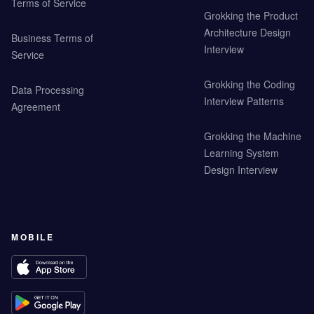
Terms of Service
Grokking the Product
Architecture Design
Business Terms of
Interview
Service
Grokking the Coding
Data Processing
Interview Patterns
Agreement
Grokking the Machine
Learning System
Design Interview
MOBILE