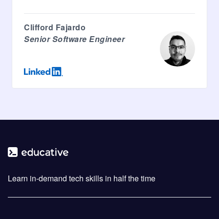
Clifford Fajardo
Senior Software Engineer
Learn in-demand tech skills in half the time