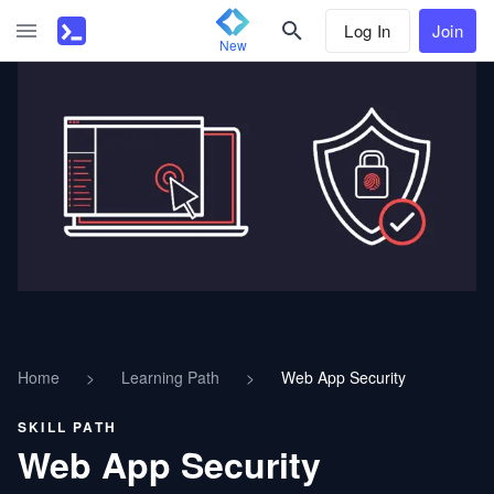
Log In
Join
New
Home
>
Learning Path
>
Web App Security
SKILL PATH
Web App Security