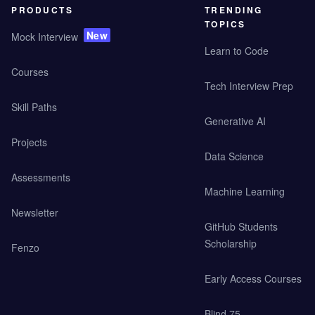
PRODUCTS
TRENDING
TOPICS
New
Mock Interview
Learn to Code
Courses
Tech Interview Prep
Skill Paths
Generative AI
Projects
Data Science
Assessments
Machine Learning
Newsletter
GitHub Students
Scholarship
Fenzo
Early Access Courses
Blind 75