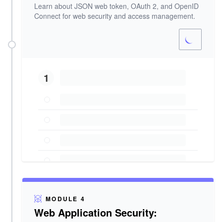
Learn about JSON web token, OAuth 2, and OpenID
Connect for web security and access management.
1
MODULE 4
Web Application Security: