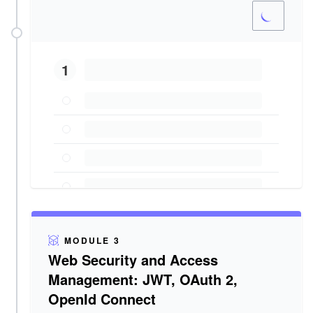
1
MODULE 3
Web Security and Access
Management: JWT, OAuth 2,
OpenId Connect