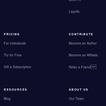
Layoffs
PRICING
CONTRIBUTE
For Individuals
Become an Author
Try for Free
Become an Affiliate
Gift a Subscription
Refer a Friend
RESOURCES
ABOUT US
Blog
Our Team