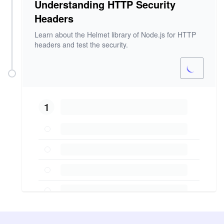
Understanding HTTP Security
Headers
Learn about the Helmet library of Node.js for HTTP
headers and test the security.
1