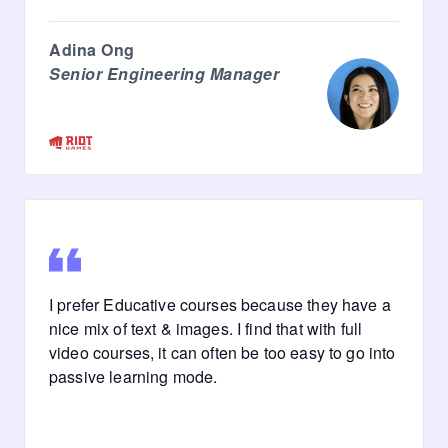
Adina Ong
Senior Engineering Manager
I prefer Educative courses because they have a
nice mix of text & images. I find that with full
video courses, it can often be too easy to go into
passive learning mode.