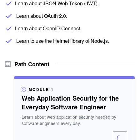
Learn about JSON Web Token (JWT).
Learn about OAuth 2.0.
Learn about OpenID Connect.
Learn to use the Helmet library of Node.js.
Path Content
MODULE 1
Web Application Security for the
Everyday Software Engineer
Learn about web application security needed by
software engineers every day.