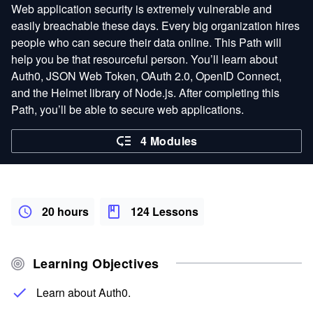
Web application security is extremely vulnerable and
easily breachable these days. Every big organization hires
people who can secure their data online. This Path will
help you be that resourceful person. You’ll learn about
Auth0, JSON Web Token, OAuth 2.0, OpenID Connect,
and the Helmet library of Node.js. After completing this
Path, you’ll be able to secure web applications.
4 Modules
20 hours
124 Lessons
Learning Objectives
Learn about Auth0.