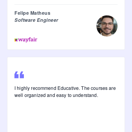
Felipe Matheus
Software Engineer
I highly recommend Educative. The courses are
well organized and easy to understand.