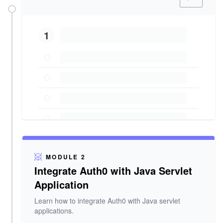
1
MODULE 2
Integrate Auth0 with Java Servlet
Application
Learn how to integrate Auth0 with Java servlet
applications.