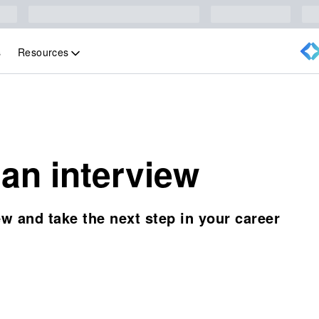
Resources
s
 an interview
ew and take the next step in your career