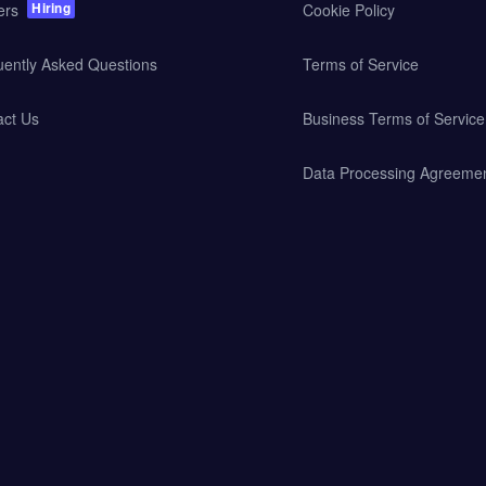
Hiring
ers
Cookie Policy
uently Asked Questions
Terms of Service
act Us
Business Terms of Service
Data Processing Agreeme