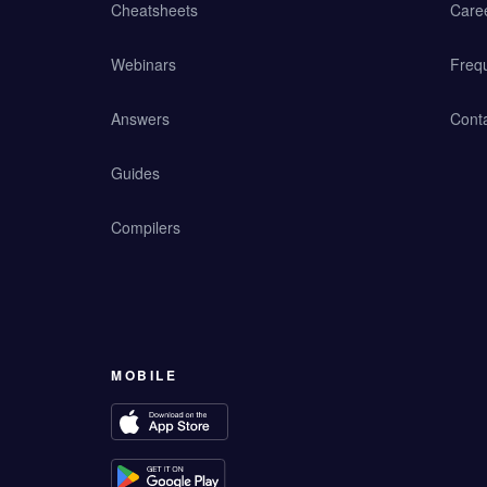
Cheatsheets
Care
Webinars
Freq
Answers
Cont
Guides
Compilers
MOBILE