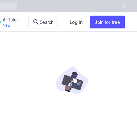
AI Tutor
Log In
Join
for free
Search
New