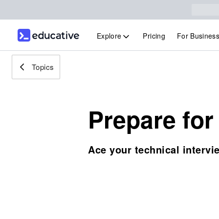
Explore
Pricing
For Busines
Topics
Prepare for
Ace your technical intervi