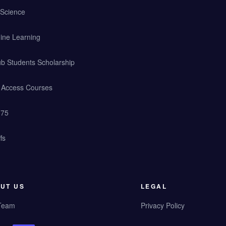
 Science
ine Learning
b Students Scholarship
y Access Courses
 75
fs
UT US
LEGAL
Team
Privacy Policy