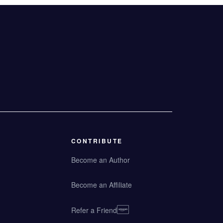
CONTRIBUTE
Become an Author
Become an Affiliate
Refer a Friend