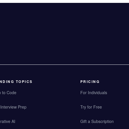
NDING TOPICS
PRICING
n to Code
For Individuals
Interview Prep
Try for Free
ative AI
Gift a Subscription