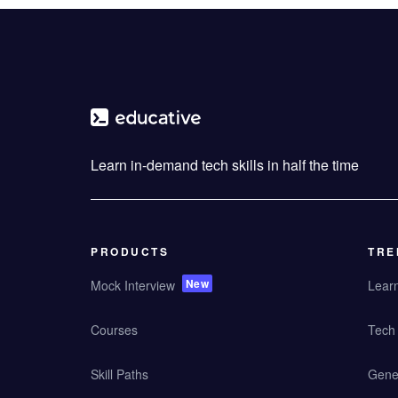
Learn in-demand tech skills in half the time
PRODUCTS
TRE
New
Mock Interview
Lear
Courses
Tech 
Skill Paths
Gener