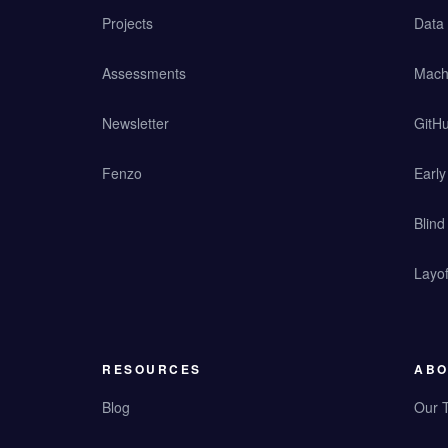
Projects
Data
Assessments
Mach
Newsletter
GitHu
Fenzo
Earl
Blind
Layof
RESOURCES
ABO
Blog
Our 