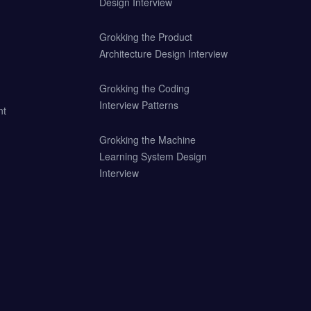
Design Interview
Grokking the Product
Architecture Design Interview
Grokking the Coding
Interview Patterns
nt
Grokking the Machine
Learning System Design
Interview