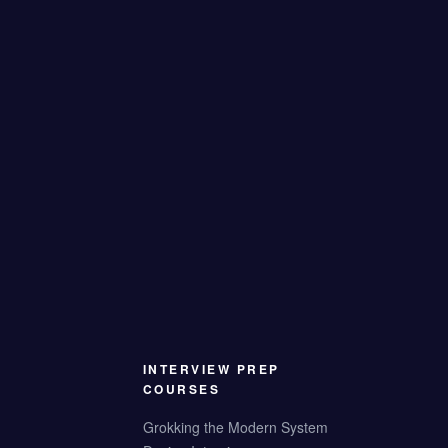
INTERVIEW PREP
COURSES
Grokking the Modern System